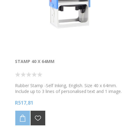
STAMP 40 X 64MM
Rubber Stamp -Self Inking, English. Size 40 x 64mm.
Include up to 3 lines of personalised text and 1 image.
Choose your colour ink
R517,81