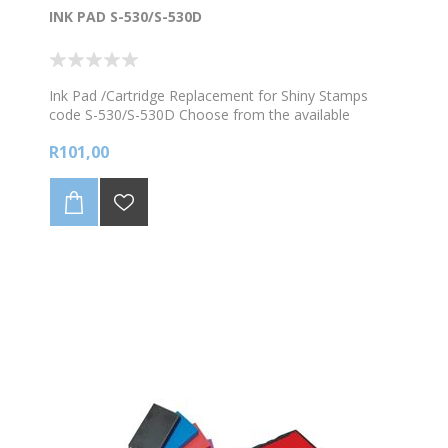
INK PAD S-530/S-530D
Ink Pad /Cartridge Replacement for Shiny Stamps
code S-530/S-530D Choose from the available
colours
R101,00