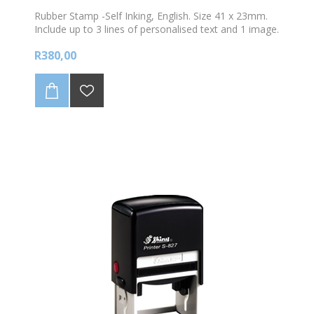
Rubber Stamp -Self Inking, English. Size 41 x 23mm.
Include up to 3 lines of personalised text and 1 image.
Choose your colour ink
R380,00