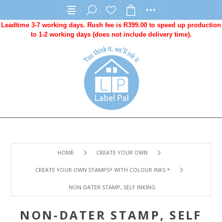
Leadtime 3-7 working days. Rush fee is R399.00 to speed up production
to 1-2 working days (does not include delivery time).
HOME
CREATE YOUR OWN
CREATE YOUR OWN STAMPS* WITH COLOUR INKS *
NON-DATER STAMP, SELF INKING
NON-DATER STAMP, SELF