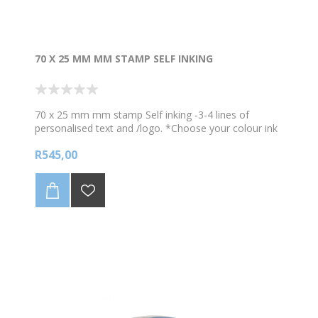
70 X 25 MM MM STAMP SELF INKING
70 x 25 mm mm stamp Self inking -3-4 lines of
personalised text and /logo. *Choose your colour ink
Proof will be sent for checking prior to manufacture.
R545,00
Any redrawing of logos/artwork will be charged for so
kindly provide good quality logo/image that is in a
simple format for the stamp