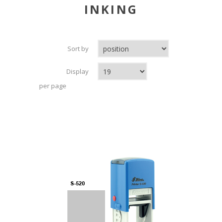
INKING
Sort by
Display
per page