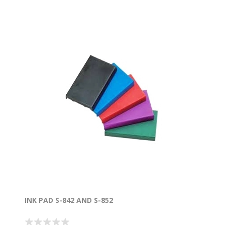
INK PAD S-842 AND S-852