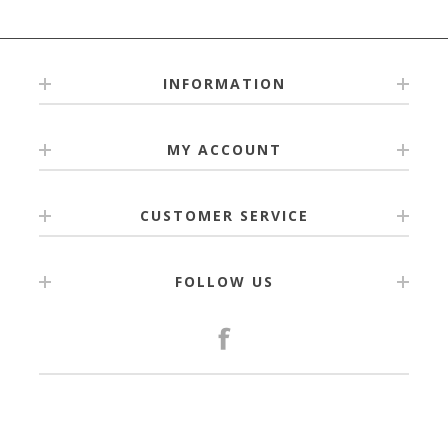
INFORMATION
MY ACCOUNT
CUSTOMER SERVICE
FOLLOW US