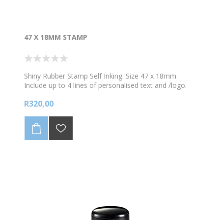
47 X 18MM STAMP
Shiny Rubber Stamp Self Inking. Size 47 x 18mm.
Include up to 4 lines of personalised text and /logo.
*Choose your colour ink
R320,00