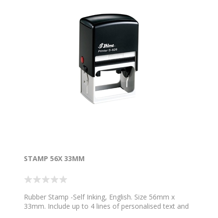
STAMP 56X 33MM
Rubber Stamp -Self Inking, English. Size 56mm x
33mm. Include up to 4 lines of personalised text and
1 image. Choose your colour ink