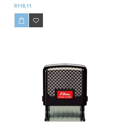
available colours
R118,11