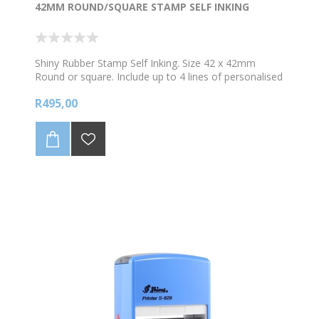
42MM ROUND/SQUARE STAMP SELF INKING
Shiny Rubber Stamp Self Inking. Size 42 x 42mm
Round or square. Include up to 4 lines of personalised
text and /logo. *Choose your colour ink
R495,00