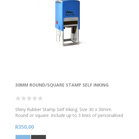
30MM ROUND/SQUARE STAMP SELF INKING
Shiny Rubber Stamp Self Inking. Size 30 x 30mm
Round or square. Include up to 3 lines of personalised
text and /logo. *Choose your colour ink
R350,00