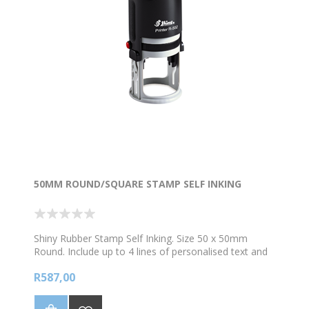
50MM ROUND/SQUARE STAMP SELF INKING
Shiny Rubber Stamp Self Inking. Size 50 x 50mm
Round. Include up to 4 lines of personalised text and
/logo. *Choose your colour ink
R587,00