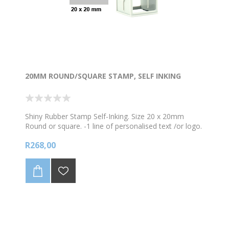
20MM ROUND/SQUARE STAMP, SELF INKING
Shiny Rubber Stamp Self-Inking. Size 20 x 20mm
Round or square. -1 line of personalised text /or logo.
-Keep in mind that this is a small stamp so it cannot
R268,00
contain a lot of info/text as the image will be too
small. *Choose your colour ink