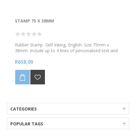
STAMP 75 X 38MM
Rubber Stamp -Self Inking, English. Size 75mm x
38mm. Include up to 4 lines of personalised text and
1 image. Choose your colour ink *Digital mockup
R658,00
proof will be sent to you via whataspp prior to
production.
CATEGORIES
POPULAR TAGS