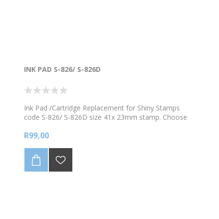
INK PAD S-826/ S-826D
Ink Pad /Cartridge Replacement for Shiny Stamps
code S-826/ S-826D size 41x 23mm stamp. Choose
from the available colours
R99,00