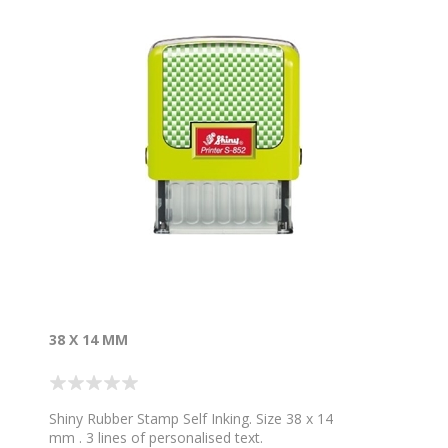
38 X 14 MM
Shiny Rubber Stamp Self Inking. Size 38 x 14
mm . 3 lines of personalised text.