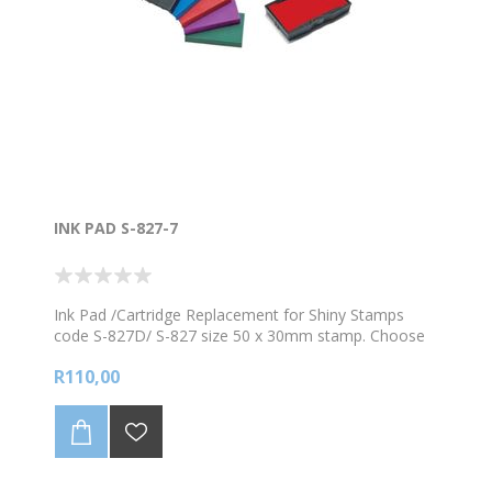
INK PAD S-827-7
Ink Pad /Cartridge Replacement for Shiny Stamps
code S-827D/ S-827 size 50 x 30mm stamp. Choose
from the available colours
R110,00