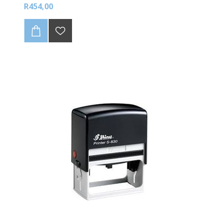
R454,00