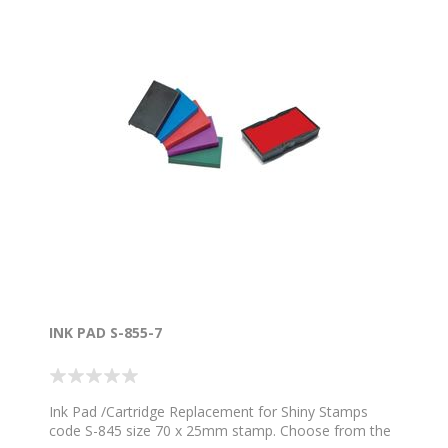
INK PAD S-855-7
Ink Pad /Cartridge Replacement for Shiny Stamps
code S-845 size 70 x 25mm stamp. Choose from the