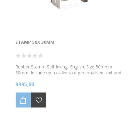
STAMP 50X 30MM
Rubber Stamp -Self Inking, English. Size 50mm x
30mm. Include up to 4 lines of personalised text and
1 image. Choose your colour ink
R395,00