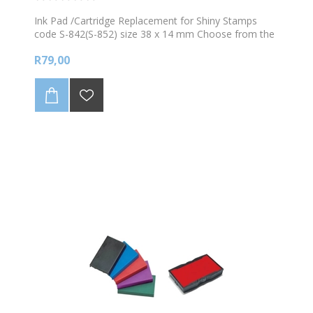
Ink Pad /Cartridge Replacement for Shiny Stamps
code S-842(S-852) size 38 x 14 mm Choose from the
available colours
R79,00