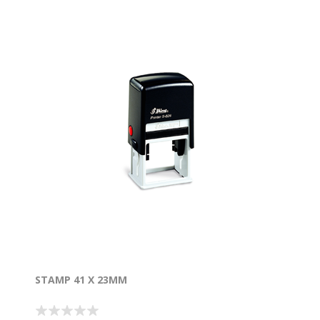
STAMP 41 X 23MM