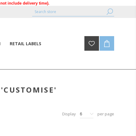
ot include delivery time).
N
RETAIL LABELS
'CUSTOMISE'
6
Display
per page