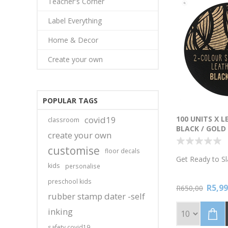
Teacher's Corner
Label Everything
Home & Decor
Create your own
POPULAR TAGS
covid19
100 UNITS X 
classroom
BLACK / GOLD
create your own
ADHESIVE 2-C
customise
floor decals
Get Ready to Sl
kids
personalise
Tired of tags t
preschool kids
R5,99
your brand's sp
R650,00
rubber stamp dater -self
Leatherette T
and Gold. 100 
inking
15mm. Iron-on o
adhesive. Reque
safety covid19