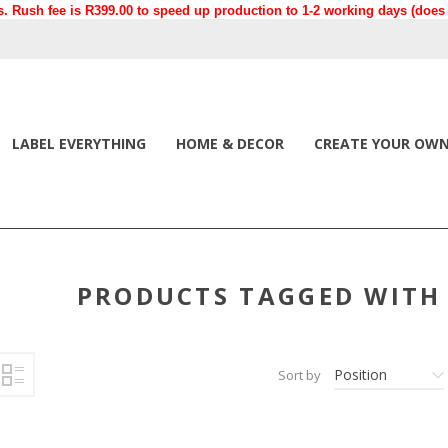
. Rush fee is R399.00 to speed up production to 1-2 working days (does n
LABEL EVERYTHING
HOME & DECOR
CREATE YOUR OW
PRODUCTS TAGGED WITH 
Position
Sort by