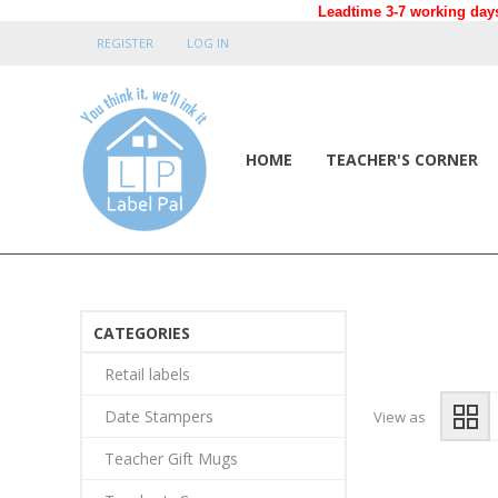
Leadtime 3-7 working days
REGISTER
LOG IN
HOME
TEACHER'S CORNER
CATEGORIES
Retail labels
Date Stampers
View as
Teacher Gift Mugs