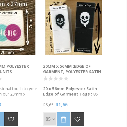
MM POLYESTER
20MM X 56MM :EDGE OF
 UNITS
GARMENT, POLYESTER SATIN
TAGS - 85 UNITS
sional touch to your
20 x 56mm Polyester Satin -
th our 20mm x
Edge of Garment Tags : 85
ester Satin Tags!
units
0
R1,66
Polyester Satin Edge of Garment
R5,65
sy labels? Our heat-
Tags! 🏷️ Our 20 x 56mm tags
-proof tags are
are the perfect way to brand
cut and ready to go.
your products. They are
nits with a full-