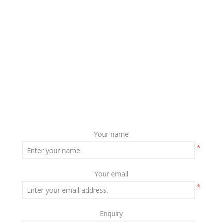
Your name
*
Your email
*
Enquiry