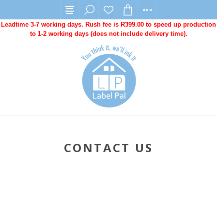
Leadtime 3-7 working days. Rush fee is R399.00 to speed up production
to 1-2 working days (does not include delivery time).
CONTACT US