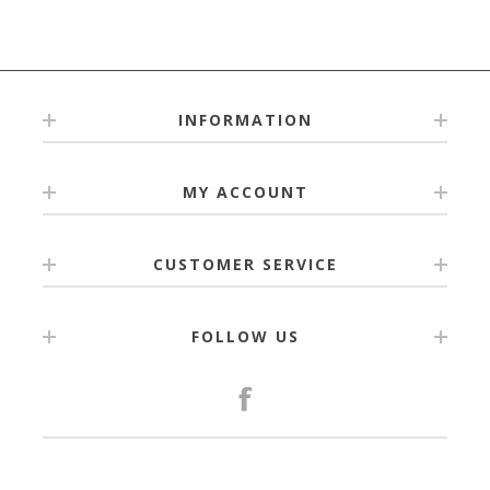
INFORMATION
MY ACCOUNT
CUSTOMER SERVICE
FOLLOW US