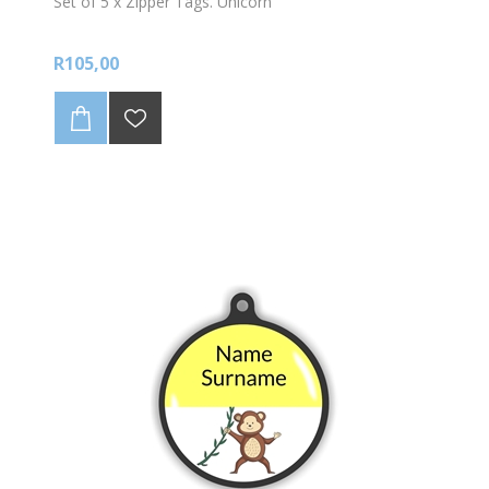
Set of 5 x Zipper Tags. Unicorn
R105,00