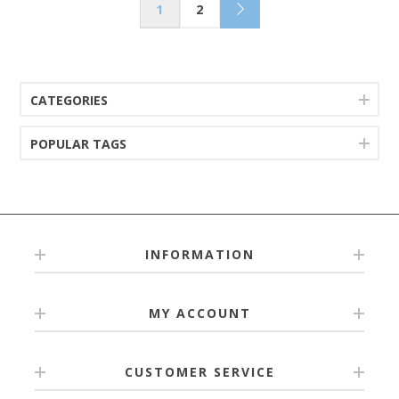
1
2
CATEGORIES
POPULAR TAGS
INFORMATION
MY ACCOUNT
CUSTOMER SERVICE