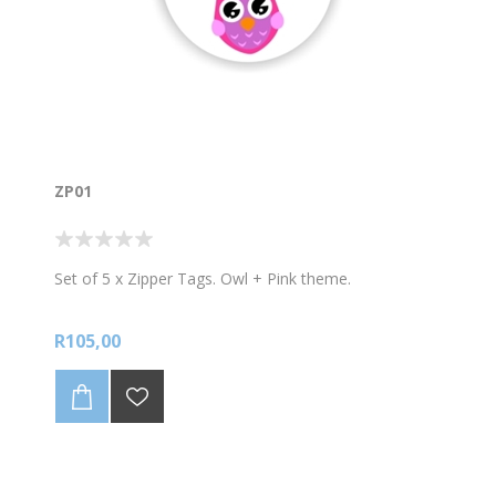
ZP01
Set of 5 x Zipper Tags. Owl + Pink theme.
R105,00