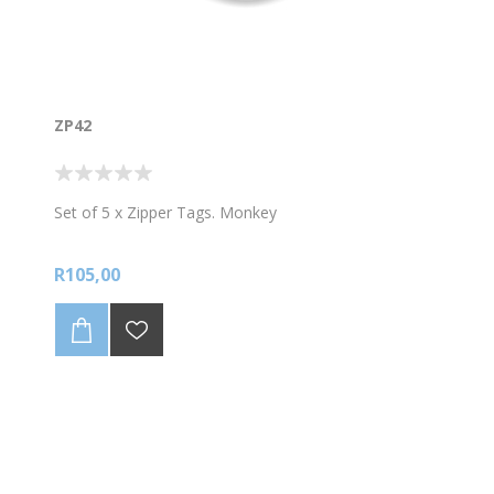
ZP42
Set of 5 x Zipper Tags. Monkey
R105,00