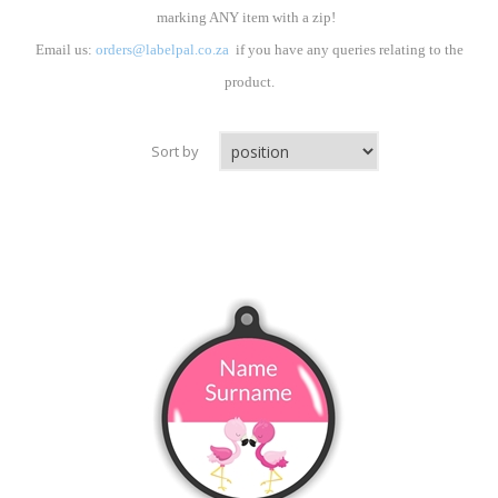
marking ANY item with a zip!
Email us:
orders@labelpal.co.za
if you have any queries relating to the
product.
Sort by