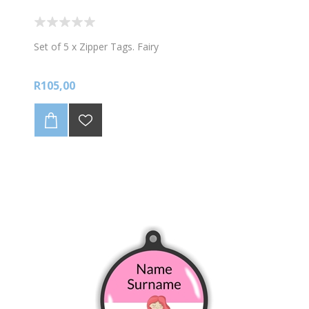
Set of 5 x Zipper Tags. Fairy
R105,00