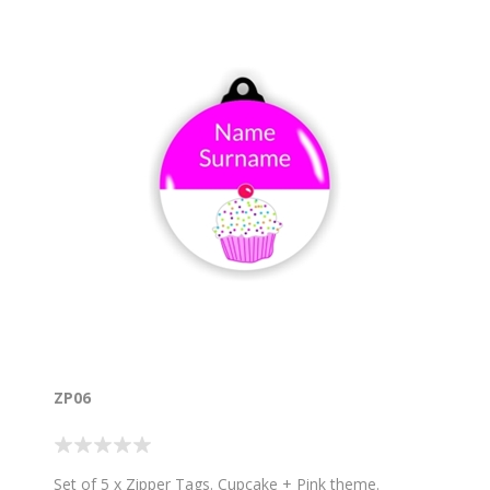
ZP06
Set of 5 x Zipper Tags. Cupcake + Pink theme.