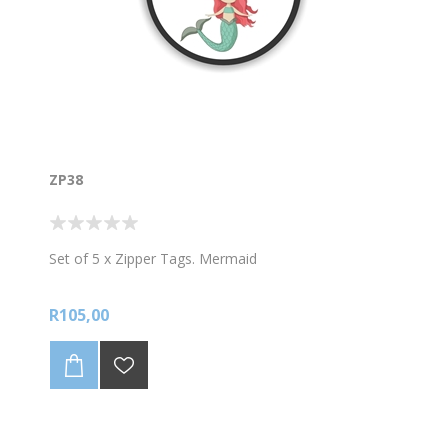
ZP38
Set of 5 x Zipper Tags. Mermaid
R105,00