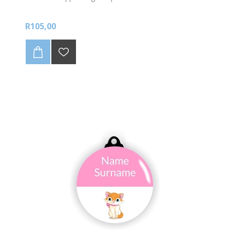
R105,00