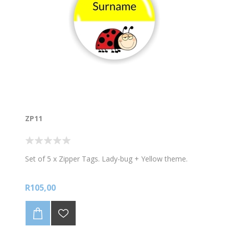
ZP11
Set of 5 x Zipper Tags. Lady-bug + Yellow theme.
R105,00