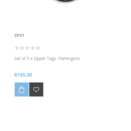
ZP31
Set of 5 x Zipper Tags. Flamingoes
R105,00