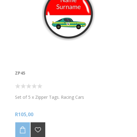
ZP45
Set of 5 x Zipper Tags. Racing Cars
R105,00