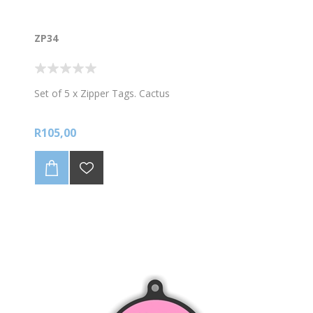
ZP34
Set of 5 x Zipper Tags. Cactus
R105,00