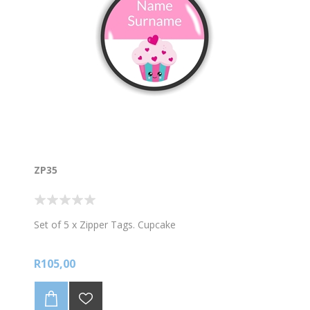
ZP35
Set of 5 x Zipper Tags. Cupcake
R105,00