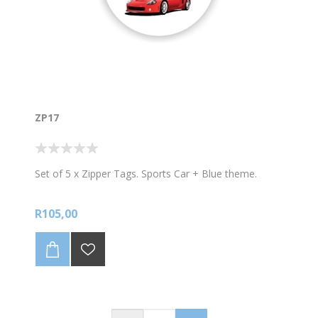
ZP17
Set of 5 x Zipper Tags. Sports Car + Blue theme.
R105,00