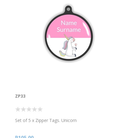
ZP33
Set of 5 x Zipper Tags. Unicorn
R105,00