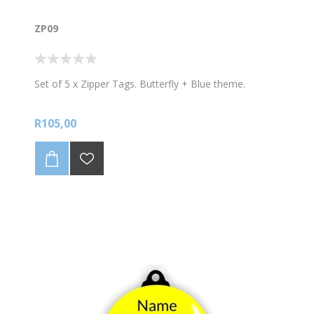
ZP09
Set of 5 x Zipper Tags. Butterfly + Blue theme.
R105,00