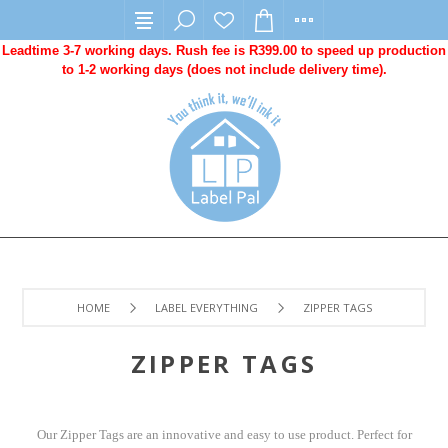
Leadtime 3-7 working days. Rush fee is R399.00 to speed up production
to 1-2 working days (does not include delivery time).
HOME
LABEL EVERYTHING
ZIPPER TAGS
ZIPPER TAGS
Our Zipper Tags are an innovative and easy to use product. Perfect for