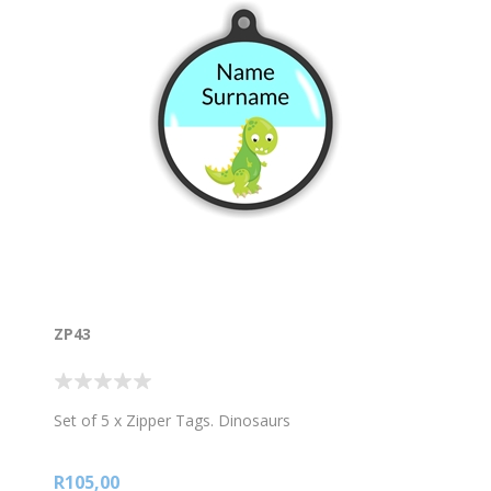
ZP43
Set of 5 x Zipper Tags. Dinosaurs
R105,00