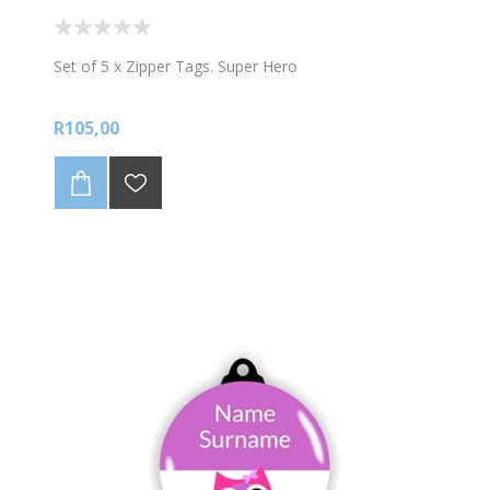
Set of 5 x Zipper Tags. Super Hero
R105,00