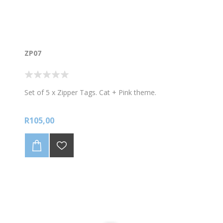
ZP07
Set of 5 x Zipper Tags. Cat + Pink theme.
R105,00