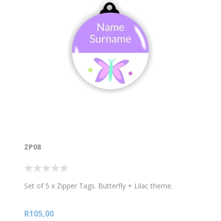
ZP08
Set of 5 x Zipper Tags. Butterfly + Lilac theme.
R105,00