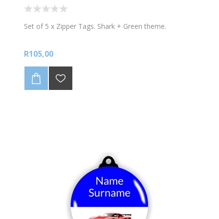
Set of 5 x Zipper Tags. Shark + Green theme.
R105,00