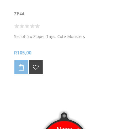
ZP44
Set of 5 x Zipper Tags. Cute Monsters
R105,00