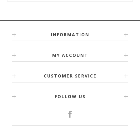
INFORMATION
MY ACCOUNT
CUSTOMER SERVICE
FOLLOW US