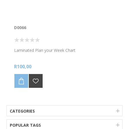
D0066
Laminated Plan your Week Chart
R100,00
CATEGORIES
POPULAR TAGS