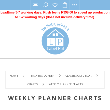
Leadtime 3-7 working days. Rush fee is R399.00 to speed up production
to 1-2 working days (does not include delivery time).
HOME
TEACHER'S CORNER
CLASSROOM DECOR
CHARTS
WEEKLY PLANNER CHARTS
WEEKLY PLANNER CHARTS