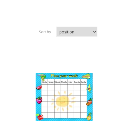
Sort by