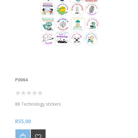
P0064
88 Technology stickers
R55,00