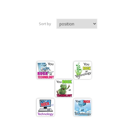
Sort by