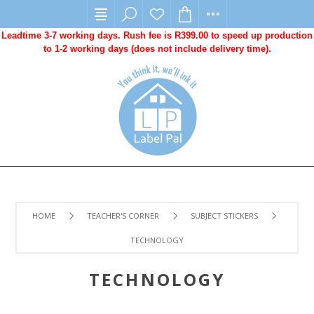
Leadtime 3-7 working days. Rush fee is R399.00 to speed up production
to 1-2 working days (does not include delivery time).
HOME
TEACHER'S CORNER
SUBJECT STICKERS
TECHNOLOGY
TECHNOLOGY