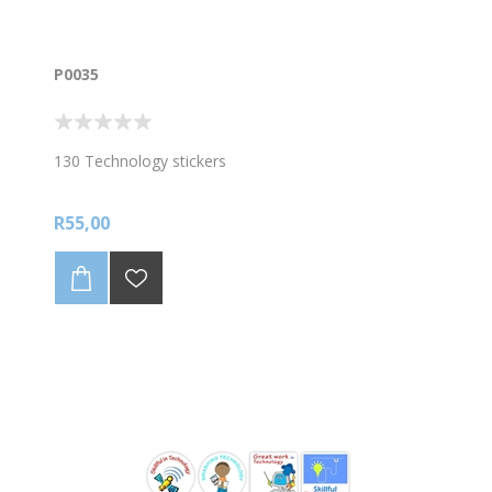
P0035
130 Technology stickers
R55,00