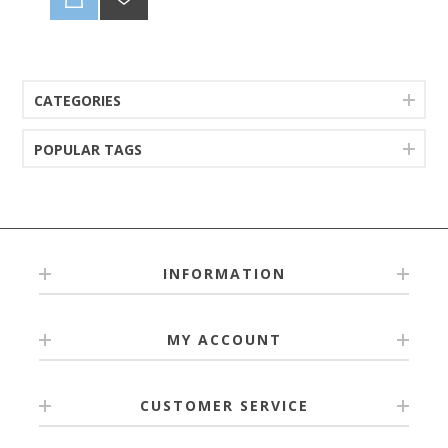
CATEGORIES
POPULAR TAGS
INFORMATION
MY ACCOUNT
CUSTOMER SERVICE