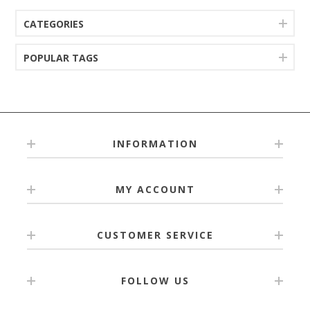
CATEGORIES
POPULAR TAGS
INFORMATION
MY ACCOUNT
CUSTOMER SERVICE
FOLLOW US