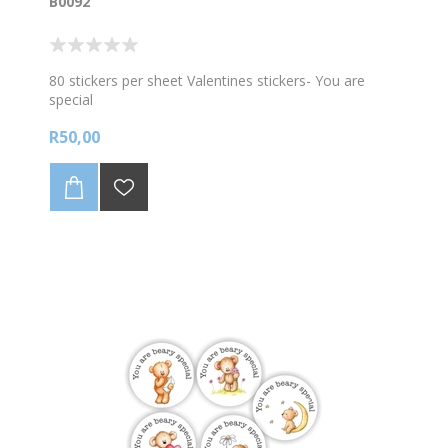
B0092
80 stickers per sheet Valentines stickers- You are
special
R50,00