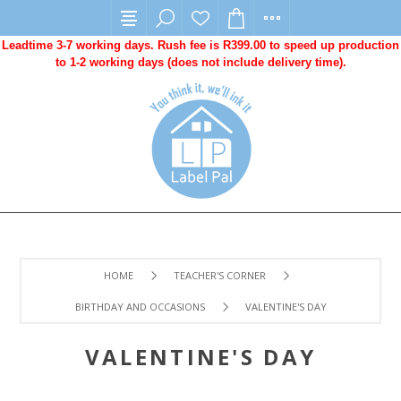
Leadtime 3-7 working days. Rush fee is R399.00 to speed up production
to 1-2 working days (does not include delivery time).
HOME
TEACHER'S CORNER
BIRTHDAY AND OCCASIONS
VALENTINE'S DAY
VALENTINE'S DAY