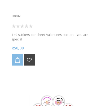
B0040
140 stickers per sheet Valentines stickers- You are
special
R50,00