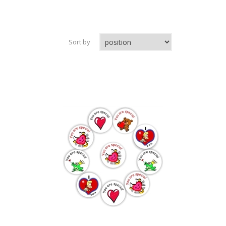
Sort by