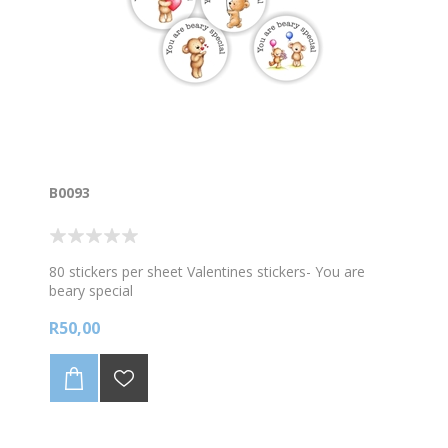
B0093
80 stickers per sheet Valentines stickers- You are
beary special
R50,00