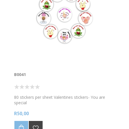
B0041
80 stickers per sheet Valentines stickers- You are
special
R50,00