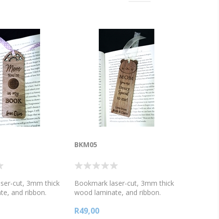
BKM05
ser-cut, 3mm thick
Bookmark laser-cut, 3mm thick
e, and ribbon.
wood laminate, and ribbon.
ay message. Mom
Mother's day message. Mom
R49,00
in my book,
you're beary special to me,