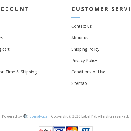
ACCOUNT
CUSTOMER SERV
Contact us
es
About us
 cart
Shipping Policy
Privacy Policy
on Time & Shipping
Conditions of Use
Sitemap
Powered by
Comalytics
Copyright © 2026 Label Pal. All rights reserved.