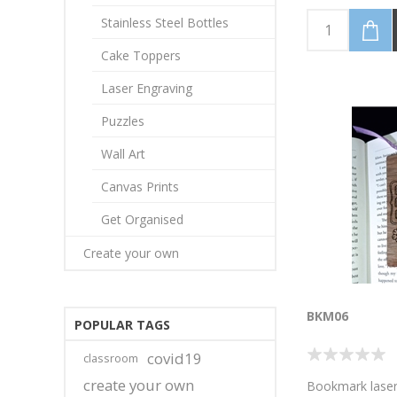
Dinosaurs, Mo
Jawesome! (Per
Stainless Steel Bottles
your name/mes
colour, as well
Cake Toppers
laminate colour
the photo image
Laser Engraving
bookmark 4cm 
high. Discounte
Puzzles
available for 5 
Wall Art
bookmarks.Emai
higher volumes!
Canvas Prints
Get Organised
Create your own
BKM06
POPULAR TAGS
covid19
classroom
create your own
Bookmark laser