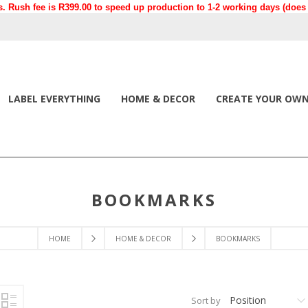
. Rush fee is R399.00 to speed up production to 1-2 working days (does n
LABEL EVERYTHING
HOME & DECOR
CREATE YOUR OW
BOOKMARKS
HOME
HOME & DECOR
BOOKMARKS
Position
Sort by