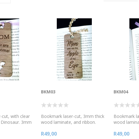
BKM03
BKM04
cut, with clear
Bookmark laser-cut, 3mm thick
Bookmark la
e Dinosaur. 3mm
wood laminate, and ribbon.
wood laminat
nate, and ribbon.
Mother's day message. Mom
Mother's d
R49,00
R49,00
essage.
you are the Apple of my eye!
you are # 1 