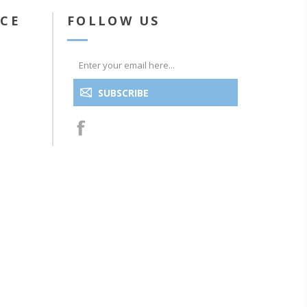
ICE
FOLLOW US