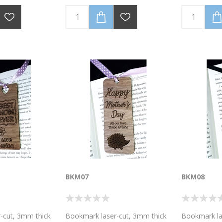
m you are
(Personalise with your
(Personalise
sonalise with
name/message). Ribbon colour,
name/messag
sage). Ribbon
as well as the wood laminate
as well as t
 as the wood
colour, may vary from the photo
colour, may
, may vary from
image. Size of bookmark 4cm
image. Size
. Size of
wide x 10.5 cm high. Discounted
wide x 10.5 
wide x 10.5 cm
Bulk prices available for 5 or 10
Bulk prices a
d Bulk prices
bookmarks.Email for a quote on
bookmarks.E
or 10
higher volumes!
higher volum
l for a quote on
BKM07
BKM08
-cut, 3mm thick
Bookmark laser-cut, 3mm thick
Bookmark la