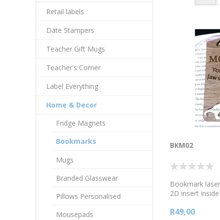
Retail labels
Date Stampers
Teacher Gift Mugs
Teacher's Corner
Label Everything
Home & Decor
Fridge Magnets
Bookmarks
BKM02
Mugs
Branded Glasswear
Bookmark laser-
2D insert insid
Pillows Personalised
thick wood lami
R49,00
Mother's day m
Mousepads