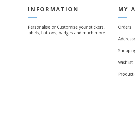
INFORMATION
MY 
Personalise or Customise your stickers,
Orders
labels, buttons, badges and much more.
Address
Shopping
Wishlist
Producti