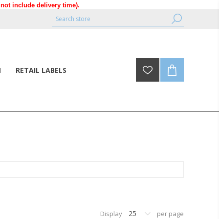
ot include delivery time).
N
RETAIL LABELS
25
Display
per page