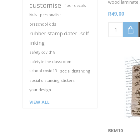
wood laminate,
customise
floor decals
Mother's day m
R49,00
Mom Ever, (Per
kids
personalise
your name/mes
preschool kids
colour, as well
laminate colour
rubber stamp dater -self
the photo image
inking
bookmark 4cm 
high. Discounte
safety covid19
available for 5 
bookmarks.Emai
safety in the classroom
higher volumes!
school covid19
social distancing
social distancing stickers
your design
VIEW ALL
BKM10