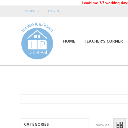
Leadtime 3-7 working days
REGISTER
LOG IN
HOME
TEACHER'S CORNER
CATEGORIES
View as