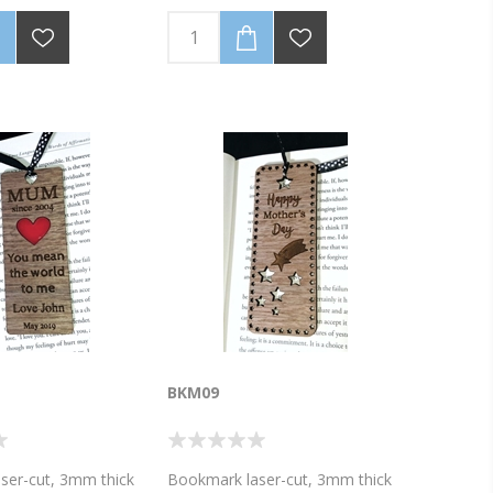
 with your
(Personalise with your
e). Ribbon colour,
name/message). Ribbon colour,
he wood laminate
as well as the wood laminate
 vary from the photo
colour, may vary from the photo
 of bookmark 4cm
image. Size of bookmark 4cm
cm high. Discounted
wide x 10.5 cm high. Discounted
vailable for 5 or 10
Bulk prices available for 5 or 10
mail for a quote on
bookmarks.Email for a quote on
es!
higher volumes!
BKM09
ser-cut, 3mm thick
Bookmark laser-cut, 3mm thick