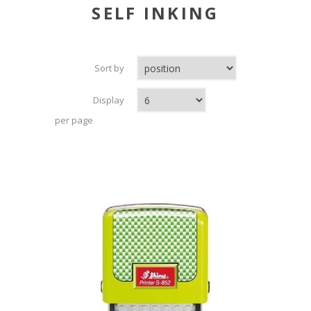
SELF INKING
Sort by
Display
per page