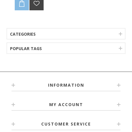
6-9M
9-12M
12-18M
18-24M
CATEGORIES
POPULAR TAGS
INFORMATION
MY ACCOUNT
CUSTOMER SERVICE