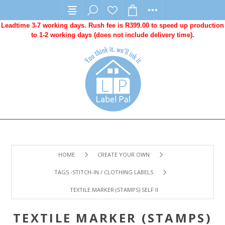
Leadtime 3-7 working days. Rush fee is R399.00 to speed up production
to 1-2 working days (does not include delivery time).
HOME
CREATE YOUR OWN
TAGS -STITCH-IN / CLOTHING LABELS
TEXTILE MARKER (STAMPS) SELF INKING
TEXTILE MARKER (STAMPS)