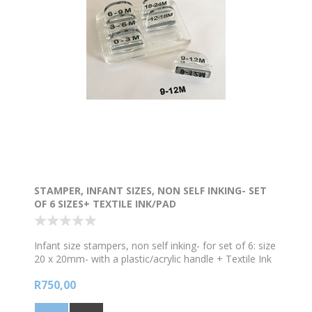
STAMPER, INFANT SIZES, NON SELF INKING- SET
OF 6 SIZES+ TEXTILE INK/PAD
Infant size stampers, non self inking- for set of 6: size
20 x 20mm- with a plastic/acrylic handle + Textile Ink
black + ink pad
R750,00
Sizes are
0-3M
3-6M