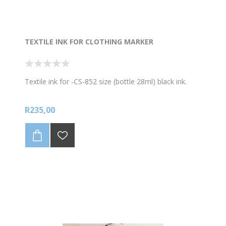
TEXTILE INK FOR CLOTHING MARKER
Textile ink for -CS-852 size (bottle 28ml) black ink.
R235,00