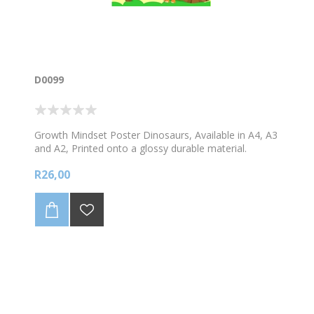
D0099
Growth Mindset Poster Dinosaurs, Available in A4, A3
and A2, Printed onto a glossy durable material.
R26,00