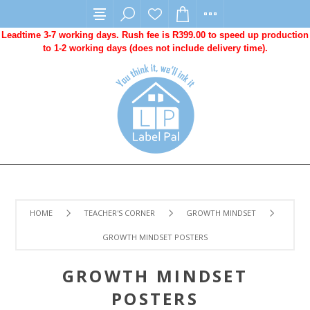
Leadtime 3-7 working days. Rush fee is R399.00 to speed up production
to 1-2 working days (does not include delivery time).
HOME
TEACHER'S CORNER
GROWTH MINDSET
GROWTH MINDSET POSTERS
GROWTH MINDSET
POSTERS