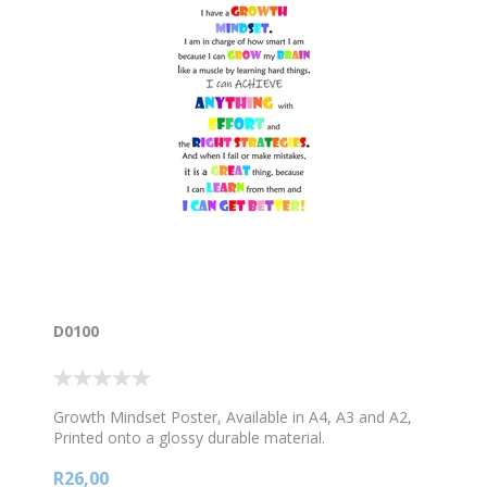
D0100
Growth Mindset Poster, Available in A4, A3 and A2,
Printed onto a glossy durable material.
R26,00