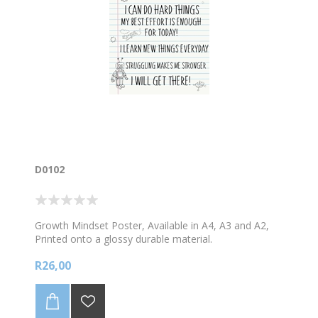
D0102
Growth Mindset Poster, Available in A4, A3 and A2,
Printed onto a glossy durable material.
R26,00