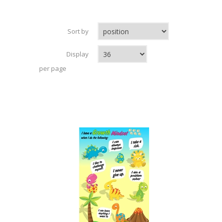
Sort by
Display
per page