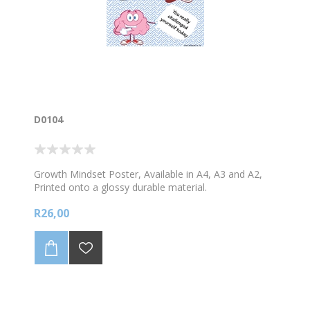
D0104
Growth Mindset Poster, Available in A4, A3 and A2,
Printed onto a glossy durable material.
R26,00