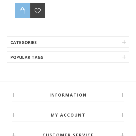
CATEGORIES
POPULAR TAGS
INFORMATION
MY ACCOUNT
CUSTOMER SERVICE