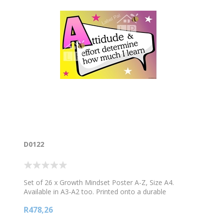
D0122
Set of 26 x Growth Mindset Poster A-Z, Size A4.
Available in A3-A2 too. Printed onto a durable
material. Set consists of 26 Posters
R478,26