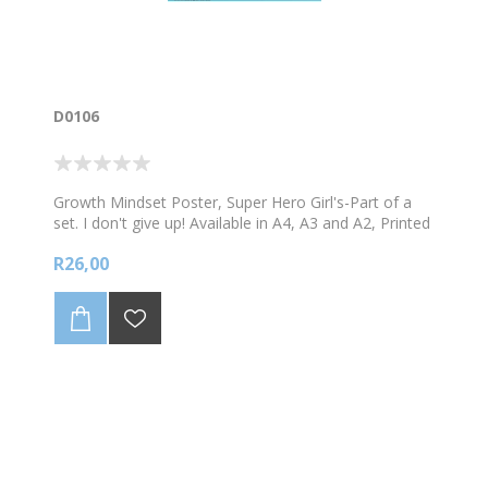
D0106
Growth Mindset Poster, Super Hero Girl's-Part of a
set. I don't give up! Available in A4, A3 and A2, Printed
onto a glossy durable material.
R26,00