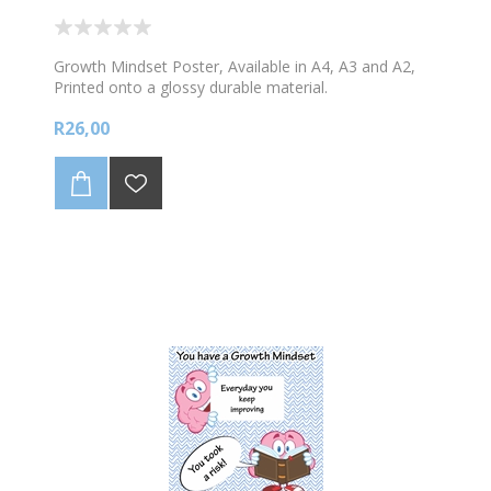
Growth Mindset Poster, Available in A4, A3 and A2,
Printed onto a glossy durable material.
R26,00