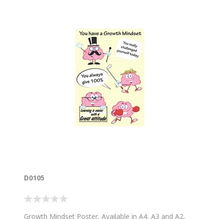
D0105
Growth Mindset Poster, Available in A4, A3 and A2,