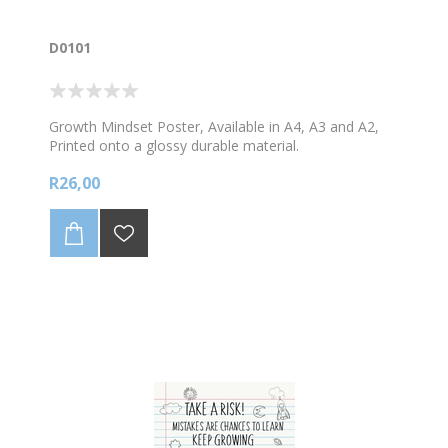
D0101
Growth Mindset Poster, Available in A4, A3 and A2,
Printed onto a glossy durable material.
R26,00