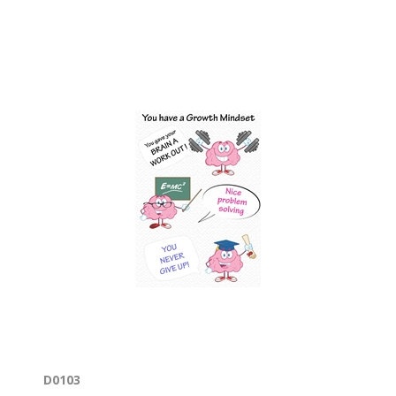
D0103