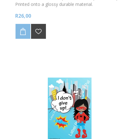
Printed onto a glossy durable material.
R26,00