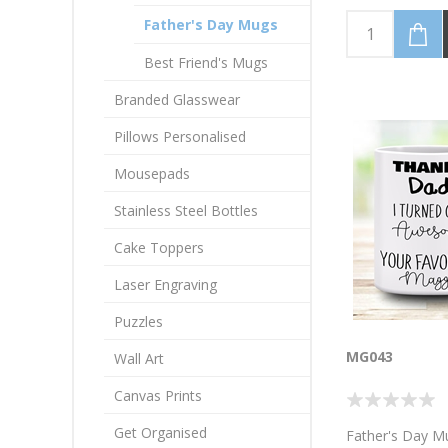
black. I have a h
Dad. Personalis
Father's Day Mugs
name
Best Friend's Mugs
Branded Glasswear
Pillows Personalised
Mousepads
Stainless Steel Bottles
Cake Toppers
Laser Engraving
Puzzles
MG043
Wall Art
Canvas Prints
Get Organised
Father's Day M