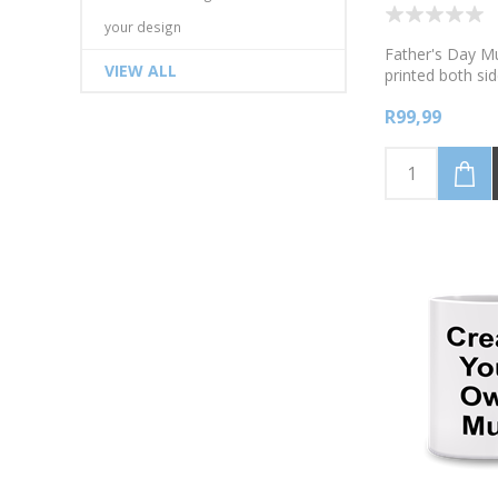
your design
Father's Day M
VIEW ALL
printed both sid
Available in whi
R99,99
colours, pink, g
black. I love h
to say out loud
favourite child.
your name