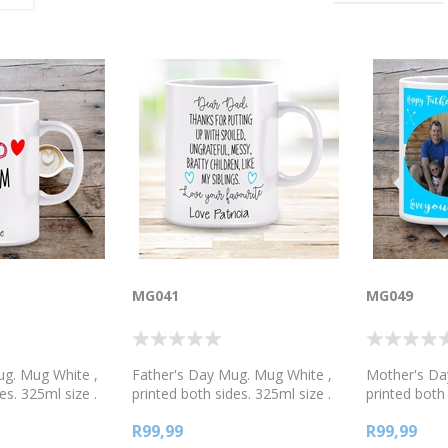
MG041
MG049
ug. Mug White ,
Father's Day Mug. Mug White ,
Mother's Da
es. 325ml size .
printed both sides. 325ml size .
printed both 
te, or 2 tone
Available in white, or 2 tone
Available in 
R99,99
R99,99
reen, blue or
colours, pink, green, blue or
colours, pink