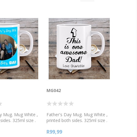
MG042
y Mug. Mug White ,
Father's Day Mug. Mug White ,
sides. 325ml size .
printed both sides. 325ml size .
white, or 2 tone
Available in white, or 2 tone
R99,99
, green, blue or
colours, pink, green, blue or