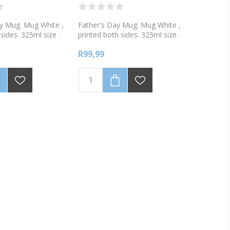
y Mug. Mug White ,
Father's Day Mug. Mug White ,
sides. 325ml size .
printed both sides. 325ml size .
white, or 2 tone
Available in white, or 2 tone
R99,99
, green, blue or
colours, pink, green, blue or
y Mothers Day 2018!
black. Worlds Best Dad!
 with your name and
Personalise with your name and
hotograph
include a photograph