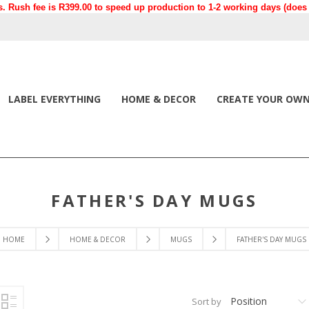
. Rush fee is R399.00 to speed up production to 1-2 working days (does n
LABEL EVERYTHING
HOME & DECOR
CREATE YOUR OW
FATHER'S DAY MUGS
HOME
HOME & DECOR
MUGS
FATHER'S DAY MUGS
Position
Sort by