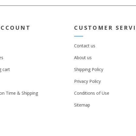
ACCOUNT
CUSTOMER SERV
Contact us
es
About us
 cart
Shipping Policy
Privacy Policy
on Time & Shipping
Conditions of Use
Sitemap