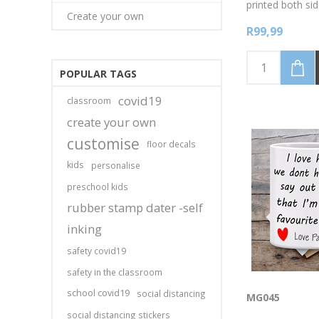
printed both sid
Create your own
Available in whi
R99,99
colours, pink, g
black. Thanks D
Awesome. Perso
your name
POPULAR TAGS
covid19
classroom
create your own
customise
floor decals
kids
personalise
preschool kids
rubber stamp dater -self
inking
safety covid19
safety in the classroom
school covid19
social distancing
MG045
social distancing stickers