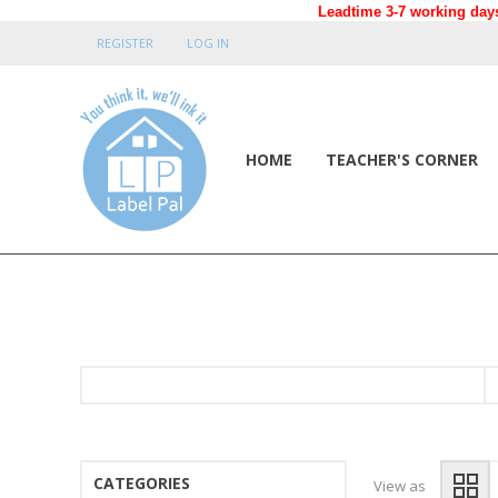
Leadtime 3-7 working days
REGISTER
LOG IN
HOME
TEACHER'S CORNER
CATEGORIES
View as