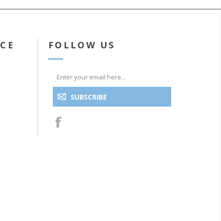
ICE
FOLLOW US