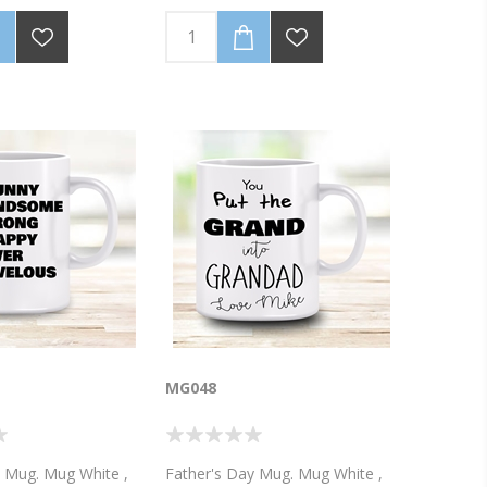
y Mothers Day 2018!
black. This is one awesome Dad!
 with your name and
hotograph
MG048
y Mug. Mug White ,
Father's Day Mug. Mug White ,