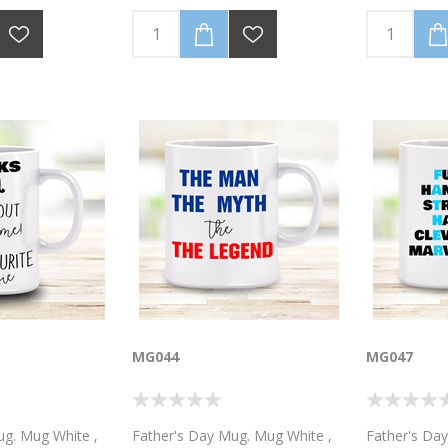
ero, I call him
black. Personalised with your
black. Happ
ed with your
name
Personalise
include a p
MG044
MG047
ug. Mug White ,
Father's Day Mug. Mug White ,
Father's Da