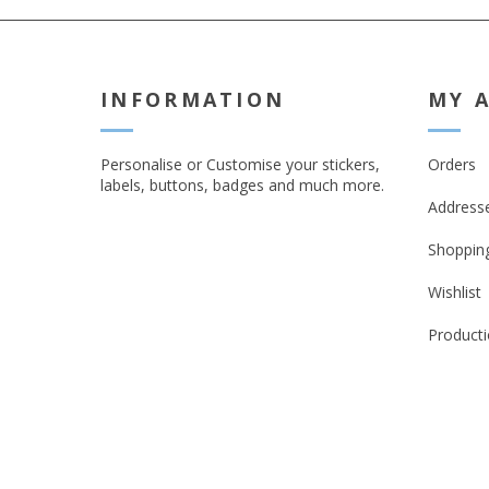
INFORMATION
MY 
Personalise or Customise your stickers,
Orders
labels, buttons, badges and much more.
Address
Shopping
Wishlist
Producti