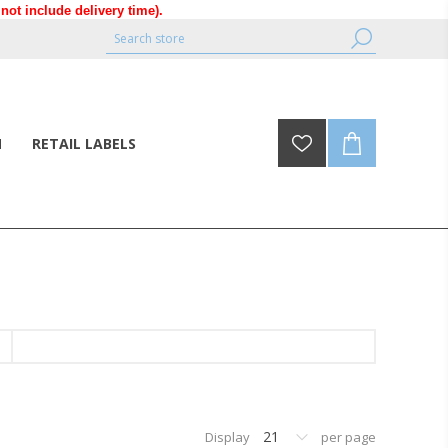
ot include delivery time).
N
RETAIL LABELS
21
Display
per page