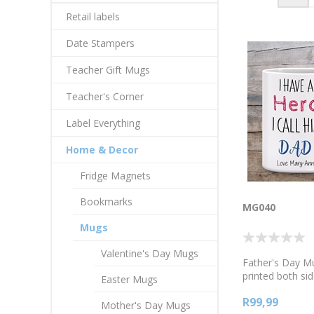
Retail labels
Date Stampers
Teacher Gift Mugs
Teacher's Corner
Label Everything
Home & Decor
Fridge Magnets
Bookmarks
MG040
Mugs
Valentine's Day Mugs
Father's Day M
printed both sid
Easter Mugs
Available in whi
R99,99
colours, pink, g
Mother's Day Mugs