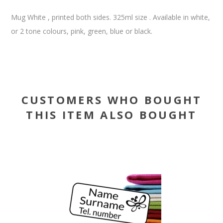
Mug White , printed both sides. 325ml size . Available in white,
or 2 tone colours, pink, green, blue or black.
CUSTOMERS WHO BOUGHT
THIS ITEM ALSO BOUGHT