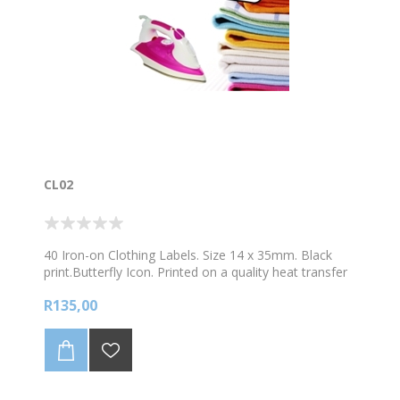
CL02
40 Iron-on Clothing Labels. Size 14 x 35mm. Black
print.Butterfly Icon. Printed on a quality heat transfer
material. Easy to apply in 4 simple steps.
R135,00