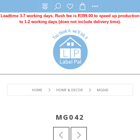
Leadtime 3-7 working days. Rush fee is R399.00 to speed up production
to 1-2 working days (does not include delivery time).
HOME
HOME & DECOR
MG042
MG042