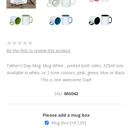
Be the first to review this product
Father's Day Mug. Mug White , printed both sides. 325ml size .
Available in white, or 2 tone colours, pink, green, blue or black.
This is one awesome Dad!
SKU:
MG042
Please add a mug box
Mug Box [+R7,00]