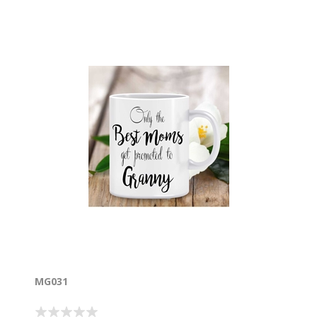
MG031