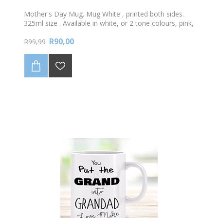
Mother's Day Mug. Mug White , printed both sides.
325ml size . Available in white, or 2 tone colours, pink,
green, blue or black. Only the best Moms are
R90,00
promoted to Granny! Personalise with your name
R99,99