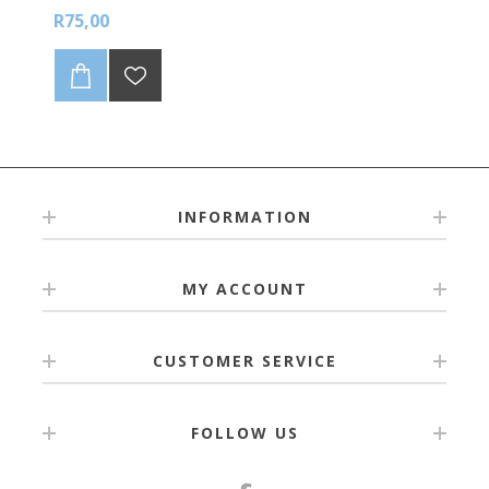
R75,00
INFORMATION
MY ACCOUNT
CUSTOMER SERVICE
FOLLOW US