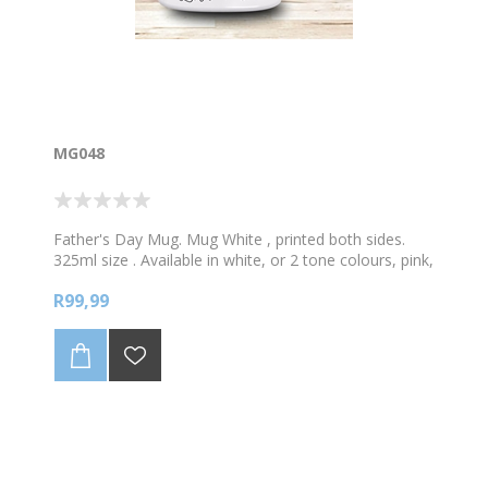
MG048
Father's Day Mug. Mug White , printed both sides.
325ml size . Available in white, or 2 tone colours, pink,
green, blue or black. You put the Grand into Grandad.
R99,99
Personalised with your name