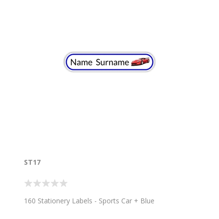
ST17
160 Stationery Labels - Sports Car + Blue