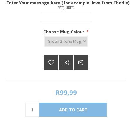
Enter Your message here (for example: love from Charlie)
REQUIRED
Choose Mug Colour
*
R99,99