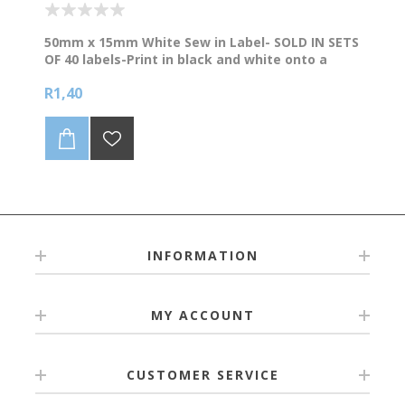
50mm x 15mm White Sew in Label- SOLD IN SETS
OF 40 labels-Print in black and white onto a
white background. Supplied on a continuous roll
R1,40
of Polyester Satin. Refer to bulk prices below.
NB We levy a R90 surcharge to edit artwork or
setup artwork that is not print ready. Please
supply artwork in bold/clear (preferably vector
format like pdf/eps) for the best quality
printing.
INFORMATION
MY ACCOUNT
CUSTOMER SERVICE