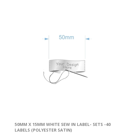
* 65 Stationery Labels
* 8 Shoe Labels
* 13 Large Name Labels
* 60 Micro Labels
Available with a border in
black, red, green, yellow, pink, no border.
The labels are printed on the highest quality
vinyls & materials.
50MM X 15MM WHITE SEW IN LABEL- SETS -40
LABELS (POLYESTER SATIN)