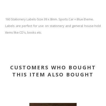
160 Stationery Labels-Size 39 x 8mm. Sports Car + Blue theme.
Labels are perfect for use on stationery and general house-hold
items like CD's, books etc.
CUSTOMERS WHO BOUGHT
THIS ITEM ALSO BOUGHT