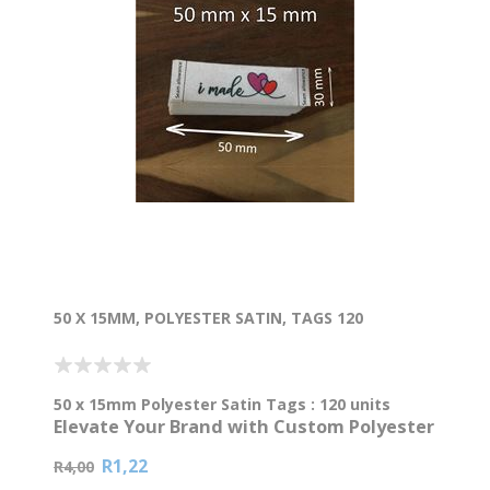
50 X 15MM, POLYESTER SATIN, TAGS 120
50 x 15mm Polyester Satin Tags : 120 units
Elevate Your Brand with Custom Polyester
Satin Tags
R1,22
R4,00
Ready to make your clothing line or handmade