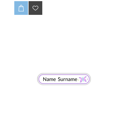
products stand out? These custom
50 x 15mm
polyester satin tags
are the perfect solution for
adding a professional, high-quality touch to your
brand. They’re designed for a smooth, soft feel
against the skin, making them ideal for everything
from cozy knitwear to chic apparel. ✨
Versatile and Professional
These satin tags are super versatile, perfect for
sewing onto all kinds of products, including:
Garments (t-shirts, dresses, jackets)
Why Choose Our Satin Tags?
Premium Quality:
Made from high-grade polyester
satin, they’re soft, durable, and won't fade.
CLICK HERE TO READ OUR DISCLAIMER AND
DESIGN GUIDELINES:
-Full colour print (CMYK).
-Individually cut down.
-Edges wont fray (heat sealed).