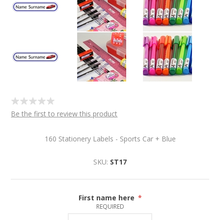
Be the first to review this product
160 Stationery Labels - Sports Car + Blue
SKU:
ST17
First name here
*
REQUIRED