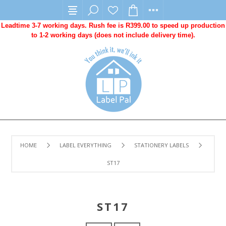
Leadtime 3-7 working days. Rush fee is R399.00 to speed up production
to 1-2 working days (does not include delivery time).
HOME
LABEL EVERYTHING
STATIONERY LABELS
ST17
ST17