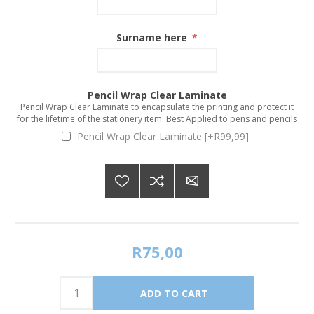
Surname here
*
Pencil Wrap Clear Laminate
Pencil Wrap Clear Laminate to encapsulate the printing and protect it
for the lifetime of the stationery item. Best Applied to pens and pencils
Pencil Wrap Clear Laminate [+R99,99]
R75,00