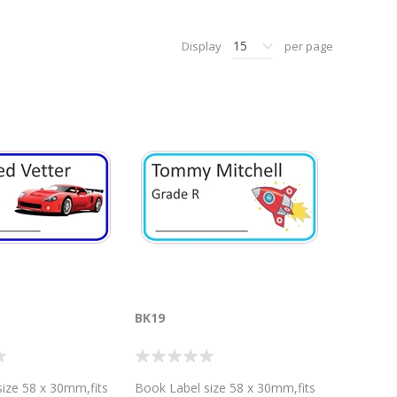
15
Display
per page
BK19
ize 58 x 30mm,fits
Book Label size 58 x 30mm,fits