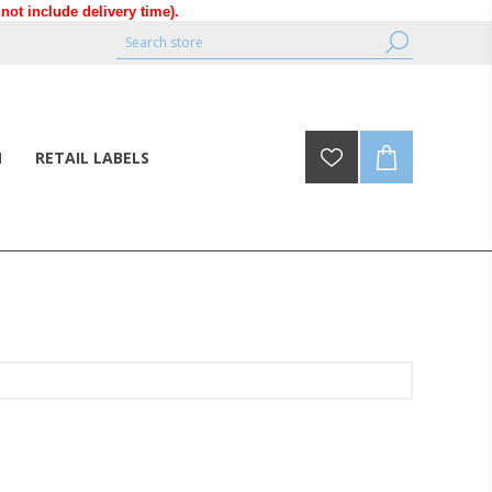
ot include delivery time).
N
RETAIL LABELS