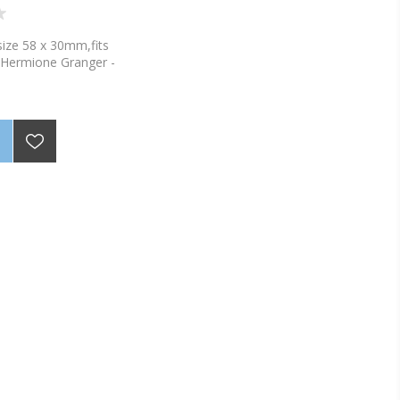
ize 58 x 30mm,fits
-Hermione Granger -
nto the labels with a
permanent marker.