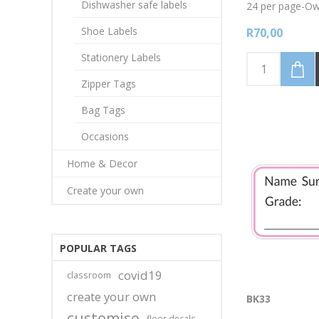
Dishwasher safe labels
24 per page-Owl
Write onto label
Shoe Labels
R70,00
tipped permane
Stationery Labels
Zipper Tags
Bag Tags
Occasions
Home & Decor
Create your own
POPULAR TAGS
covid19
classroom
create your own
BK33
customise
floor decals