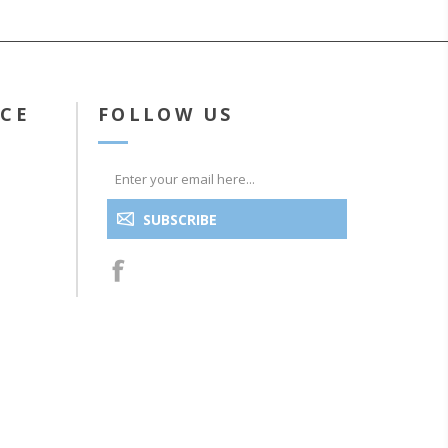
ICE
FOLLOW US