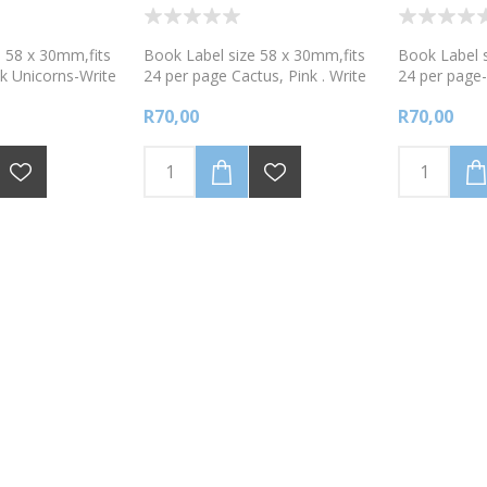
 58 x 30mm,fits
Book Label size 58 x 30mm,fits
Book Label s
k Unicorns-Write
24 per page Cactus, Pink . Write
24 per page
with a fine tipped
onto labels using a fine tipped
Red .Write o
R70,00
R70,00
ker.
permanent marker.
fine tipped 