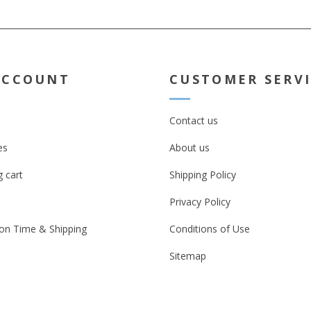
ACCOUNT
CUSTOMER SERV
Contact us
es
About us
 cart
Shipping Policy
Privacy Policy
on Time & Shipping
Conditions of Use
Sitemap