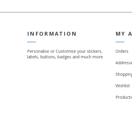
INFORMATION
MY 
Personalise or Customise your stickers,
Orders
labels, buttons, badges and much more.
Address
Shopping
Wishlist
Producti