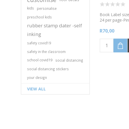
kids
personalise
Book Label size
preschool kids
24 per page-Pin
rubber stamp dater -self
onto the labels 
R70,00
permanent mar
inking
safety covid19
safety in the classroom
school covid19
social distancing
social distancing stickers
your design
VIEW ALL