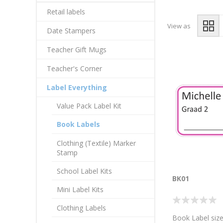
Retail labels
View as
Date Stampers
Teacher Gift Mugs
Teacher's Corner
Label Everything
Value Pack Label Kit
Book Labels
Clothing (Textile) Marker
Stamp
School Label Kits
BK01
Mini Label Kits
Clothing Labels
Book Label size