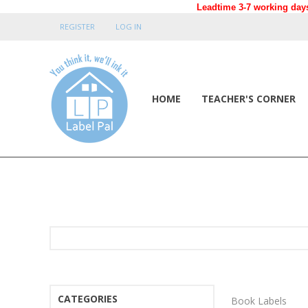
Leadtime 3-7 working days
REGISTER
LOG IN
HOME
TEACHER'S CORNER
CATEGORIES
Book Labels