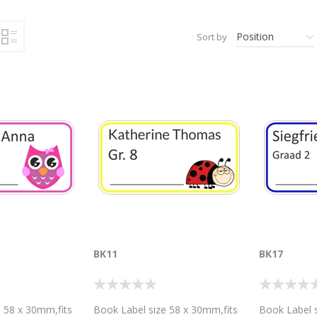
Position
Sort by
BK11
BK17
 58 x 30mm,fits
Book Label size 58 x 30mm,fits
Book Label s