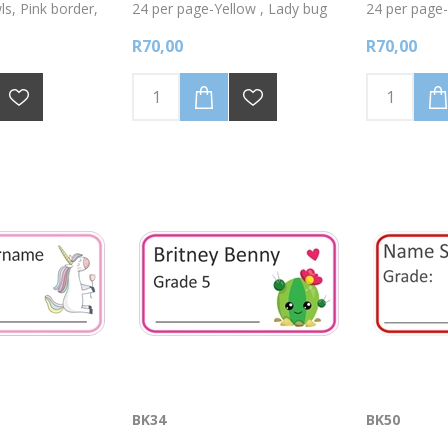
s, Pink border,
24 per page-Yellow , Lady bug
24 per page-
s using a fine
.Write onto the labels with a fine
cars-Write o
R70,00
R70,00
nt marker.
tipped permanent marker.
fine tipped 
BK34
BK50