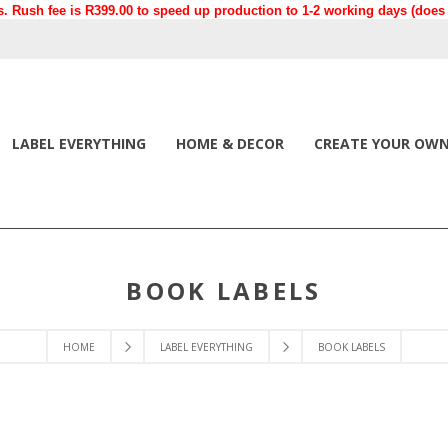
. Rush fee is R399.00 to speed up production to 1-2 working days (does n
LABEL EVERYTHING
HOME & DECOR
CREATE YOUR OW
BOOK LABELS
HOME
LABEL EVERYTHING
BOOK LABELS