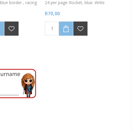
blue border , racing
24 per page-Rocket, blue. Write
nto the labels with a
onto labels using a fine tipped
R70,00
permanent marker.
permanent marker.