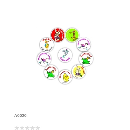
A0020