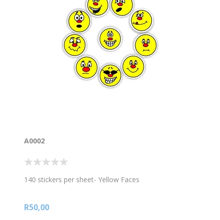
A0002
140 stickers per sheet- Yellow Faces
R50,00