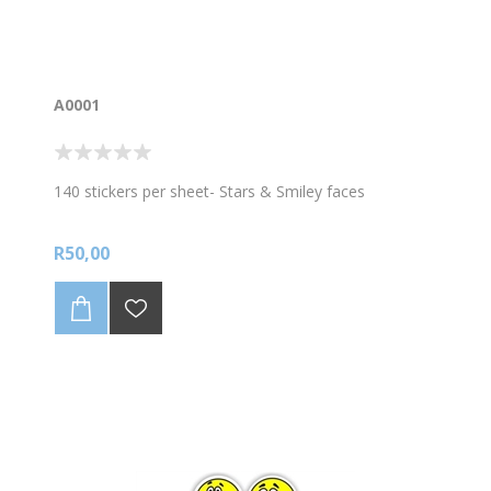
A0001
140 stickers per sheet- Stars & Smiley faces
R50,00