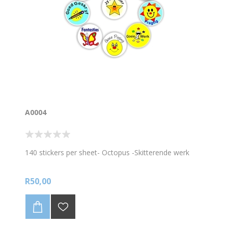
A0004
140 stickers per sheet- Octopus -Skitterende werk
R50,00