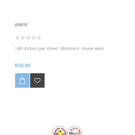
A0015
140 stickers per sheet- Monsters- Goeie werk
R50,00