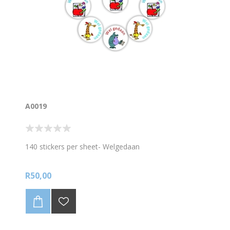
A0019
140 stickers per sheet- Welgedaan
R50,00