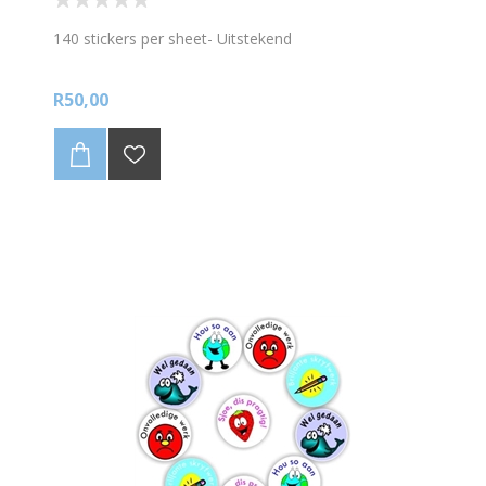
140 stickers per sheet- Uitstekend
R50,00