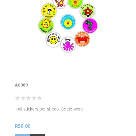
A0009
140 stickers per sheet- Goeie werk
R50,00