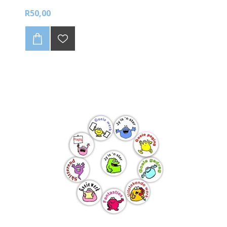
R50,00