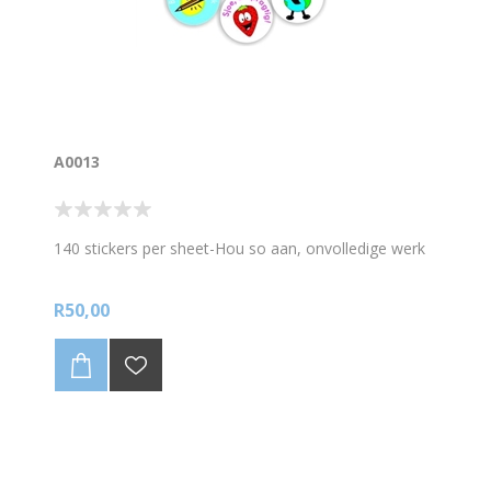
A0013
140 stickers per sheet-Hou so aan, onvolledige werk
R50,00