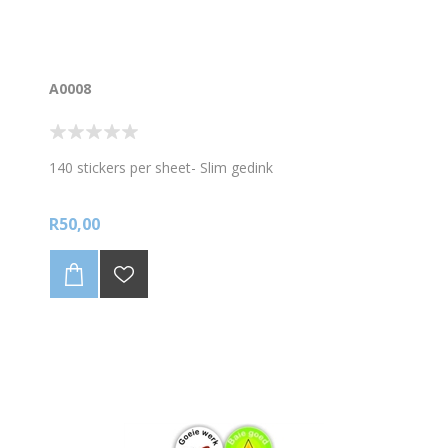
A0008
140 stickers per sheet- Slim gedink
R50,00