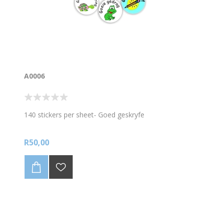
A0006
140 stickers per sheet- Goed geskryfe
R50,00