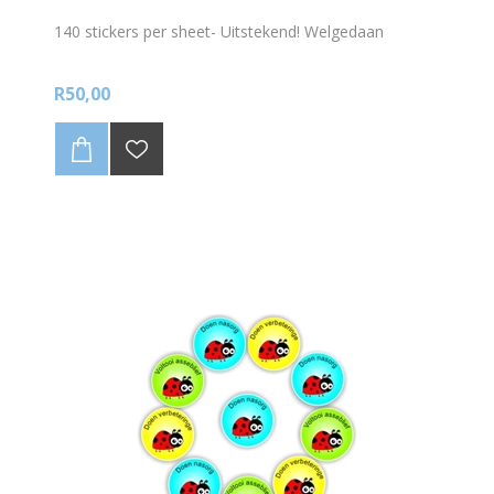
140 stickers per sheet- Uitstekend! Welgedaan
R50,00