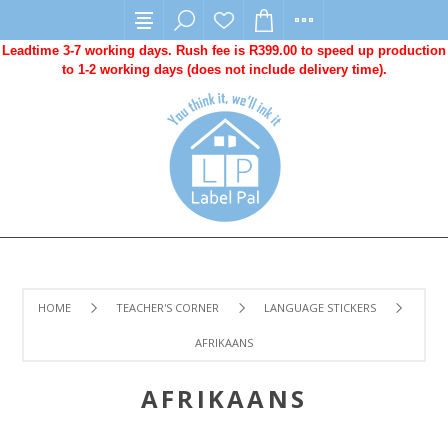
Leadtime 3-7 working days. Rush fee is R399.00 to speed up production
to 1-2 working days (does not include delivery time).
HOME
TEACHER'S CORNER
LANGUAGE STICKERS
AFRIKAANS
AFRIKAANS