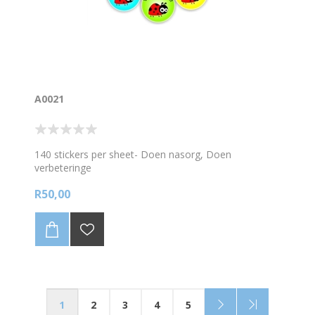
A0021
140 stickers per sheet- Doen nasorg, Doen
verbeteringe
R50,00
1
2
3
4
5