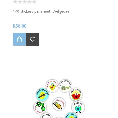
140 stickers per sheet- Welgedaan
R50,00