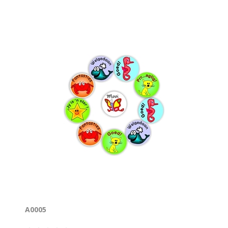
A0005