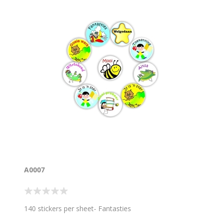
A0007
140 stickers per sheet- Fantasties