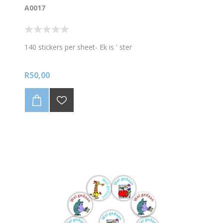
A0017
140 stickers per sheet- Ek is ' ster
R50,00