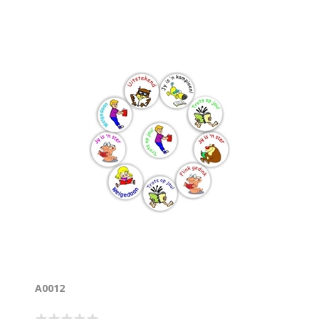
A0012