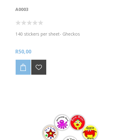
A0003
140 stickers per sheet- Gheckos
R50,00