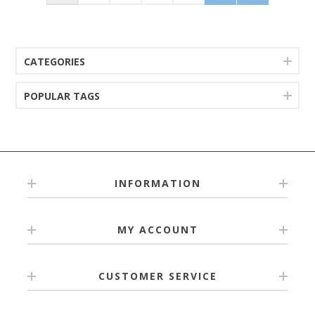
CATEGORIES
POPULAR TAGS
INFORMATION
MY ACCOUNT
CUSTOMER SERVICE