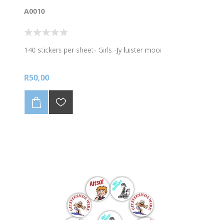
A0010
140 stickers per sheet- Girls -Jy luister mooi
R50,00