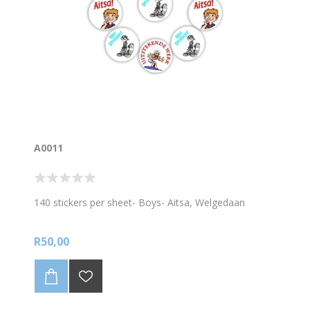
A0011
140 stickers per sheet- Boys- Aitsa, Welgedaan
R50,00