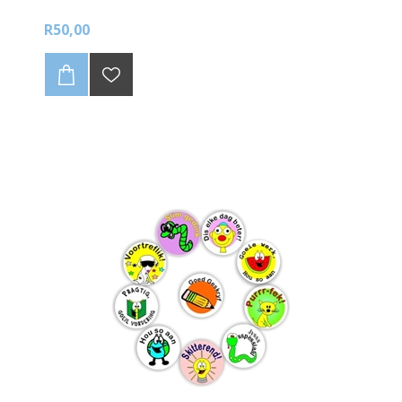
R50,00