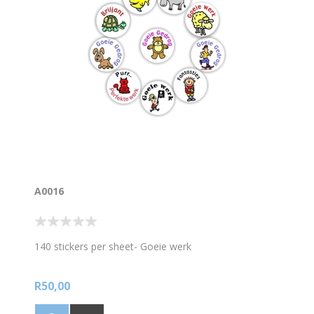
A0016
140 stickers per sheet- Goeie werk
R50,00