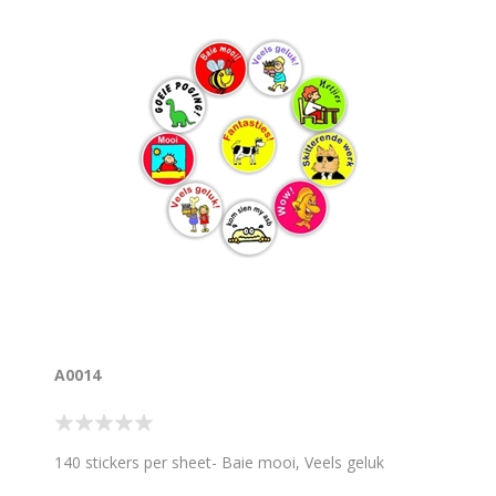
A0014
140 stickers per sheet- Baie mooi, Veels geluk