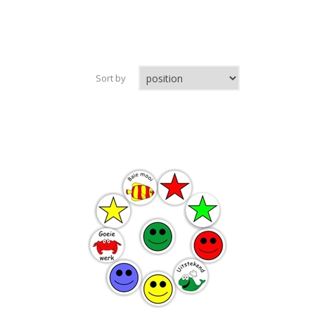
Sort by