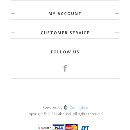
MY ACCOUNT
CUSTOMER SERVICE
FOLLOW US
Powered by
Comalytics
Copyright © 2026 Label Pal. All rights reserved.