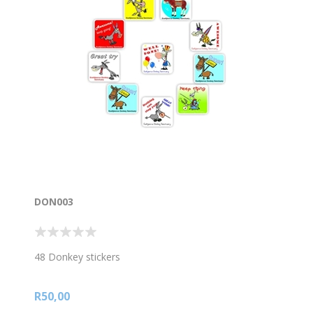
DON003
48 Donkey stickers
R50,00