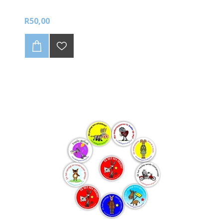
R50,00