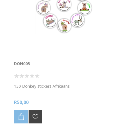
DON005
130 Donkey stickers Afrikaans
R50,00