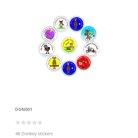
DON001
48 Donkey stickers