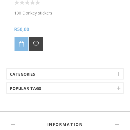
130 Donkey stickers
R50,00
CATEGORIES
POPULAR TAGS
INFORMATION