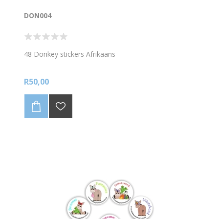
DON004
48 Donkey stickers Afrikaans
R50,00