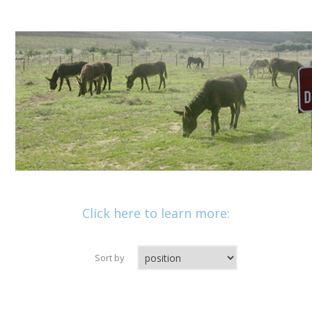
Click here to learn more:
Sort by