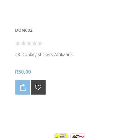
DON002
48 Donkey stickers Afrikaans
R50,00