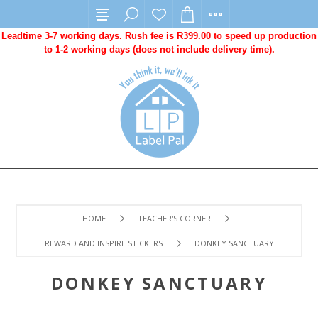
Leadtime 3-7 working days. Rush fee is R399.00 to speed up production
to 1-2 working days (does not include delivery time).
HOME
TEACHER'S CORNER
REWARD AND INSPIRE STICKERS
DONKEY SANCTUARY
DONKEY SANCTUARY