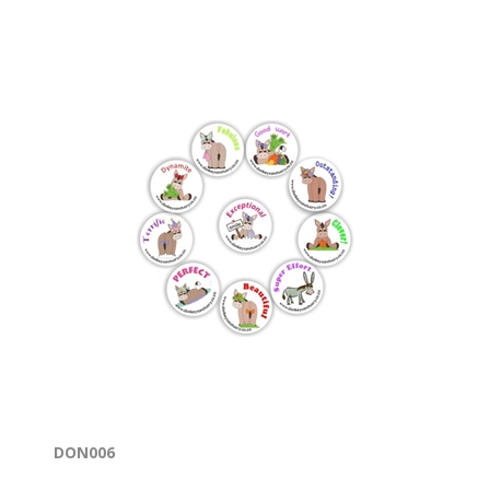
DON006