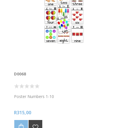
D0068
Poster Numbers 1-10
R315,00