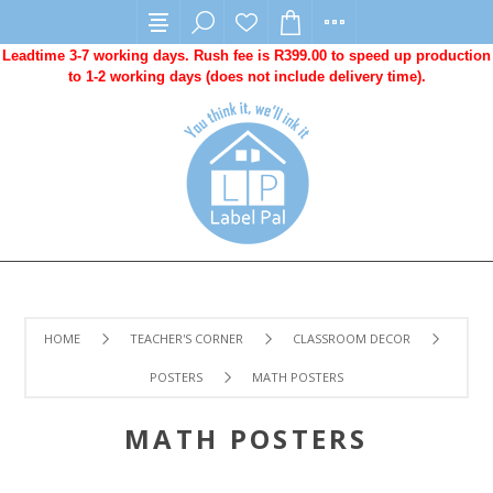
Leadtime 3-7 working days. Rush fee is R399.00 to speed up production
to 1-2 working days (does not include delivery time).
HOME
TEACHER'S CORNER
CLASSROOM DECOR
POSTERS
MATH POSTERS
MATH POSTERS