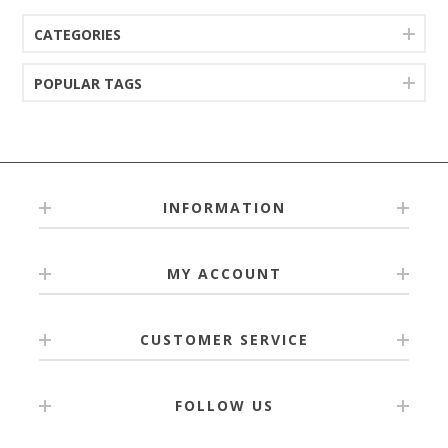
CATEGORIES
POPULAR TAGS
INFORMATION
MY ACCOUNT
CUSTOMER SERVICE
FOLLOW US