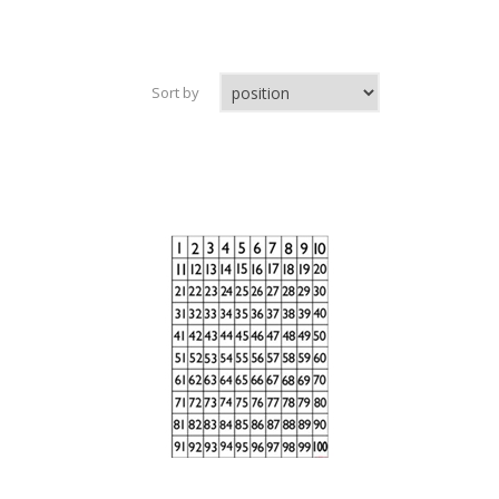
Sort by