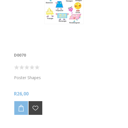
D0070
Poster Shapes
R26,00