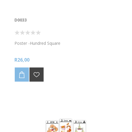
D0033
Poster -Hundred Square
R26,00