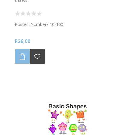
D0032
Poster -Numbers 10-100
R26,00