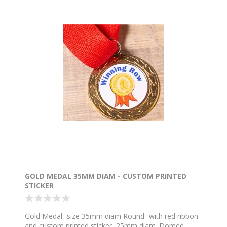
GOLD MEDAL 35MM DIAM - CUSTOM PRINTED
STICKER
Gold Medal -size 35mm diam Round -with red ribbon
and custom printed sticker, 25mm diam. Domed