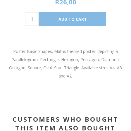
R26,00
Poster Basic Shapes. Maths themed poster: depicting a
Parallelogram, Rectangle, Hexagon, Pentagon, Diamond,
Octagon, Square, Oval, Star, Triangle. Available sizes A4, A3
and A2.
CUSTOMERS WHO BOUGHT
THIS ITEM ALSO BOUGHT