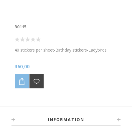
B0115
40 stickers per sheet-Birthday stickers-Ladybirds
R60,00
INFORMATION