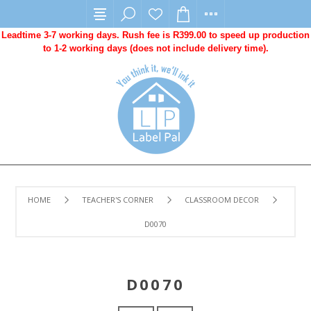
Leadtime 3-7 working days. Rush fee is R399.00 to speed up production
to 1-2 working days (does not include delivery time).
HOME
TEACHER'S CORNER
CLASSROOM DECOR
D0070
D0070