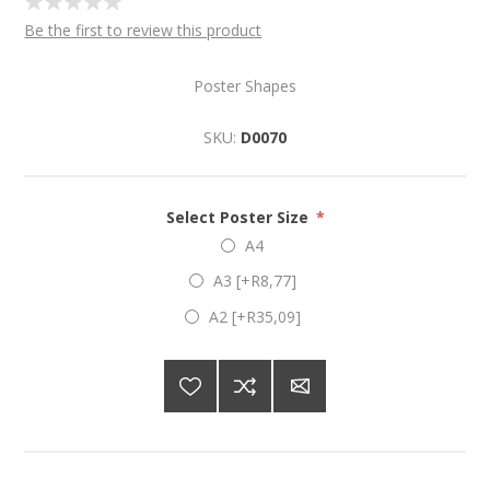
Be the first to review this product
Poster Shapes
SKU:
D0070
Select Poster Size
*
A4
A3 [+R8,77]
A2 [+R35,09]