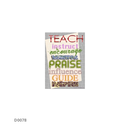
D0078