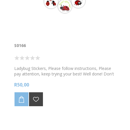
S0166
Ladybug Stickers, Please follow instructions, Please
pay attention, keep trying your best! Well done! Don't
give up! 108 stickers per sheet
R50,00