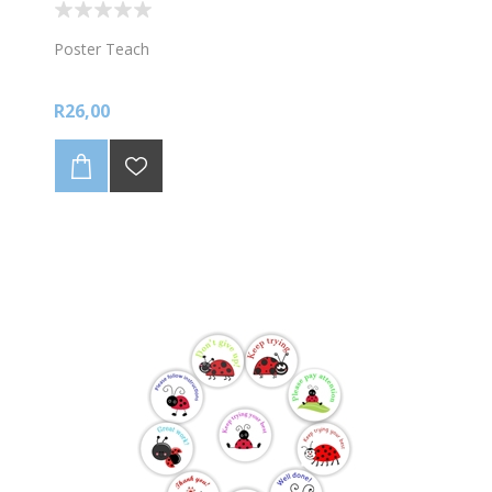
Poster Teach
R26,00