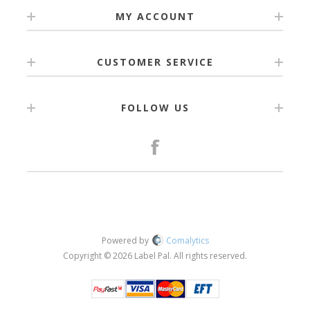
MY ACCOUNT
CUSTOMER SERVICE
FOLLOW US
Powered by
Comalytics
Copyright © 2026 Label Pal. All rights reserved.