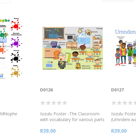
D0126
D0127
, Mhlophe
Isizulu Poster -The Classroom-
Isizulu Post
with vocabulary for various parts
(Umndeni w
of the classroom,
R39,00
R39,00