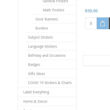
General Posters
Math Posters
R39,00
Door Banners
Borders
Subject Stickers
Language Stickers
Birthday and Occasions
Badges
Gifts Ideas
COVID 19 Stickers & Charts
Label Everything
Home & Decor