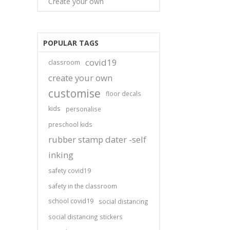
Create your own
POPULAR TAGS
covid19
classroom
create your own
customise
floor decals
kids
personalise
preschool kids
rubber stamp dater -self
inking
safety covid19
safety in the classroom
school covid19
social distancing
social distancing stickers