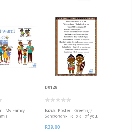
D0128
er - My Family
Isizulu Poster - Greetings
ami)
Sanibonani- Hello all of you.
Ninjani? How are you all? Nathi
R39,00
sikhona - We are also fine Salani