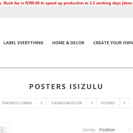
. Rush fee is R399.00 to speed up production to 1-2 working days (does n
LABEL EVERYTHING
HOME & DECOR
CREATE YOUR OW
POSTERS ISIZULU
TEACHER'S CORNER
CLASSROOM DECOR
POSTERS
Position
Sort by