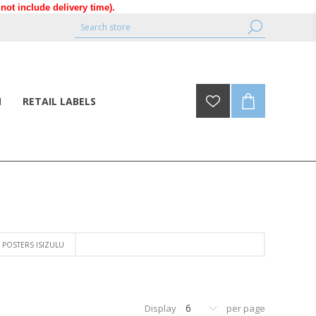
ot include delivery time).
N
RETAIL LABELS
POSTERS ISIZULU
6
Display
per page