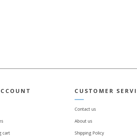
ACCOUNT
CUSTOMER SERV
Contact us
es
About us
 cart
Shipping Policy