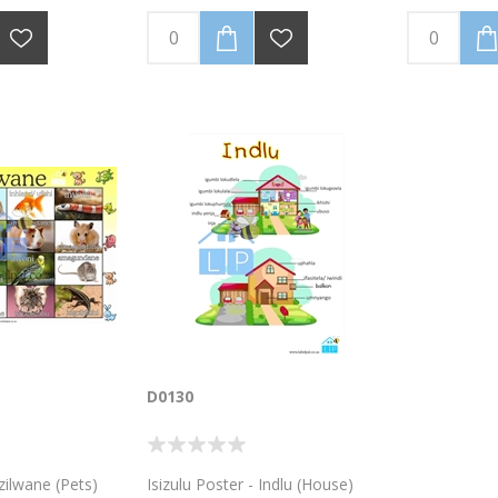
D0130
Izilwane (Pets)
Isizulu Poster - Indlu (House)