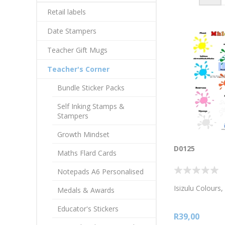
Retail labels
Date Stampers
Teacher Gift Mugs
Teacher's Corner
Bundle Sticker Packs
Self Inking Stamps &
Stampers
Growth Mindset
D0125
Maths Flard Cards
Notepads A6 Personalised
Isizulu Colours
Medals & Awards
Educator's Stickers
R39,00