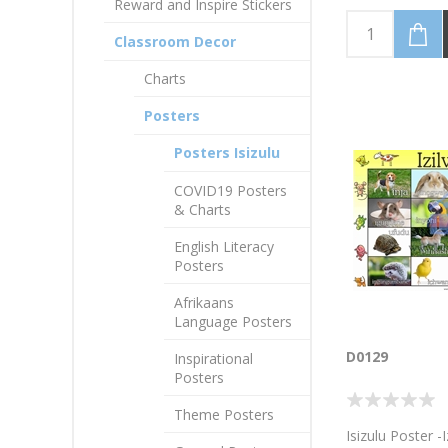
Reward and Inspire Stickers
Classroom Decor
Charts
Posters
Posters Isizulu
COVID19 Posters
& Charts
English Literacy
Posters
Afrikaans
Language Posters
D0129
Inspirational
Posters
Theme Posters
Isizulu Poster -