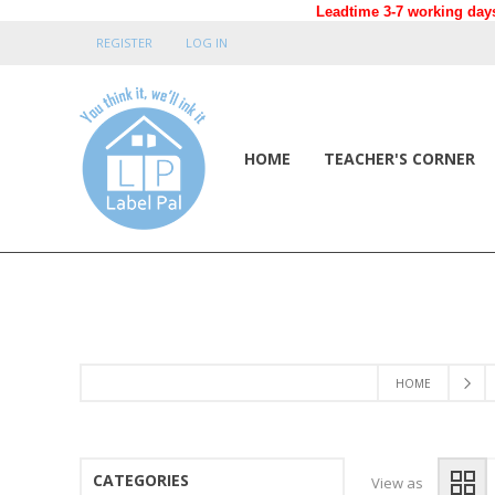
Leadtime 3-7 working days
REGISTER
LOG IN
HOME
TEACHER'S CORNER
HOME
CATEGORIES
View as