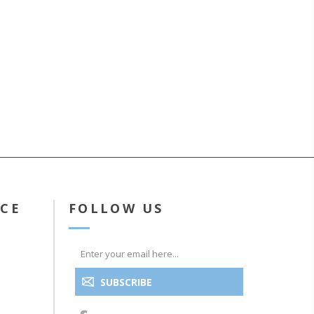
ICE
FOLLOW US