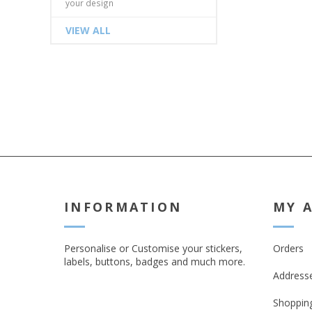
your design
VIEW ALL
INFORMATION
MY 
Personalise or Customise your stickers,
Orders
labels, buttons, badges and much more.
Address
Shopping