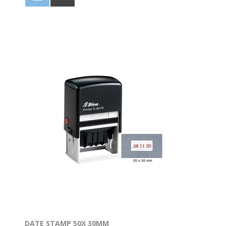
DATE STAMP 50X 30MM