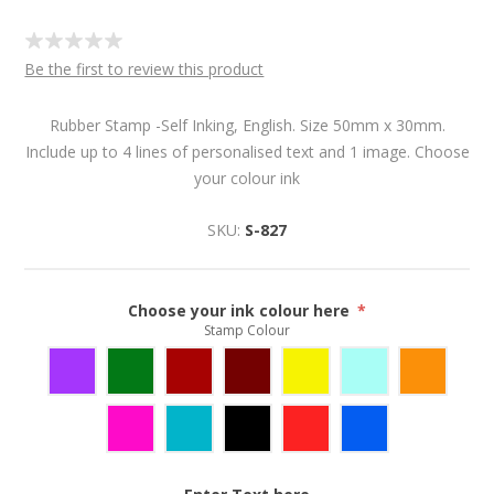
Be the first to review this product
Rubber Stamp -Self Inking, English. Size 50mm x 30mm.
Include up to 4 lines of personalised text and 1 image. Choose
your colour ink
SKU:
S-827
Choose your ink colour here
*
Stamp Colour