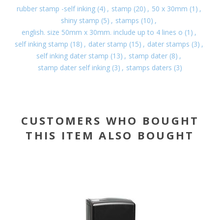
rubber stamp -self inking
(4)
,
stamp
(20)
,
50 x 30mm
(1)
,
shiny stamp
(5)
,
stamps
(10)
,
english. size 50mm x 30mm. include up to 4 lines o
(1)
,
self inking stamp
(18)
,
dater stamp
(15)
,
dater stamps
(3)
,
self inking dater stamp
(13)
,
stamp dater
(8)
,
stamp dater self inking
(3)
,
stamps daters
(3)
CUSTOMERS WHO BOUGHT
THIS ITEM ALSO BOUGHT