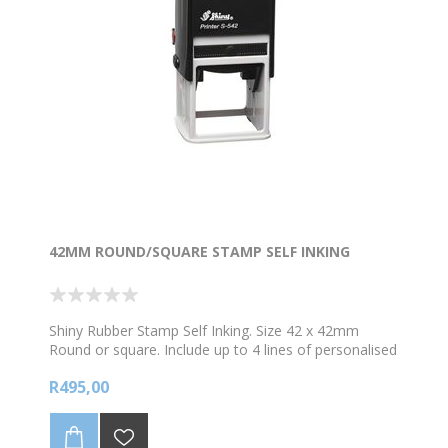
42MM ROUND/SQUARE STAMP SELF INKING
Shiny Rubber Stamp Self Inking. Size 42 x 42mm
Round or square. Include up to 4 lines of personalised
text and /logo. *Choose your colour ink
R495,00