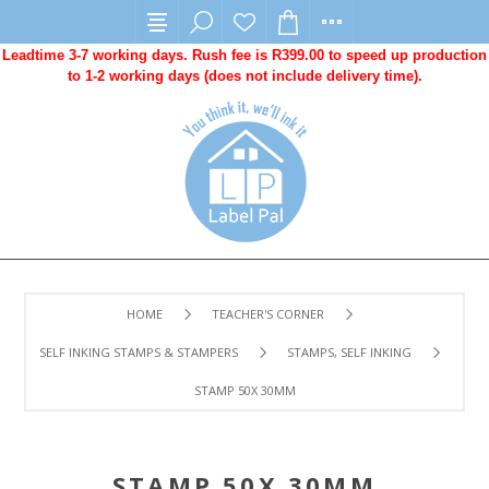
Leadtime 3-7 working days. Rush fee is R399.00 to speed up production
to 1-2 working days (does not include delivery time).
HOME
TEACHER'S CORNER
SELF INKING STAMPS & STAMPERS
STAMPS, SELF INKING
STAMP 50X 30MM
STAMP 50X 30MM