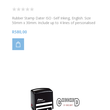
Rubber Stamp Dater ISO -Self Inking, English. Size
50mm x 30mm. Include up to 4 lines of personalised
text and 1 image. Choose your colour ink
R580,00