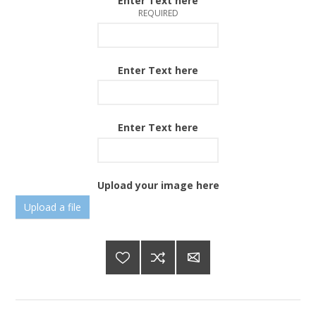
Enter Text here
REQUIRED
Enter Text here
Enter Text here
Upload your image here
Upload a file