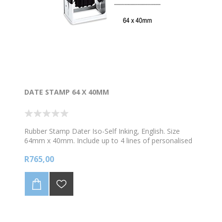
DATE STAMP 64 X 40MM
Rubber Stamp Dater Iso-Self Inking, English. Size
64mm x 40mm. Include up to 4 lines of personalised
text and 1 image. Choose your colour ink
R765,00