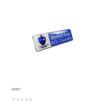
ID007