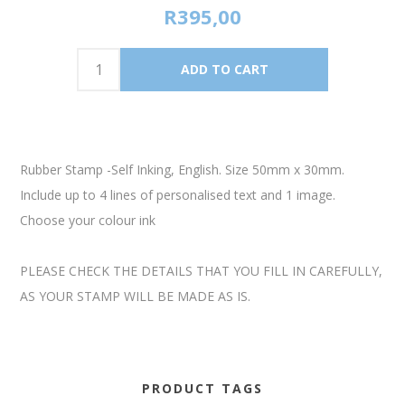
R395,00
Rubber Stamp -Self Inking, English. Size 50mm x 30mm.
Include up to 4 lines of personalised text and 1 image.
Choose your colour ink
PLEASE CHECK THE DETAILS THAT YOU FILL IN CAREFULLY,
AS YOUR STAMP WILL BE MADE AS IS.
PRODUCT TAGS