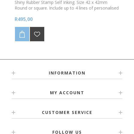
Shiny Rubber Stamp Self Inking. Size 42 x 42mm
Round or square. Include up to 4 lines of personalised
text and /logo. *Choose your colour ink
R495,00
INFORMATION
MY ACCOUNT
CUSTOMER SERVICE
FOLLOW US