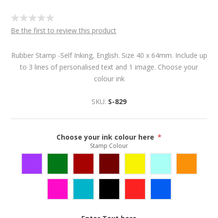
Be the first to review this product
Rubber Stamp -Self Inking, English. Size 40 x 64mm. Include up
to 3 lines of personalised text and 1 image. Choose your
colour ink
SKU:
S-829
Choose your ink colour here
*
Stamp Colour