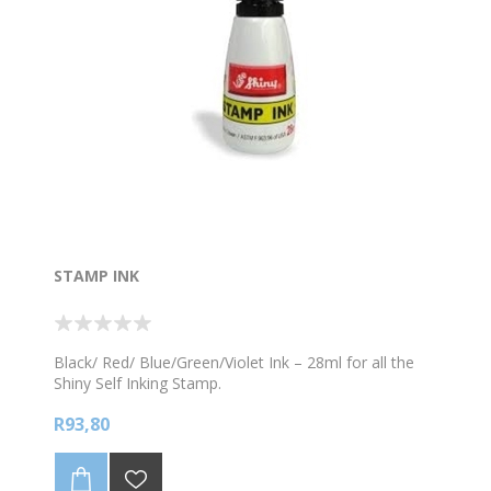
STAMP INK
Black/ Red/ Blue/Green/Violet Ink – 28ml for all the
Shiny Self Inking Stamp.
R93,80