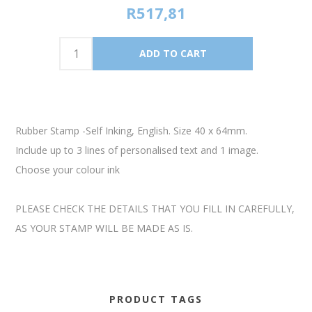
R517,81
Rubber Stamp -Self Inking, English. Size 40 x 64mm.
Include up to 3 lines of personalised text and 1 image.
Choose your colour ink
PLEASE CHECK THE DETAILS THAT YOU FILL IN CAREFULLY,
AS YOUR STAMP WILL BE MADE AS IS.
PRODUCT TAGS