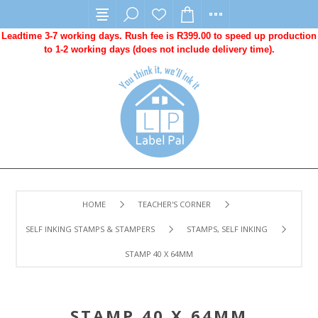
Leadtime 3-7 working days. Rush fee is R399.00 to speed up production
to 1-2 working days (does not include delivery time).
HOME
TEACHER'S CORNER
SELF INKING STAMPS & STAMPERS
STAMPS, SELF INKING
STAMP 40 X 64MM
STAMP 40 X 64MM