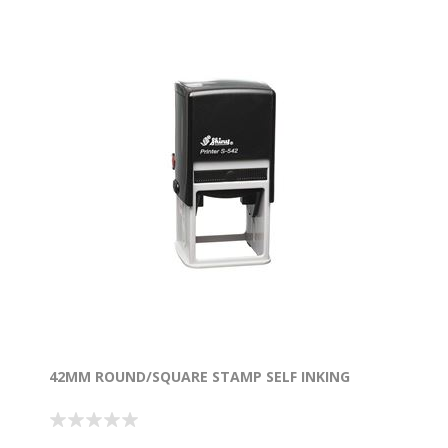
42MM ROUND/SQUARE STAMP SELF INKING