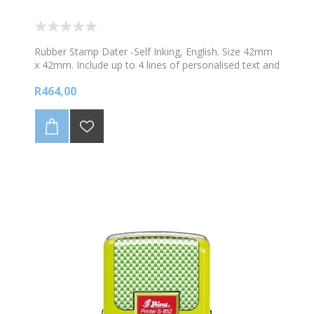
Rubber Stamp Dater -Self Inking, English. Size 42mm
x 42mm. Include up to 4 lines of personalised text and
1 image. Choose your colour ink
R464,00