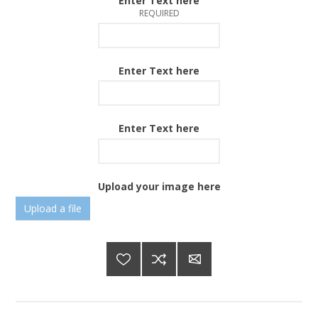
Enter Text here
REQUIRED
Enter Text here
Enter Text here
Upload your image here
Upload a file