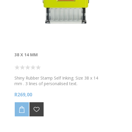
38 X 14 MM
Shiny Rubber Stamp Self Inking. Size 38 x 14
mm . 3 lines of personalised text.
-if you require a picture/logo please choose a
R269,00
bigger stamp
*Choose your colour ink
PLEASE CHECK THE DETAILS THAT YOU FILL IN
CAREFULLY, AS YOUR STAMP WILL BE MADE AS IS.