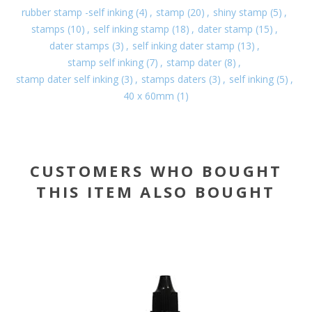
rubber stamp -self inking
(4)
,
stamp
(20)
,
shiny stamp
(5)
,
stamps
(10)
,
self inking stamp
(18)
,
dater stamp
(15)
,
dater stamps
(3)
,
self inking dater stamp
(13)
,
stamp self inking
(7)
,
stamp dater
(8)
,
stamp dater self inking
(3)
,
stamps daters
(3)
,
self inking
(5)
,
40 x 60mm
(1)
CUSTOMERS WHO BOUGHT
THIS ITEM ALSO BOUGHT