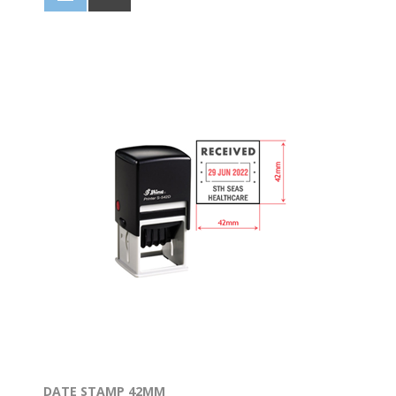
DATE STAMP 42MM