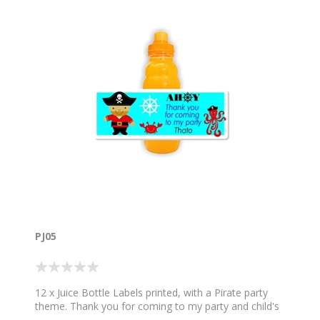
PJ05
12 x Juice Bottle Labels printed, with a Pirate party
theme. Thank you for coming to my party and child's
name. Sold in sets of 12. Does not include the Plate.