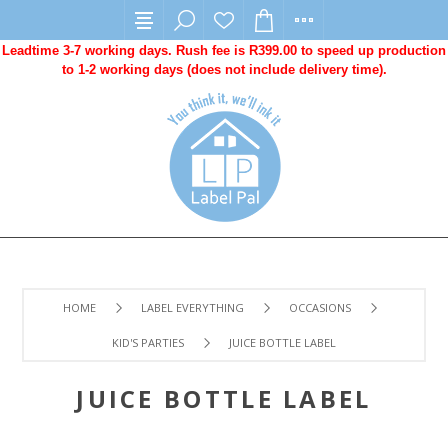
Leadtime 3-7 working days. Rush fee is R399.00 to speed up production
to 1-2 working days (does not include delivery time).
HOME
LABEL EVERYTHING
OCCASIONS
KID'S PARTIES
JUICE BOTTLE LABEL
JUICE BOTTLE LABEL