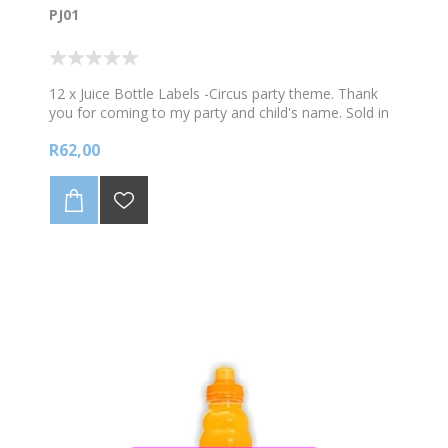
PJ01
12 x Juice Bottle Labels -Circus party theme. Thank
you for coming to my party and child's name. Sold in
sets of 12. Does not include the Plate.
R62,00