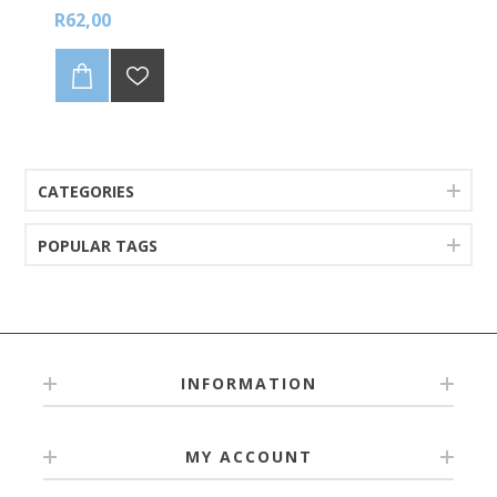
R62,00
CATEGORIES
POPULAR TAGS
INFORMATION
MY ACCOUNT