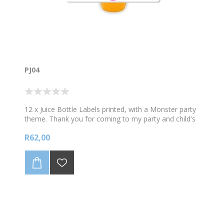
PJ04
12 x Juice Bottle Labels printed, with a Monster party
theme. Thank you for coming to my party and child's
name. Sold in sets of 12. Does not include the Plate.
R62,00