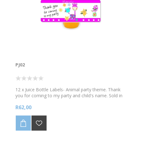
PJ02
12 x Juice Bottle Labels- Animal party theme. Thank
you for coming to my party and child's name. Sold in
sets of 12. Does not include the Juice.
R62,00