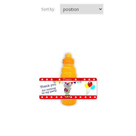
Sort by