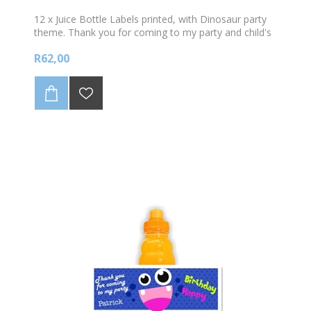
12 x Juice Bottle Labels printed, with Dinosaur party
theme. Thank you for coming to my party and child's
name. Sold in sets of 12. Does not include the Plate.
R62,00