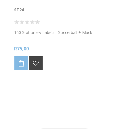
ST24
160 Stationery Labels - Soccerball + Black
R75,00