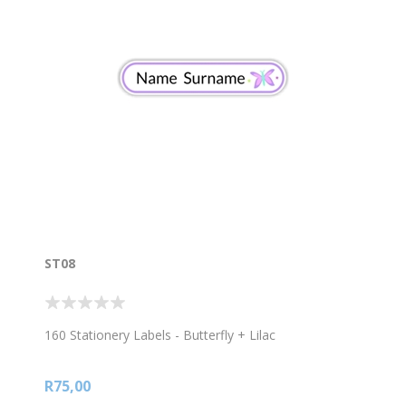
ST08
160 Stationery Labels - Butterfly + Lilac
R75,00