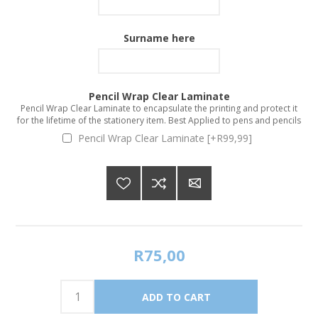
Surname here
Pencil Wrap Clear Laminate
Pencil Wrap Clear Laminate to encapsulate the printing and protect it
for the lifetime of the stationery item. Best Applied to pens and pencils
Pencil Wrap Clear Laminate [+R99,99]
R75,00