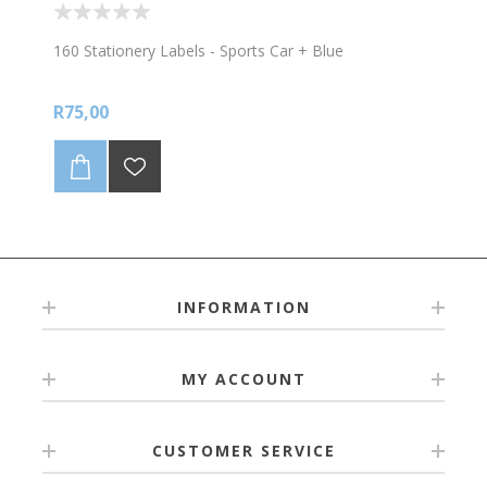
160 Stationery Labels - Sports Car + Blue
R75,00
INFORMATION
MY ACCOUNT
CUSTOMER SERVICE