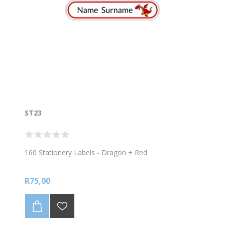
ST23
160 Stationery Labels - Dragon + Red
R75,00