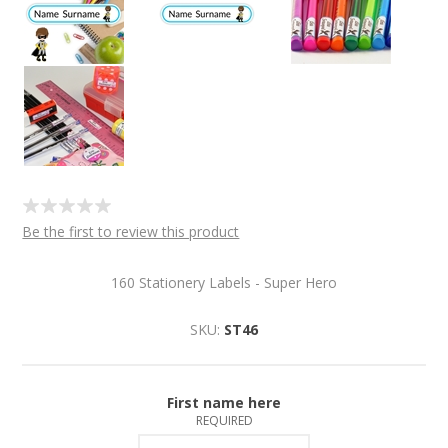
Be the first to review this product
160 Stationery Labels - Super Hero
SKU:
ST46
First name here
REQUIRED