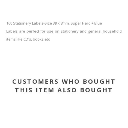
160 Stationery Labels-Size 39 x 8mm. Super Hero + Blue
Labels are perfect for use on stationery and general household
items like CD's, books etc.
CUSTOMERS WHO BOUGHT
THIS ITEM ALSO BOUGHT