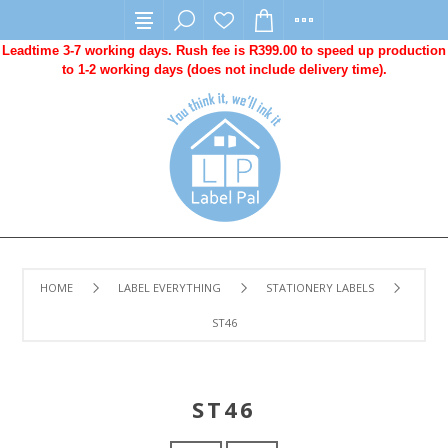
Leadtime 3-7 working days. Rush fee is R399.00 to speed up production
to 1-2 working days (does not include delivery time).
HOME
LABEL EVERYTHING
STATIONERY LABELS
ST46
ST46