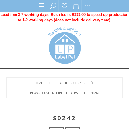
Leadtime 3-7 working days. Rush fee is R399.00 to speed up production
to 1-2 working days (does not include delivery time).
HOME
TEACHER'S CORNER
REWARD AND INSPIRE STICKERS
S0242
S0242