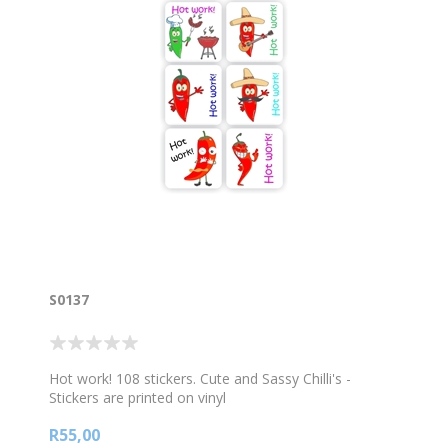
S0137
Hot work! 108 stickers. Cute and Sassy Chilli's -
Stickers are printed on vinyl
R55,00