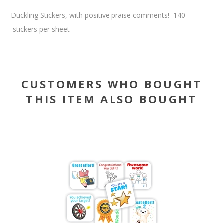
Duckling Stickers, with positive praise comments! 140
stickers per sheet
CUSTOMERS WHO BOUGHT
THIS ITEM ALSO BOUGHT