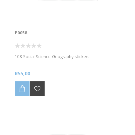
P0058
108 Social Science-Geography stickers
R55,00