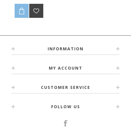
INFORMATION
MY ACCOUNT
CUSTOMER SERVICE
FOLLOW US