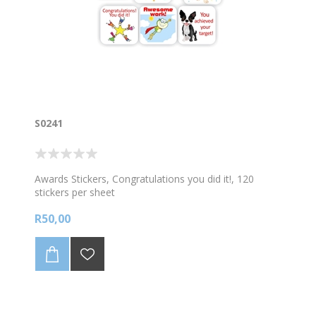
S0241
Awards Stickers, Congratulations you did it!, 120
stickers per sheet
R50,00