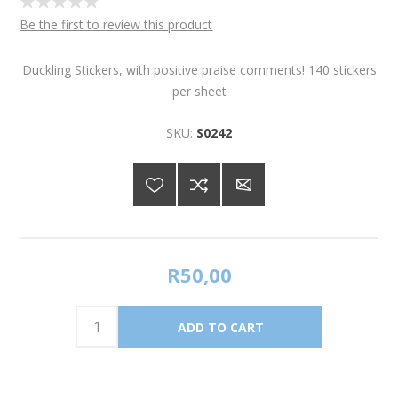
Be the first to review this product
Duckling Stickers, with positive praise comments! 140 stickers
per sheet
SKU:
S0242
R50,00