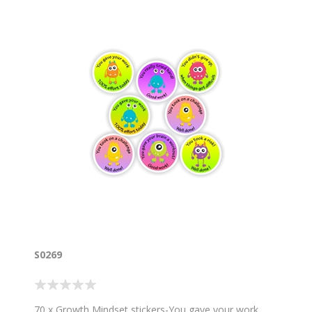
S0269
70 x Growth Mindset stickers-You gave your work