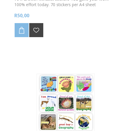
100% effort today. 70 stickers per A4 sheet
R50,00