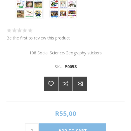
Be the first to review this product
108 Social Science-Geography stickers
SKU:
P0058
R55,00