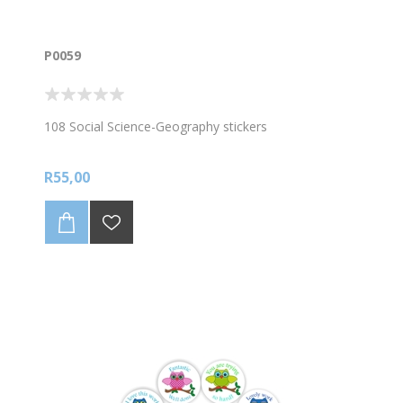
P0059
108 Social Science-Geography stickers
R55,00