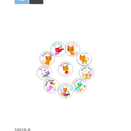
S0018-B