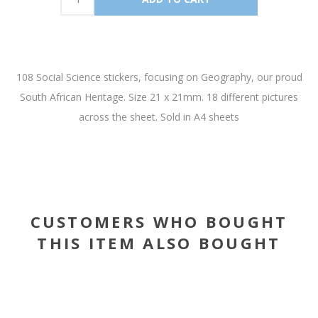
108 Social Science stickers, focusing on Geography, our proud
South African Heritage. Size 21 x 21mm. 18 different pictures
across the sheet. Sold in A4 sheets
CUSTOMERS WHO BOUGHT
THIS ITEM ALSO BOUGHT