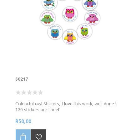
S0217
Colourful owl Stickers, I love this work, well done !
120 stickers per sheet
R50,00