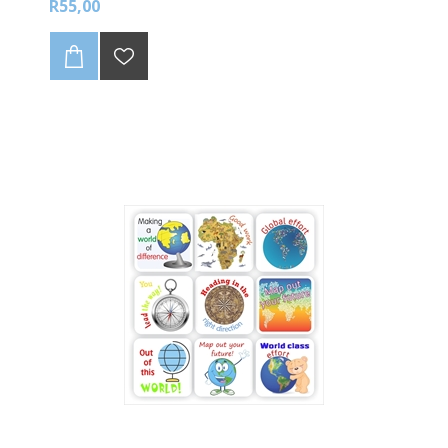
R55,00