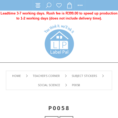
Leadtime 3-7 working days. Rush fee is R399.00 to speed up production
to 1-2 working days (does not include delivery time).
HOME
TEACHER'S CORNER
SUBJECT STICKERS
SOCIAL SCIENCE
P0058
P0058