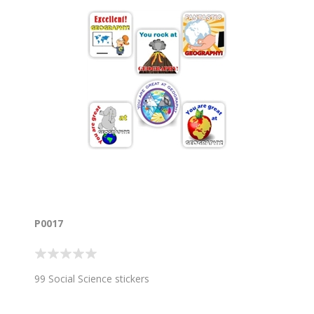
P0017
99 Social Science stickers