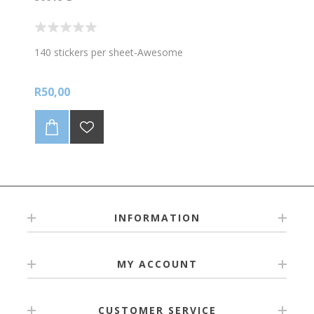
140 stickers per sheet-Awesome
R50,00
INFORMATION
MY ACCOUNT
CUSTOMER SERVICE