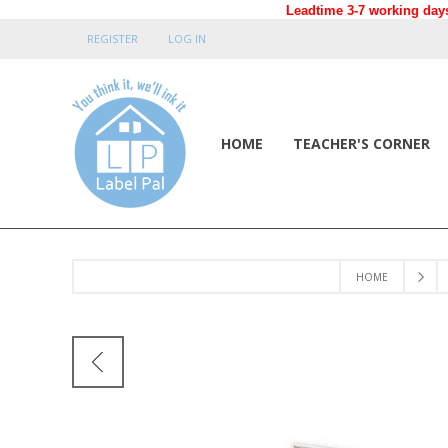
Leadtime 3-7 working days
REGISTER
LOG IN
HOME
TEACHER'S CORNER
HOME