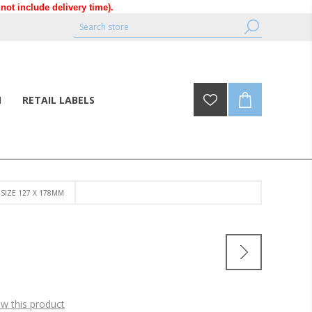
ot include delivery time).
N
RETAIL LABELS
- SIZE 127 X 178MM
ew this product