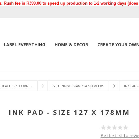
. Rush fee is R399.00 to speed up production to 1-2 working days (does n
LABEL EVERYTHING
HOME & DECOR
CREATE YOUR OW
TEACHER'S CORNER
SELF INKING STAMPS & STAMPERS
INK PAD 
INK PAD - SIZE 127 X 178MM
Be the first to revi