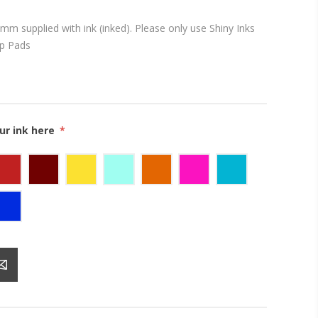
mm supplied with ink (inked). Please only use Shiny Inks
mp Pads
ur ink here
*