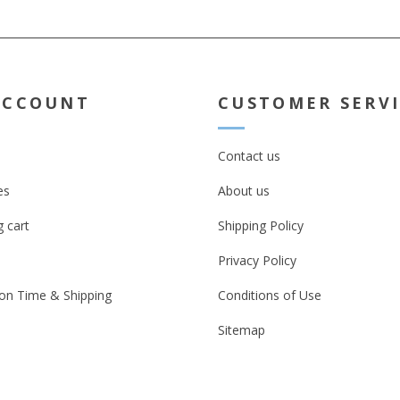
ACCOUNT
CUSTOMER SERV
Contact us
es
About us
 cart
Shipping Policy
Privacy Policy
on Time & Shipping
Conditions of Use
Sitemap