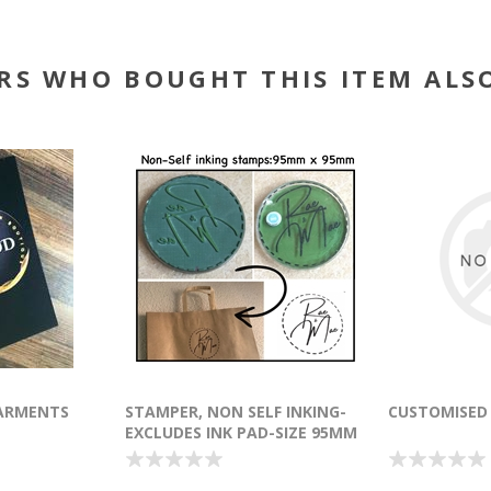
RS WHO BOUGHT THIS ITEM ALS
ARMENTS
STAMPER, NON SELF INKING-
CUSTOMISED
EXCLUDES INK PAD-SIZE 95MM
X 95MM/ROUND OR SQUARE