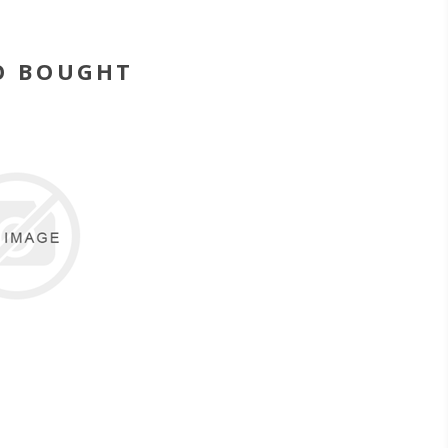
O BOUGHT