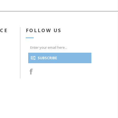
ICE
FOLLOW US