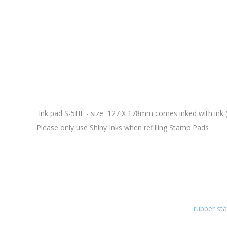
Ink pad S-5HF - size 127 X 178mm comes inked with ink (i
Please only use Shiny Inks when refilling Stamp Pads
rubber sta