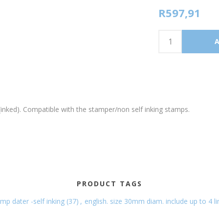
R597,91
nked). Compatible with the stamper/non self inking stamps.
PRODUCT TAGS
mp dater -self inking
(37)
,
english. size 30mm diam. include up to 4 li