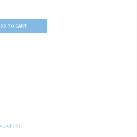
nes of
(18)