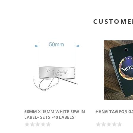
CUSTOME
50MM X 15MM WHITE SEW IN
HANG TAG FOR G
LABEL- SETS -40 LABELS
(POLYESTER SATIN)