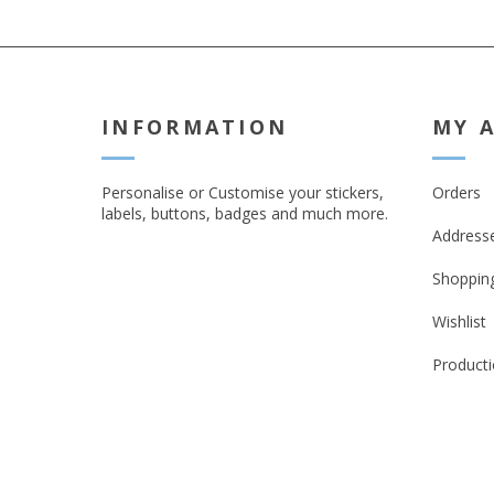
INFORMATION
MY 
Personalise or Customise your stickers,
Orders
labels, buttons, badges and much more.
Address
Shopping
Wishlist
Producti