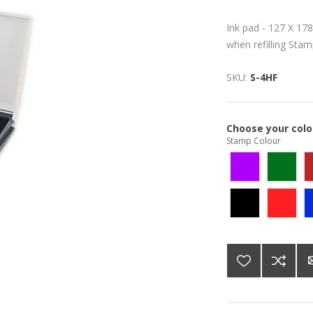
Ink pad - 127 X 178
when refilling Sta
SKU:
S-4HF
Choose your colo
Stamp Colour