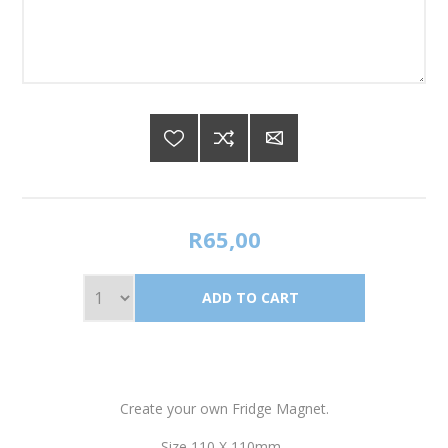
R65,00
Create your own Fridge Magnet.
Size 110 X 110mm .