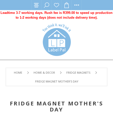
Leadtime 3-7 working days. Rush fee is R399.00 to speed up production
to 1-2 working days (does not include delivery time).
HOME
HOME & DECOR
FRIDGE MAGNETS
FRIDGE MAGNET MOTHER'S DAY
FRIDGE MAGNET MOTHER'S
DAY