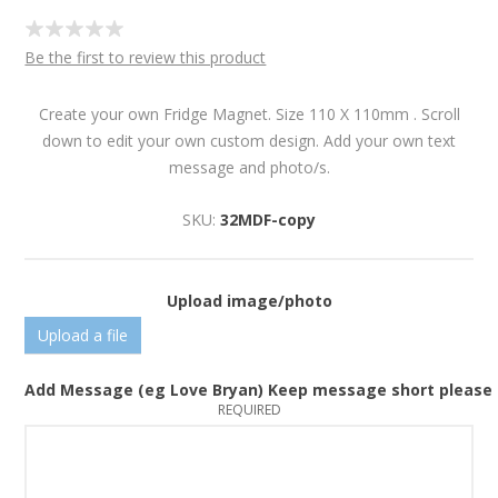
Be the first to review this product
Create your own Fridge Magnet. Size 110 X 110mm . Scroll
down to edit your own custom design. Add your own text
message and photo/s.
SKU:
32MDF-copy
Upload image/photo
Upload a file
Add Message (eg Love Bryan) Keep message short please
REQUIRED