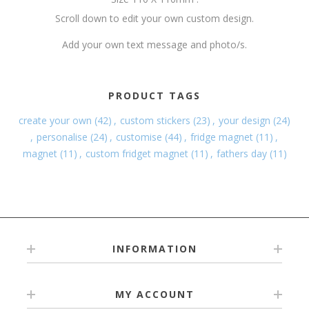
Scroll down to edit your own custom design.
Add your own text message and photo/s.
PRODUCT TAGS
create your own
(42)
,
custom stickers
(23)
,
your design
(24)
,
personalise
(24)
,
customise
(44)
,
fridge magnet
(11)
,
magnet
(11)
,
custom fridget magnet
(11)
,
fathers day
(11)
INFORMATION
MY ACCOUNT