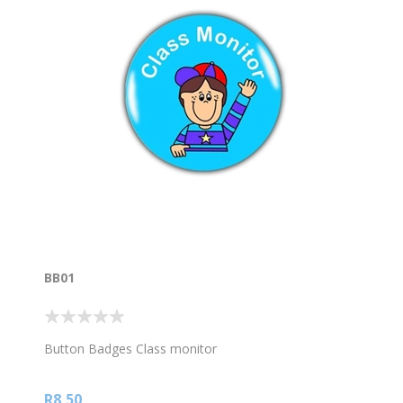
BB01
Button Badges Class monitor
R8,50