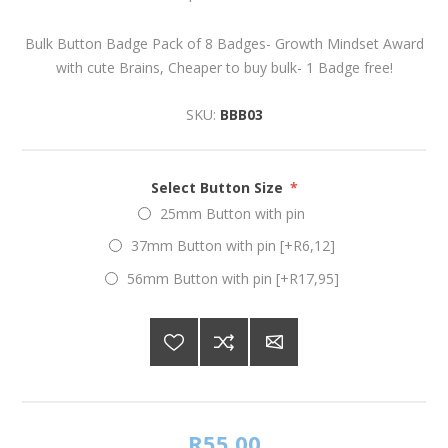
Bulk Button Badge Pack of 8 Badges- Growth Mindset Award
with cute Brains, Cheaper to buy bulk- 1 Badge free!
SKU:
BBB03
Select Button Size
*
25mm Button with pin
37mm Button with pin [+R6,12]
56mm Button with pin [+R17,95]
R55,00