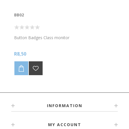
BB02
Button Badges Class monitor
R8,50
INFORMATION
MY ACCOUNT