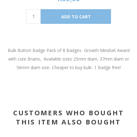
Bulk Button Badge Pack of 8 Badges- Growth Mindset Award
with cute Brains, Available sizes 25mm diam, 37mm diam or
56mm diam size- Cheaper to buy bulk- 1 Badge free!
CUSTOMERS WHO BOUGHT
THIS ITEM ALSO BOUGHT