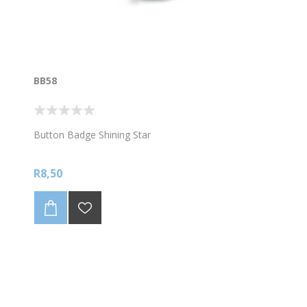
BB58
Button Badge Shining Star
R8,50