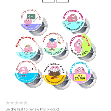
Be the first to review this product