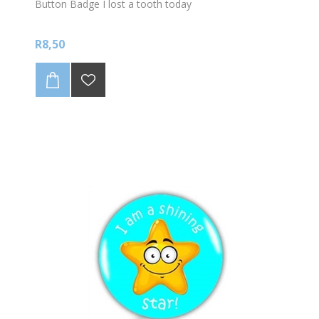
Button Badge I lost a tooth today
R8,50