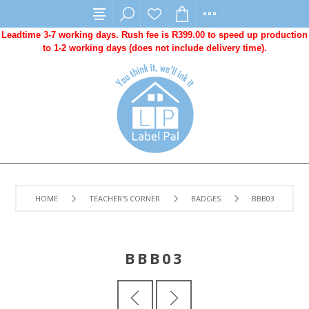
Leadtime 3-7 working days. Rush fee is R399.00 to speed up production
to 1-2 working days (does not include delivery time).
HOME
TEACHER'S CORNER
BADGES
BBB03
BBB03