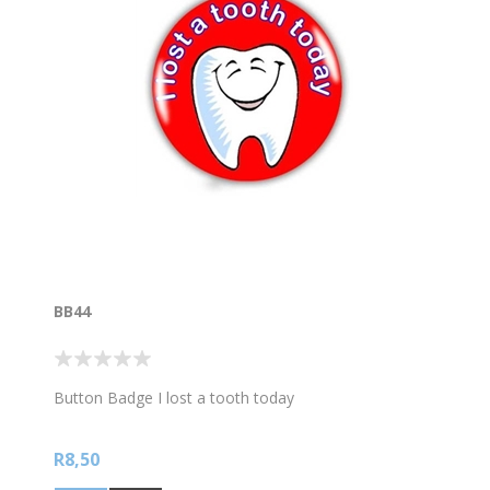
BB44
Button Badge I lost a tooth today
R8,50