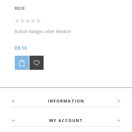
BB28
Button Badges Litter Monitor
R8,50
INFORMATION
MY ACCOUNT