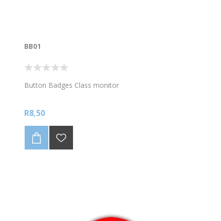
BB01
Button Badges Class monitor
R8,50