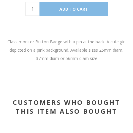
Class monitor Button Badge with a pin at the back. A cute girl
depicted on a pink background. Available sizes 25mm diam,
37mm diam or 56mm diam size
CUSTOMERS WHO BOUGHT
THIS ITEM ALSO BOUGHT