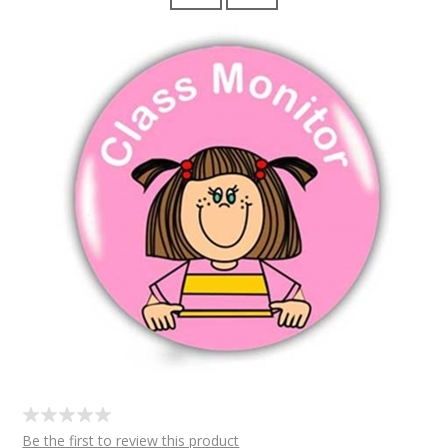
Be the first to review this product