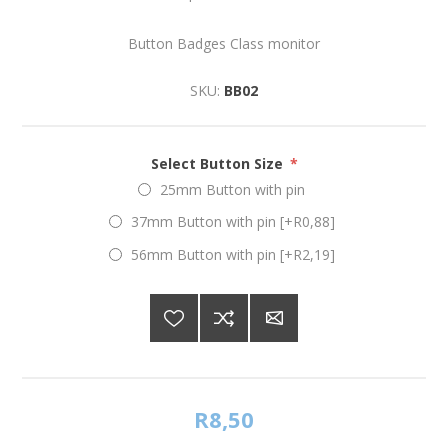
Button Badges Class monitor
SKU:
BB02
Select Button Size
*
25mm Button with pin
37mm Button with pin [+R0,88]
56mm Button with pin [+R2,19]
R8,50