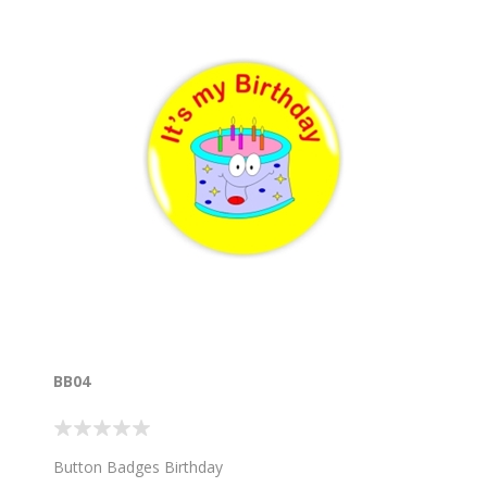
BB04
Button Badges Birthday