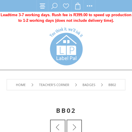
Leadtime 3-7 working days. Rush fee is R399.00 to speed up production
to 1-2 working days (does not include delivery time).
HOME
TEACHER'S CORNER
BADGES
BB02
BB02