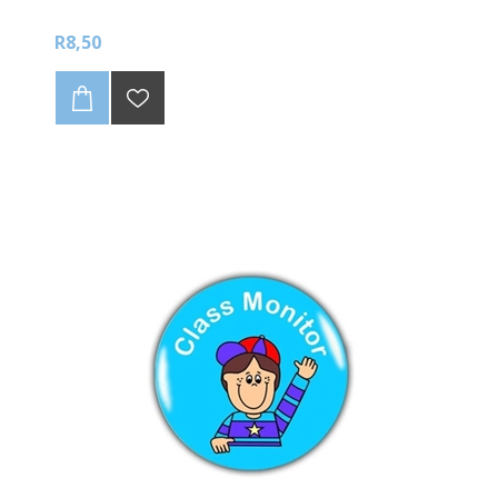
R8,50