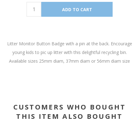
Litter Monitor Button Badge with a pin at the back. Encourage
young kids to pic up litter with this delightful recycling bin.
Available sizes 25mm diam, 37mm diam or 56mm diam size
CUSTOMERS WHO BOUGHT
THIS ITEM ALSO BOUGHT