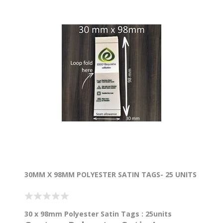
30MM X 98MM POLYESTER SATIN TAGS- 25 UNITS
30 x 98mm Polyester Satin Tags : 25units