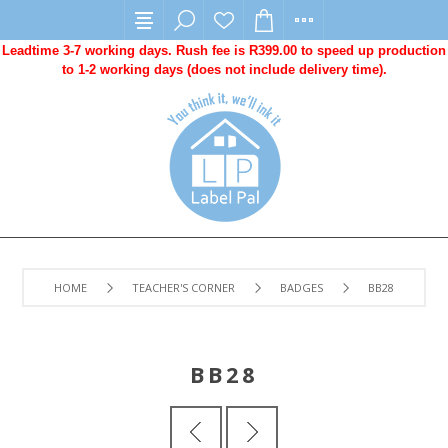
Leadtime 3-7 working days. Rush fee is R399.00 to speed up production
to 1-2 working days (does not include delivery time).
HOME
TEACHER'S CORNER
BADGES
BB28
BB28