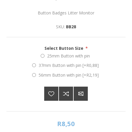
Button Badges Litter Monitor
SKU:
BB28
Select Button Size
*
25mm Button with pin
37mm Button with pin [+R0,88]
56mm Button with pin [+R2,19]
R8,50