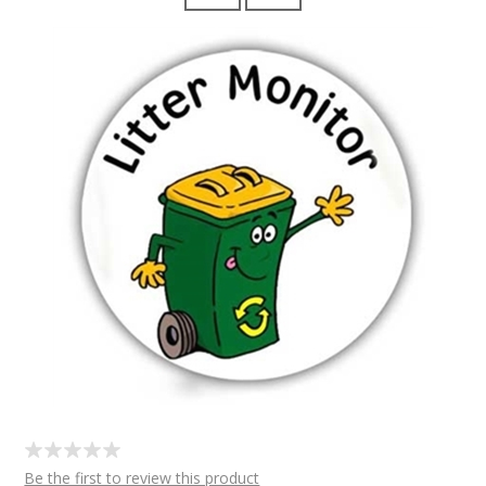
Be the first to review this product