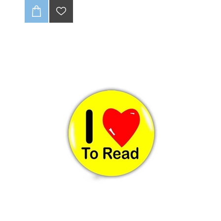
no fraying, ever! With full-color CMYK printing, your
logo will pop. 🤩 Get up to one design variation per
batch of 85 units. These tags are soft and super
durable, giving your brand that pro look. Just supply a
high-quality, print-ready file, and we’ll handle the rest!
💻✨
CLICK HERE TO READ OUR DISCLAIMER AND
DESIGN GUIDELINES:
-(Once folded : final size 20 x25mm).
-Full colour print (CMYK).
-Individually cut down.
-Edges wont fray (heat sealed).
-Up to 1 variation of print for initial batch of 85 units.
-Dye Sublimation (method of print).
-Can be loop folded in the centre or be flat label
-Fold not included in final product ie supplied flat.
-Choose seam allowance from drop-down list below.
-Includes 3-4mm seam allowance
-Scroll down to see discount for Bulk quantities
:
NB: Please ensure that if seam allowance
differs from what is stated on sample, that you
clearly communcate this with us.
NB : Artwork to