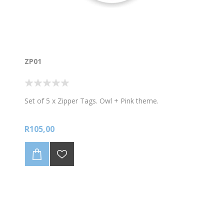
ZP01
Set of 5 x Zipper Tags. Owl + Pink theme.
R105,00