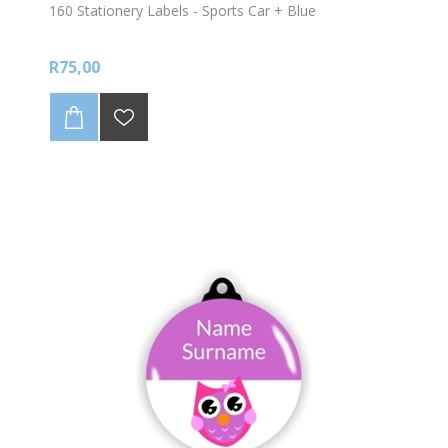
160 Stationery Labels - Sports Car + Blue
R75,00