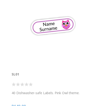
SL01
40 Dishwasher-safe Labels. Pink Owl theme.