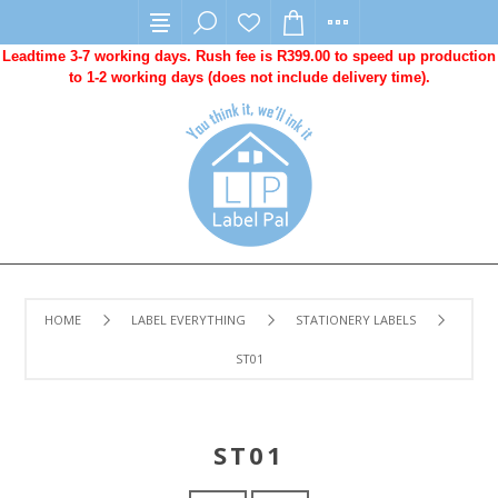
Leadtime 3-7 working days. Rush fee is R399.00 to speed up production
to 1-2 working days (does not include delivery time).
HOME
LABEL EVERYTHING
STATIONERY LABELS
ST01
ST01