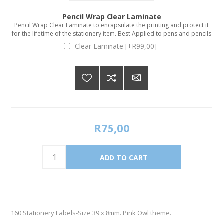
Pencil Wrap Clear Laminate
Pencil Wrap Clear Laminate to encapsulate the printing and protect it
for the lifetime of the stationery item. Best Applied to pens and pencils
Clear Laminate [+R99,00]
R75,00
160 Stationery Labels-Size 39 x 8mm. Pink Owl theme.