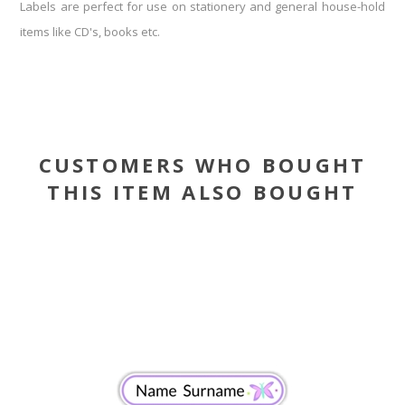
Labels are perfect for use on stationery and general house-hold
items like CD's, books etc.
CUSTOMERS WHO BOUGHT
THIS ITEM ALSO BOUGHT