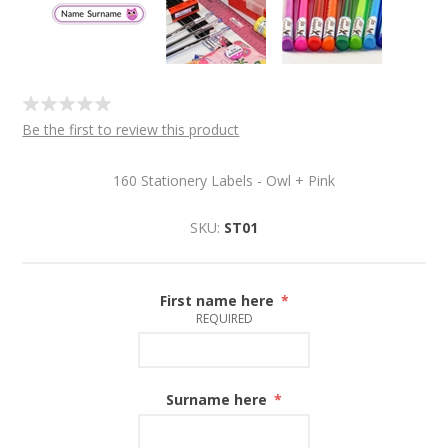
Be the first to review this product
160 Stationery Labels - Owl + Pink
SKU:
ST01
First name here
*
REQUIRED
Surname here
*