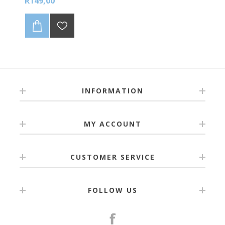
R149,00
INFORMATION
MY ACCOUNT
CUSTOMER SERVICE
FOLLOW US