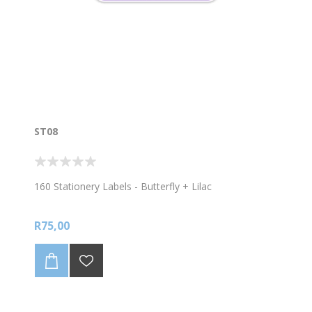
ST08
160 Stationery Labels - Butterfly + Lilac
R75,00