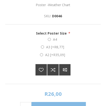
Poster -Weather Chart
SKU:
D0046
Select Poster Size
*
A4
A3 [+R8,77]
A2 [+R35,09]
R26,00