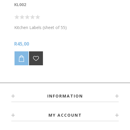
KL002
Kitchen Labels (sheet of 55)
R45,00
INFORMATION
MY ACCOUNT