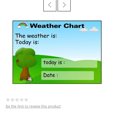
Be the first to review this product