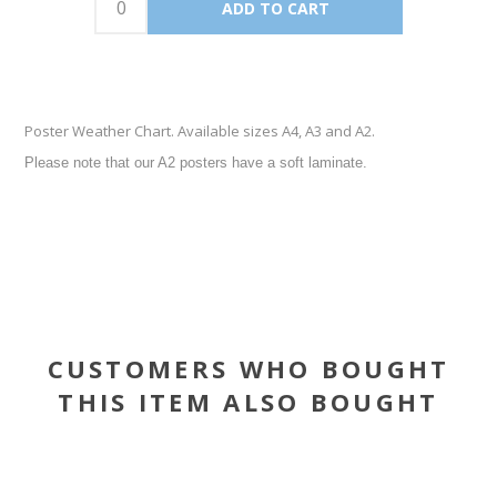
Poster Weather Chart. Available sizes A4, A3 and A2.
Please note that our A2 posters have a soft laminate.
CUSTOMERS WHO BOUGHT
THIS ITEM ALSO BOUGHT