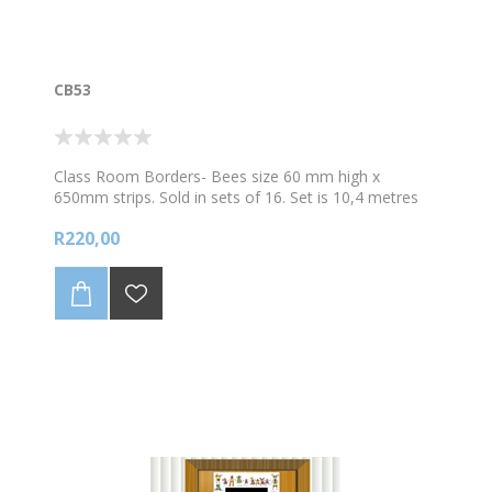
CB53
Class Room Borders- Bees size 60 mm high x
650mm strips. Sold in sets of 16. Set is 10,4 metres
long
R220,00