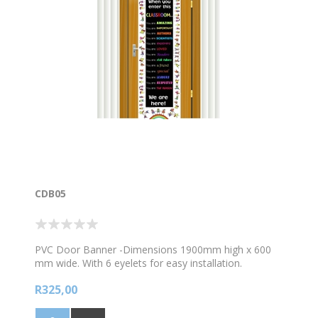
CDB05
PVC Door Banner -Dimensions 1900mm high x 600
mm wide. With 6 eyelets for easy installation.
R325,00