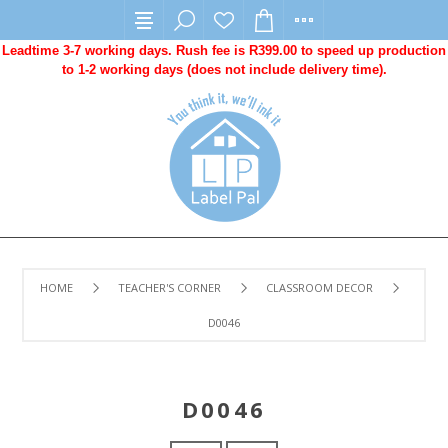
Leadtime 3-7 working days. Rush fee is R399.00 to speed up production
to 1-2 working days (does not include delivery time).
HOME
TEACHER'S CORNER
CLASSROOM DECOR
D0046
D0046