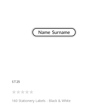
ST25
160 Stationery Labels - Black & White