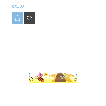
R75,00