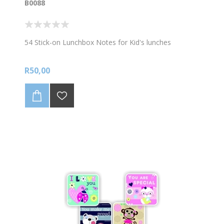
B0088
54 Stick-on Lunchbox Notes for Kid's lunches
R50,00