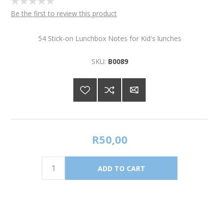
Be the first to review this product
54 Stick-on Lunchbox Notes for Kid's lunches
SKU:
B0089
R50,00