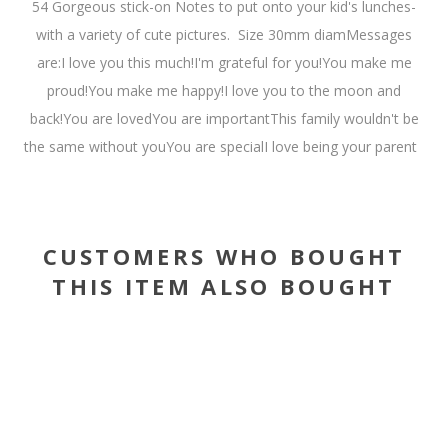
54 Gorgeous stick-on Notes to put onto your kid's lunches-
with a variety of cute pictures. Size 30mm diamMessages
are:I love you this much!I'm grateful for you!You make me
proud!You make me happy!I love you to the moon and
back!You are lovedYou are importantThis family wouldn't be
the same without youYou are specialI love being your parent
CUSTOMERS WHO BOUGHT
THIS ITEM ALSO BOUGHT