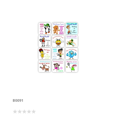
B0091