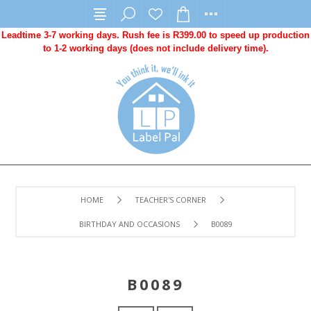
Leadtime 3-7 working days. Rush fee is R399.00 to speed up production
to 1-2 working days (does not include delivery time).
HOME
TEACHER'S CORNER
BIRTHDAY AND OCCASIONS
B0089
B0089