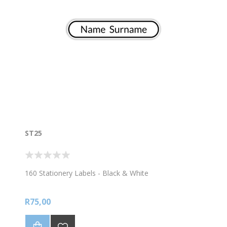
ST25
160 Stationery Labels - Black & White
R75,00