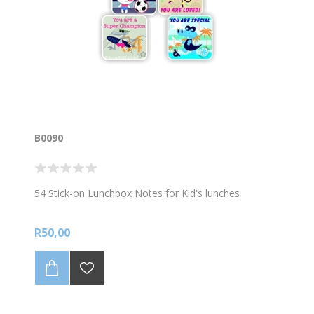
B0090
54 Stick-on Lunchbox Notes for Kid's lunches
R50,00