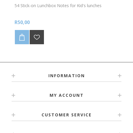
54 Stick-on Lunchbox Notes for Kid's lunches
R50,00
INFORMATION
MY ACCOUNT
CUSTOMER SERVICE