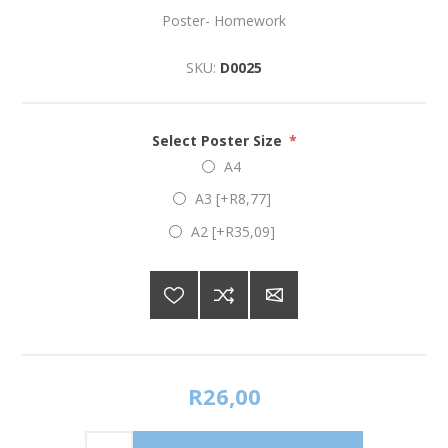
Poster- Homework
SKU:
D0025
Select Poster Size
*
A4
A3 [+R8,77]
A2 [+R35,09]
R26,00