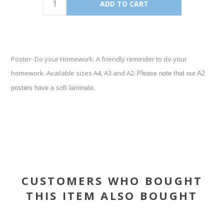
Poster- Do your Homework. A friendly reminder to do your
homework. Available sizes A4, A3 and A2.
Please note that our A2
posters have a soft laminate.
CUSTOMERS WHO BOUGHT
THIS ITEM ALSO BOUGHT