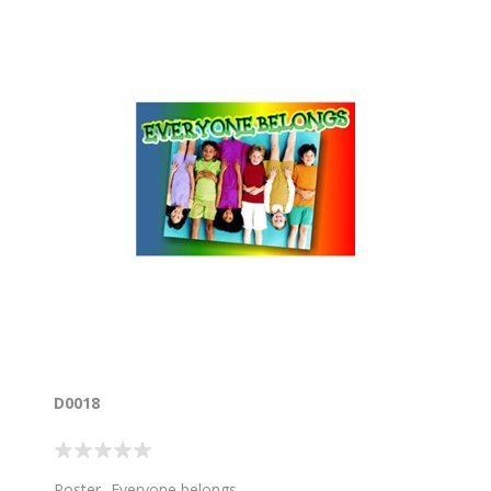
D0018
Poster- Everyone belongs