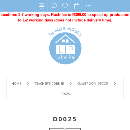
Leadtime 3-7 working days. Rush fee is R399.00 to speed up production
to 1-2 working days (does not include delivery time).
HOME
TEACHER'S CORNER
CLASSROOM DECOR
D0025
D0025