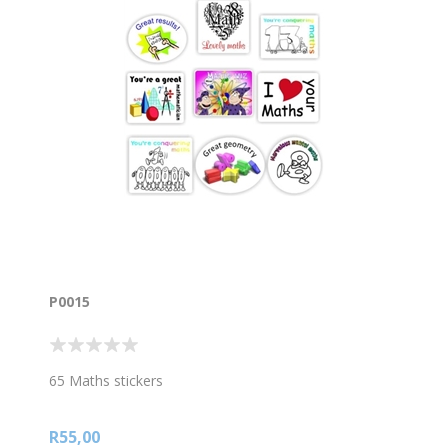
P0015
65 Maths stickers
R55,00