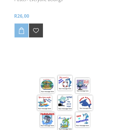
R26,00