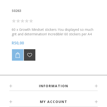
S0263
60 x Growth Mindset stickers-You displayed so much
grit and determination! Incredible! 60 stickers per A4
sheet
R50,00
INFORMATION
MY ACCOUNT