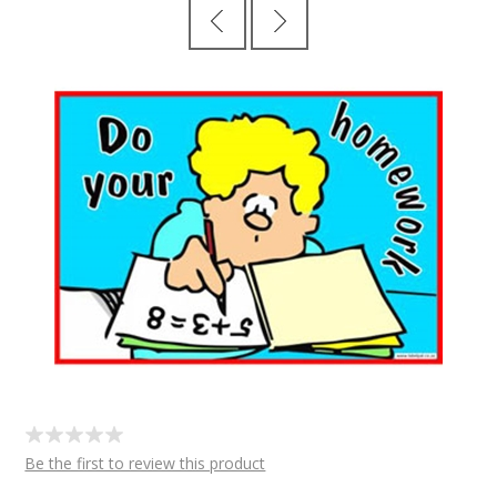
Be the first to review this product