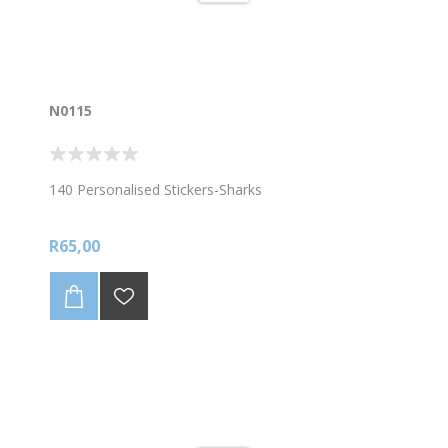
N0115
140 Personalised Stickers-Sharks
R65,00