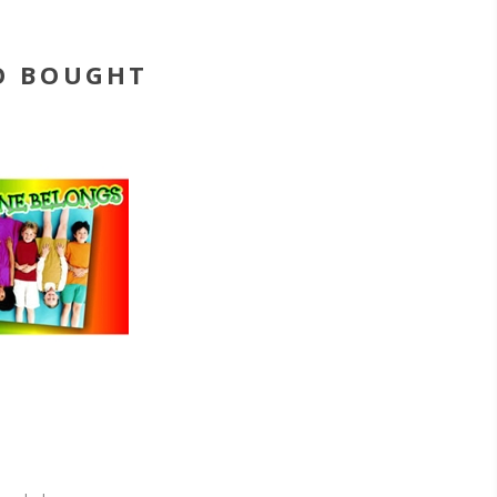
O BOUGHT