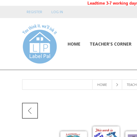
Leadtime 3-7 working days
REGISTER
LOG IN
HOME
TEACHER'S CORNER
HOME
TEACH