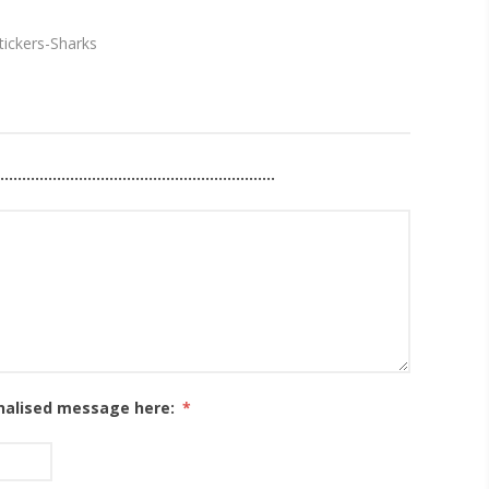
tickers-Sharks
................................................................
han 25 letters / characters for your personalisation.
onalised message here:
*