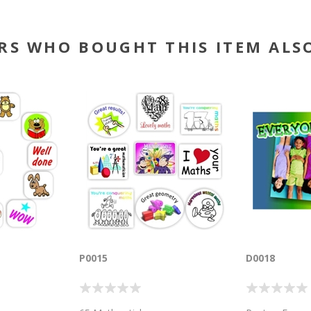
RS WHO BOUGHT THIS ITEM ALS
P0015
D0018