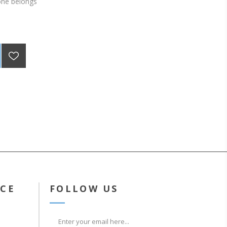
one belongs
ICE
FOLLOW US