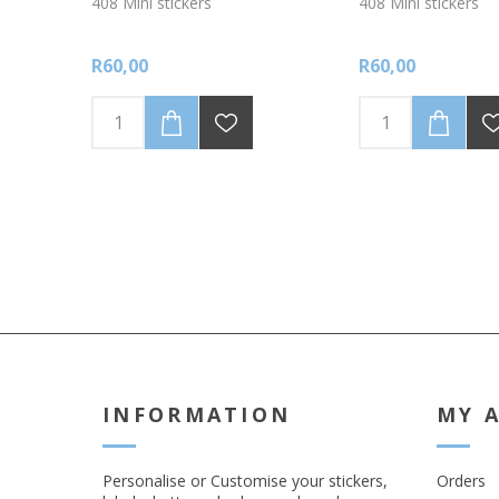
408 Mini stickers
408 Mini stickers
R60,00
R60,00
INFORMATION
MY 
Personalise or Customise your stickers,
Orders