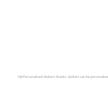
140 Personalised Stickers-Sharks. Stickers can be personalis