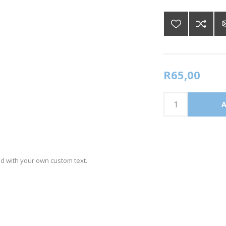
R65,00
ed with your own custom text.