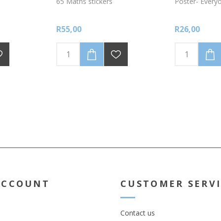
65 Maths stickers
Poster- Every
R55,00
R26,00
ACCOUNT
CUSTOMER SERV
Contact us