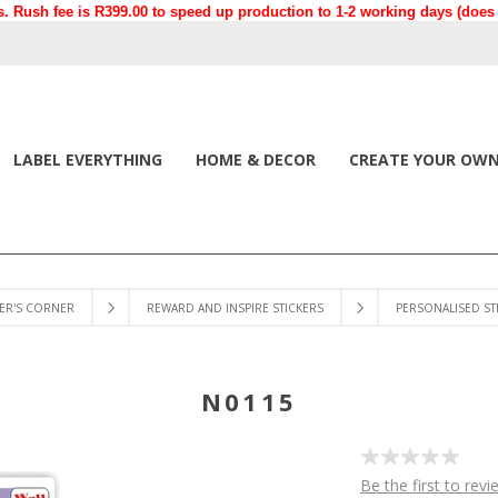
. Rush fee is R399.00 to speed up production to 1-2 working days (does n
LABEL EVERYTHING
HOME & DECOR
CREATE YOUR OW
ER'S CORNER
REWARD AND INSPIRE STICKERS
PERSONALISED ST
N0115
Be the first to revi