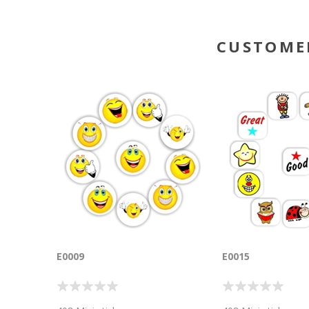
CUSTOME
E0009
E0015