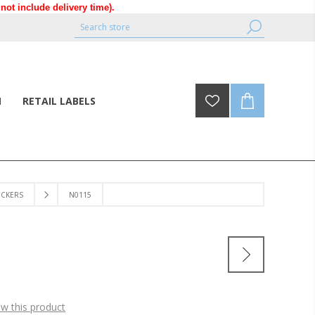
ot include delivery time).
N
RETAIL LABELS
ICKERS
N0115
ew this product