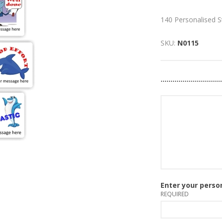
140 Personalised S
SKU:
N0115
..............................
Please use no more t
Enter your pers
REQUIRED