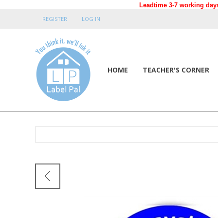
Leadtime 3-7 working days
REGISTER
LOG IN
HOME
TEACHER'S CORNER