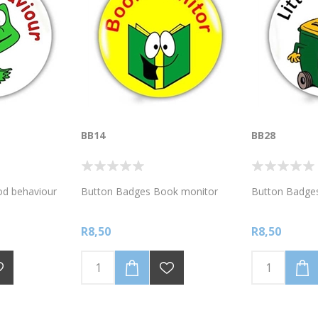
BB14
BB28
d behaviour
Button Badges Book monitor
Button Badges
R8,50
R8,50