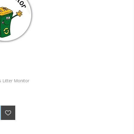
 Litter Monitor