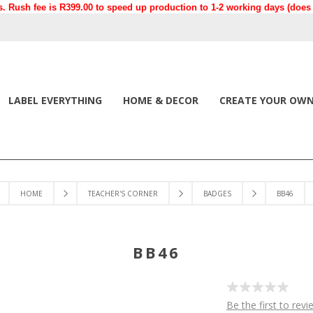
. Rush fee is R399.00 to speed up production to 1-2 working days (does n
LABEL EVERYTHING
HOME & DECOR
CREATE YOUR OW
HOME
TEACHER'S CORNER
BADGES
BB46
BB46
Be the first to revi