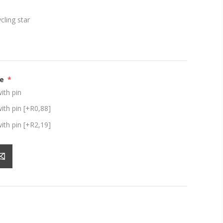
ling star
ze
*
th pin
th pin [+R0,88]
th pin [+R2,19]