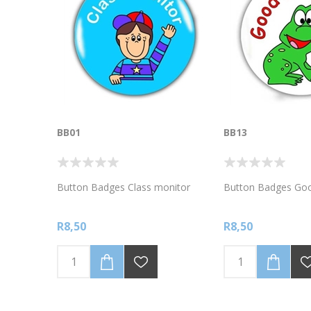
BB01
BB13
Button Badges Class monitor
Button Badges Goo
R8,50
R8,50