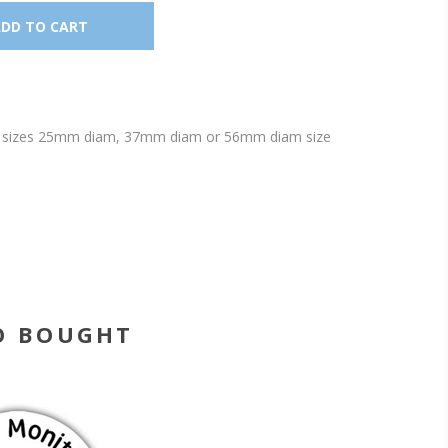
lable sizes 25mm diam, 37mm diam or 56mm diam size
O BOUGHT