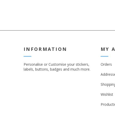
INFORMATION
MY 
Personalise or Customise your stickers,
Orders
labels, buttons, badges and much more.
Address
Shopping
Wishlist
Producti