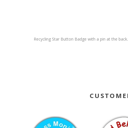
Recycling Star Button Badge with a pin at the bac
CUSTOME