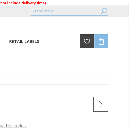
ot include delivery time).
N
RETAIL LABELS
ew this product