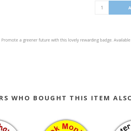
k. Promote a greener future with this lovely rewarding badge. Avai
RS WHO BOUGHT THIS ITEM ALS