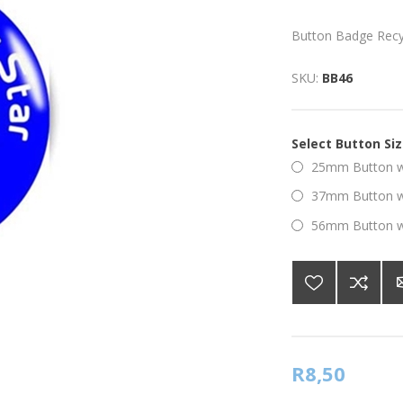
Button Badge Recyc
SKU:
BB46
Select Button Si
25mm Button wi
37mm Button wi
56mm Button wi
R8,50