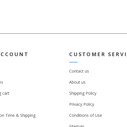
ACCOUNT
CUSTOMER SERV
Contact us
es
About us
 cart
Shipping Policy
Privacy Policy
on Time & Shipping
Conditions of Use
Sitemap