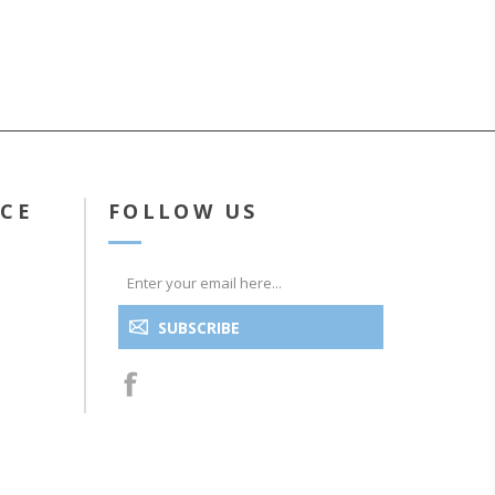
ICE
FOLLOW US