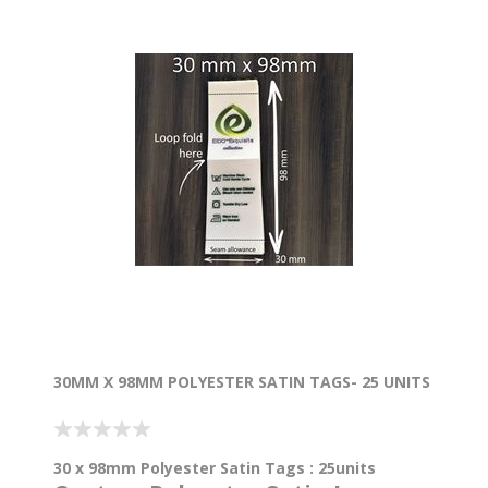
30MM X 98MM POLYESTER SATIN TAGS- 25 UNITS
30 x 98mm Polyester Satin Tags : 25units