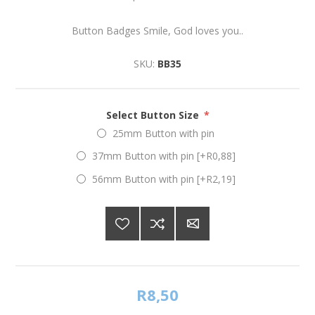
Button Badges Smile, God loves you..
SKU:
BB35
Select Button Size
*
25mm Button with pin
37mm Button with pin [+R0,88]
56mm Button with pin [+R2,19]
R8,50