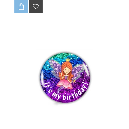
no fraying, ever! With full-color CMYK printing, your
logo will pop. 🤩 Get up to one design variation per
batch of 85 units. These tags are soft and super
durable, giving your brand that pro look. Just supply a
high-quality, print-ready file, and we’ll handle the rest!
💻✨
CLICK HERE TO READ OUR DISCLAIMER AND
DESIGN GUIDELINES:
-(Once folded : final size 20 x25mm).
-Full colour print (CMYK).
-Individually cut down.
-Edges wont fray (heat sealed).
-Up to 1 variation of print for initial batch of 85 units.
-Dye Sublimation (method of print).
-Can be loop folded in the centre or be flat label
-Fold not included in final product ie supplied flat.
-Choose seam allowance from drop-down list below.
-Includes 3-4mm seam allowance
-Scroll down to see discount for Bulk quantities
:
NB: Please ensure that if seam allowance
differs from what is stated on sample, that you
clearly communcate this with us.
NB : Artwork to