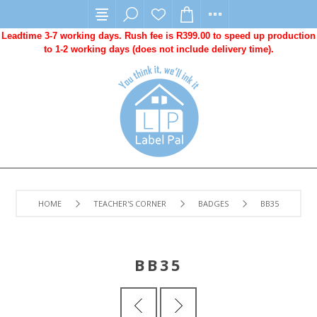
Leadtime 3-7 working days. Rush fee is R399.00 to speed up production
to 1-2 working days (does not include delivery time).
HOME
TEACHER'S CORNER
BADGES
BB35
BB35