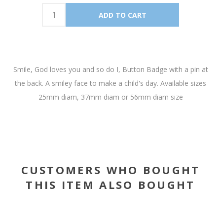
Smile, God loves you and so do I, Button Badge with a pin at
the back. A smiley face to make a child's day. Available sizes
25mm diam, 37mm diam or 56mm diam size
CUSTOMERS WHO BOUGHT
THIS ITEM ALSO BOUGHT