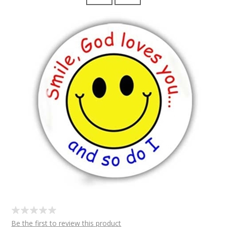
Be the first to review this product