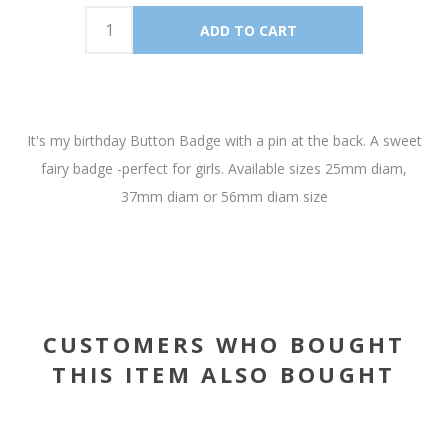
It's my birthday Button Badge with a pin at the back. A sweet
fairy badge -perfect for girls. Available sizes 25mm diam,
37mm diam or 56mm diam size
CUSTOMERS WHO BOUGHT
THIS ITEM ALSO BOUGHT