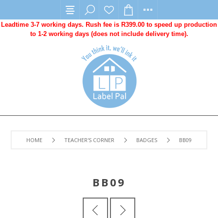
Leadtime 3-7 working days. Rush fee is R399.00 to speed up production
to 1-2 working days (does not include delivery time).
HOME
TEACHER'S CORNER
BADGES
BB09
BB09