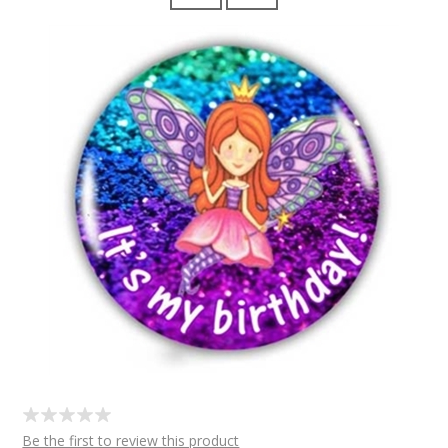
Be the first to review this product