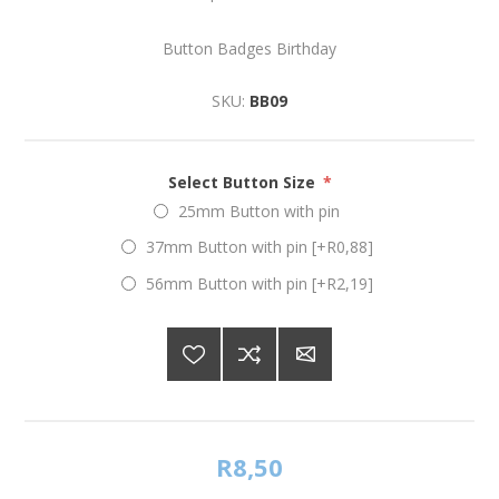
Button Badges Birthday
SKU:
BB09
Select Button Size
*
25mm Button with pin
37mm Button with pin [+R0,88]
56mm Button with pin [+R2,19]
R8,50