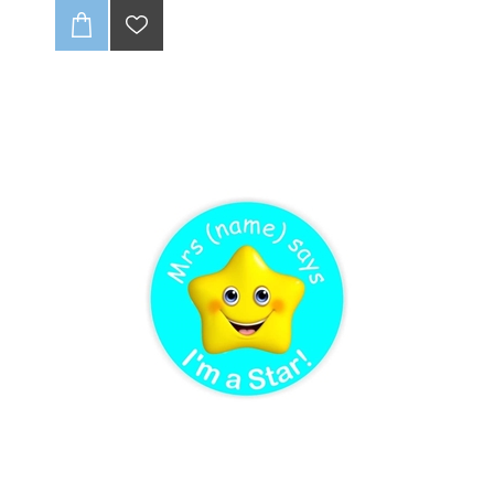
no fraying, ever! With full-color CMYK printing, your
logo will pop. 🤩 Get up to one design variation per
batch of 85 units. These tags are soft and super
durable, giving your brand that pro look. Just supply a
high-quality, print-ready file, and we’ll handle the rest!
💻✨
CLICK HERE TO READ OUR DISCLAIMER AND
DESIGN GUIDELINES:
-(Once folded : final size 20 x25mm).
-Full colour print (CMYK).
-Individually cut down.
-Edges wont fray (heat sealed).
-Up to 1 variation of print for initial batch of 85 units.
-Dye Sublimation (method of print).
-Can be loop folded in the centre or be flat label
-Fold not included in final product ie supplied flat.
-Choose seam allowance from drop-down list below.
-Includes 3-4mm seam allowance
-Scroll down to see discount for Bulk quantities
:
NB: Please ensure that if seam allowance
differs from what is stated on sample, that you
clearly communcate this with us.
NB : Artwork to