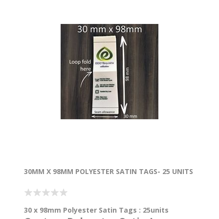
30MM X 98MM POLYESTER SATIN TAGS- 25 UNITS
30 x 98mm Polyester Satin Tags : 25units