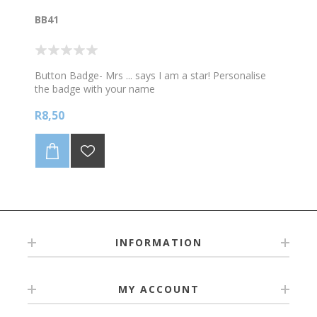
be supplied as a high quality print ready file.
BB41
Any additional changes to artwork/logo design maybe
at additional cost.
All fonts converted to path/curves in pdf files.
Button Badge- Mrs ... says I am a star! Personalise
the badge with your name
R8,50
INFORMATION
MY ACCOUNT