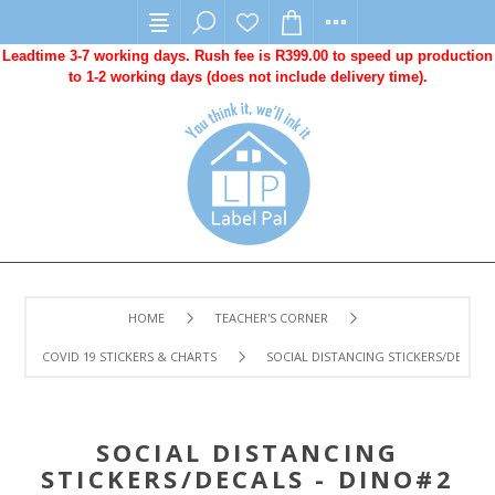
Leadtime 3-7 working days. Rush fee is R399.00 to speed up production
to 1-2 working days (does not include delivery time).
HOME
TEACHER'S CORNER
COVID 19 STICKERS & CHARTS
SOCIAL DISTANCING STICKERS/DECALS -
SOCIAL DISTANCING
STICKERS/DECALS - DINO#2