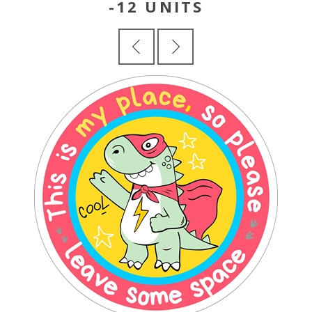
-12 UNITS