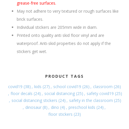
grease-free surfaces.
May not adhere to very textured or rough surfaces like
brick surfaces.
Individual stickers are 205mm wide in diam.
Printed onto quality anti skid floor vinyl and are
waterproof. Anti-skid properties do not apply if the
stickers get wet.
PRODUCT TAGS
covid19
(38)
,
kids
(27)
,
school covid19
(26)
,
classroom
(26)
,
floor decals
(24)
,
social distancing
(25)
,
safety covid19
(25)
,
social distancing stickers
(24)
,
safety in the classroom
(25)
,
dinosaur
(8)
,
dino
(4)
,
preschool kids
(24)
,
floor stickers
(23)