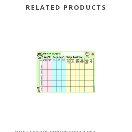
stickers get wet.
RELATED PRODUCTS