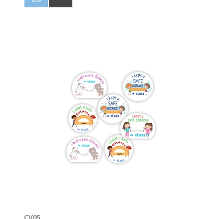
Stickers can be used in conjunction with our Star
Charts for the classroom, promoting good work,
good behaviour and being healthy. View the charts :
https://www.labelpal.co.za/covid19-charts-for-the-
classroom-2
CV05