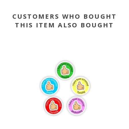
CUSTOMERS WHO BOUGHT
THIS ITEM ALSO BOUGHT