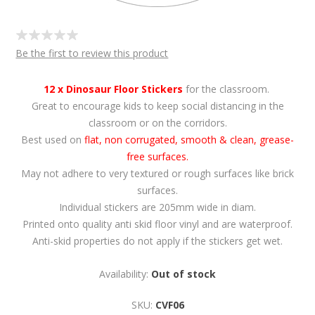
Be the first to review this product
12 x Dinosaur Floor Stickers
for the classroom.
Great to encourage kids to keep social distancing in the
classroom or on the corridors.
Best used on
flat, non corrugated, smooth & clean, grease-
free surfaces.
May not adhere to very textured or rough surfaces like brick
surfaces.
Individual stickers are 205mm wide in diam.
Printed onto quality anti skid floor vinyl and are waterproof.
Anti-skid properties do not apply if the stickers get wet.
Availability:
Out of stock
SKU:
CVF06