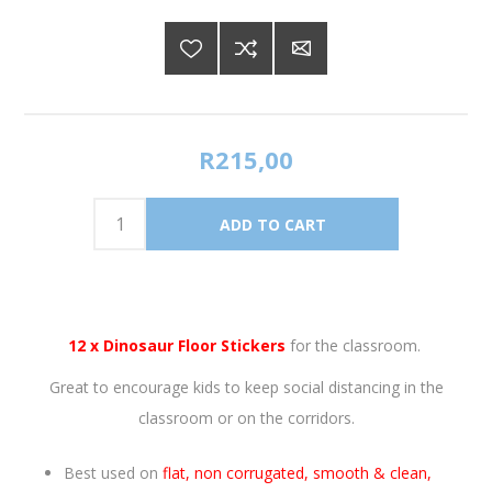
R215,00
12 x Dinosaur Floor Stickers
for the classroom.
Great to encourage kids to keep social distancing in the
classroom or on the corridors.
Best used on
flat, non corrugated, smooth & clean,