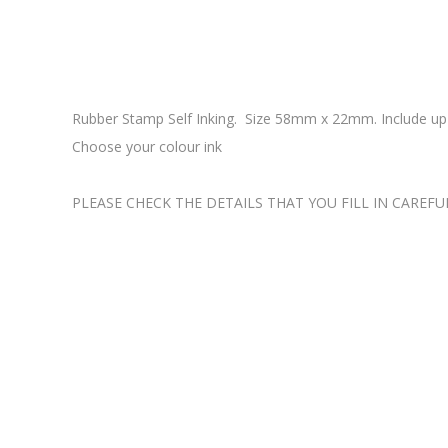
Rubber Stamp Self Inking. Size 58mm x 22mm. Include up t
Choose your colour ink
PLEASE CHECK THE DETAILS THAT YOU FILL IN CAREFU