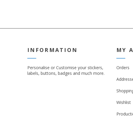
INFORMATION
MY 
Personalise or Customise your stickers,
Orders
labels, buttons, badges and much more.
Address
Shopping
Wishlist
Producti