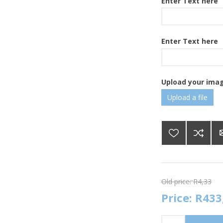
Enter Text here
Enter Text here
Upload your ima
Upload a file
Old price:
R4,33
Price:
R433