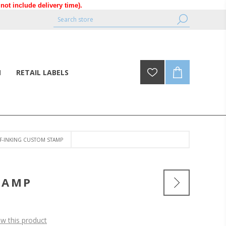
ot include delivery time).
N
RETAIL LABELS
LF-INKING CUSTOM STAMP
TAMP
ew this product