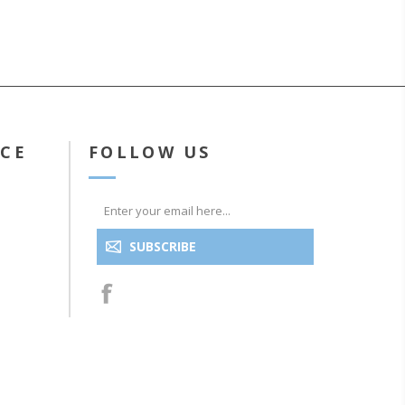
ICE
FOLLOW US