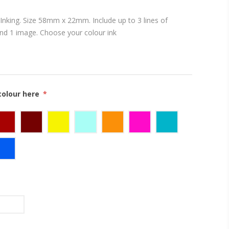
Inking. Size 58mm x 22mm. Include up to 3 lines of
and 1 image. Choose your colour ink
colour here
*