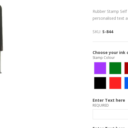
Rubber Stamp Self 
personalised text 
SKU:
S-844
Choose your ink 
Stamp Colour
Enter Text here
REQUIRED