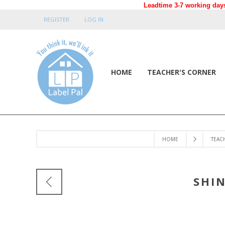
Leadtime 3-7 working days
REGISTER
LOG IN
HOME
TEACHER'S CORNER
HOME
TEAC
SHI