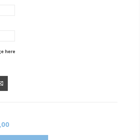
ge here
,00