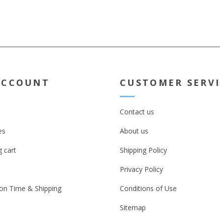
ACCOUNT
CUSTOMER SERV
Contact us
es
About us
 cart
Shipping Policy
Privacy Policy
on Time & Shipping
Conditions of Use
Sitemap