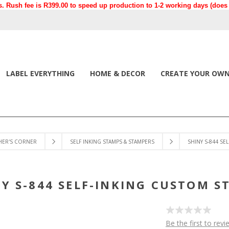
. Rush fee is R399.00 to speed up production to 1-2 working days (does n
LABEL EVERYTHING
HOME & DECOR
CREATE YOUR OW
HER'S CORNER
SELF INKING STAMPS & STAMPERS
SHINY S-844 SE
NY S-844 SELF-INKING CUSTOM S
Be the first to revi