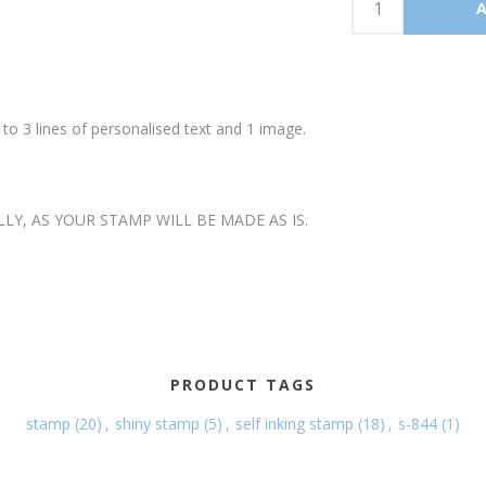
o 3 lines of personalised text and 1 image.
LLY, AS YOUR STAMP WILL BE MADE AS IS.
PRODUCT TAGS
stamp
(20)
,
shiny stamp
(5)
,
self inking stamp
(18)
,
s-844
(1)