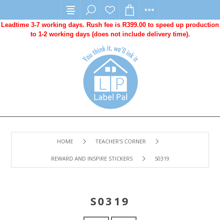
Leadtime 3-7 working days. Rush fee is R399.00 to speed up production
to 1-2 working days (does not include delivery time).
HOME
TEACHER'S CORNER
REWARD AND INSPIRE STICKERS
S0319
S0319