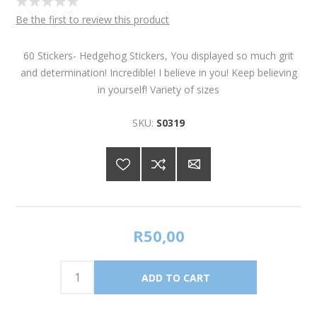
Be the first to review this product
60 Stickers- Hedgehog Stickers, You displayed so much grit
and determination! Incredible! I believe in you! Keep believing
in yourself! Variety of sizes
SKU:
S0319
R50,00