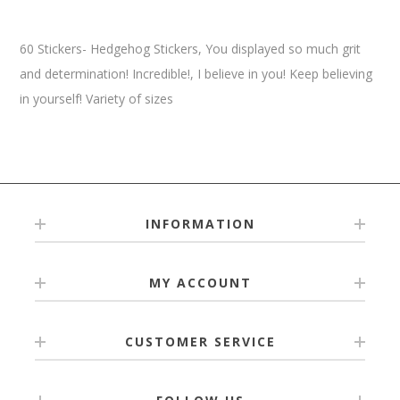
60 Stickers- Hedgehog Stickers, You displayed so much grit
and determination! Incredible!, I believe in you! Keep believing
in yourself! Variety of sizes
INFORMATION
MY ACCOUNT
CUSTOMER SERVICE