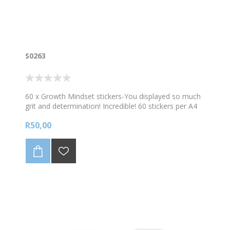
S0263
60 x Growth Mindset stickers-You displayed so much
grit and determination! Incredible! 60 stickers per A4
sheet
R50,00