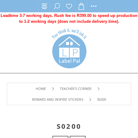
Leadtime 3-7 working days. Rush fee is R399.00 to speed up production
to 1-2 working days (does not include delivery time).
HOME
TEACHER'S CORNER
REWARD AND INSPIRE STICKERS
S0200
S0200