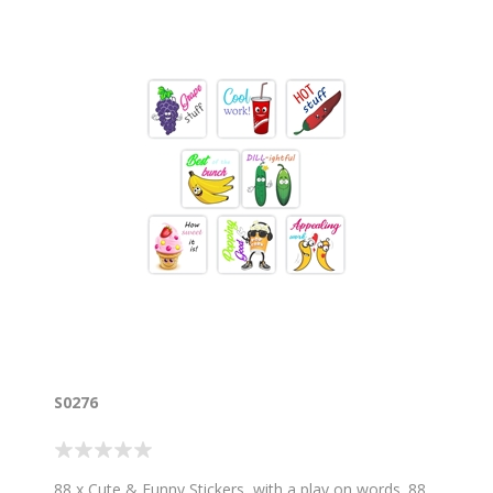
S0276
88 x Cute & Funny Stickers, with a play on words. 88