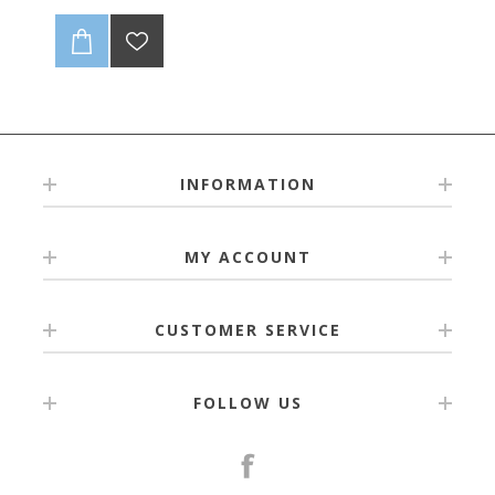
INFORMATION
MY ACCOUNT
CUSTOMER SERVICE
FOLLOW US