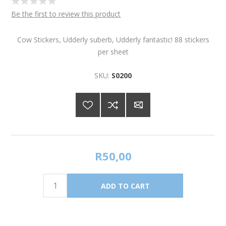
Be the first to review this product
Cow Stickers, Udderly suberb, Udderly fantastic! 88 stickers
per sheet
SKU:
S0200
R50,00