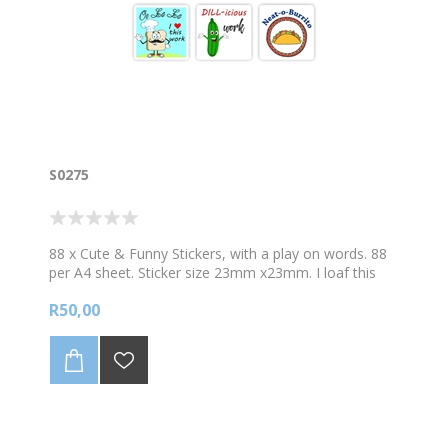
S0275
88 x Cute & Funny Stickers, with a play on words. 88
per A4 sheet. Sticker size 23mm x23mm. I loaf this
work! Berry Good!
R50,00