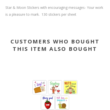
Star & Moon Stickers with encouraging messages- Your work
is a pleasure to mark. 130 stickers per sheet
CUSTOMERS WHO BOUGHT
THIS ITEM ALSO BOUGHT