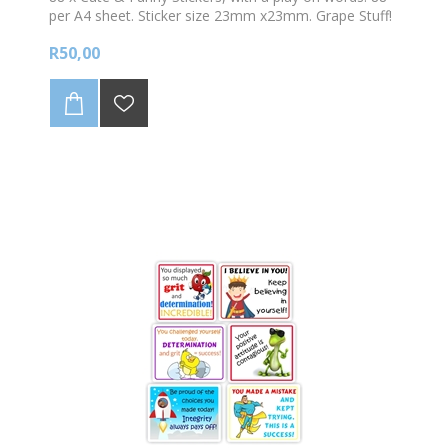
per A4 sheet. Sticker size 23mm x23mm. Grape Stuff!
Best of the bunch!
R50,00