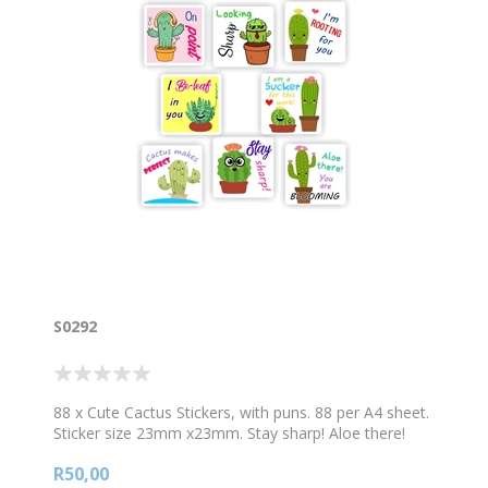
S0292
88 x Cute Cactus Stickers, with puns. 88 per A4 sheet.
Sticker size 23mm x23mm. Stay sharp! Aloe there!
You are blooming! I am a sucker for this work! Cactus
R50,00
makes perfect! On point!