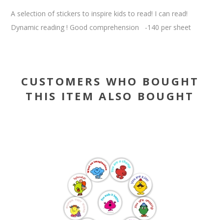
A selection of stickers to inspire kids to read! I can read!
Dynamic reading ! Good comprehension -140 per sheet
CUSTOMERS WHO BOUGHT
THIS ITEM ALSO BOUGHT