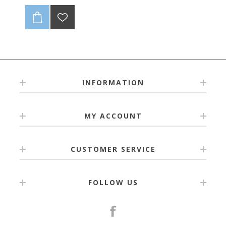
INFORMATION
MY ACCOUNT
CUSTOMER SERVICE
FOLLOW US