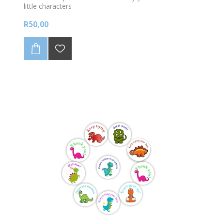
little characters
R50,00