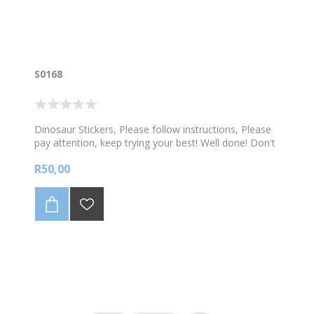
S0168
Dinosaur Stickers, Please follow instructions, Please
pay attention, keep trying your best! Well done! Don't
give up! 108 stickers per sheet
R50,00