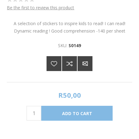
Be the first to review this product
A selection of stickers to inspire kids to read! I can read!
Dynamic reading ! Good comprehension -140 per sheet
SKU:
S0149
R50,00