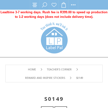
Leadtime 3-7 working days. Rush fee is R399.00 to speed up production
to 1-2 working days (does not include delivery time).
HOME
TEACHER'S CORNER
REWARD AND INSPIRE STICKERS
S0149
S0149