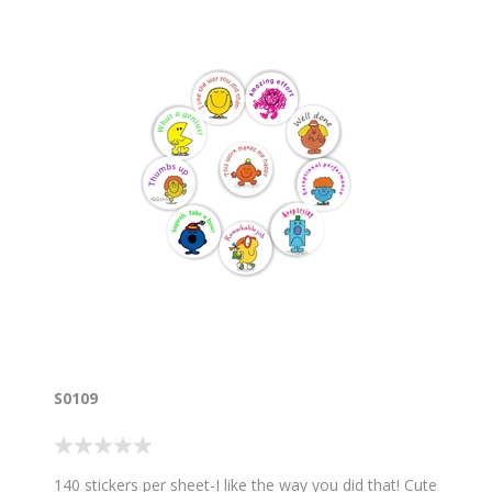
S0109
140 stickers per sheet-I like the way you did that! Cute