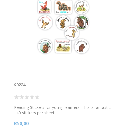
S0224
Reading Stickers for young learners, This is fantastic!
140 stickers per sheet
R50,00