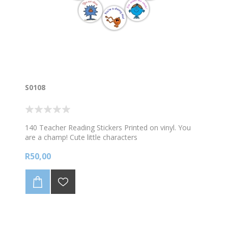
S0108
140 Teacher Reading Stickers Printed on vinyl. You
are a champ! Cute little characters
R50,00