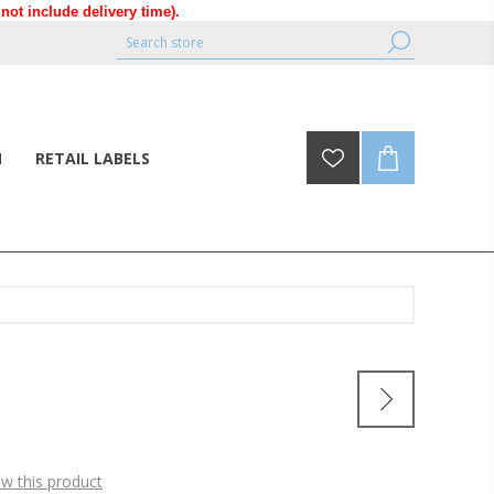
ot include delivery time).
N
RETAIL LABELS
ew this product