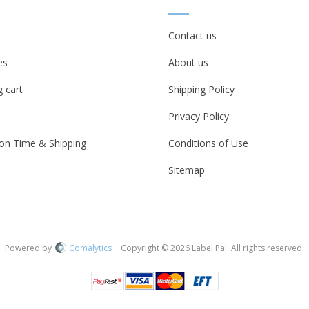
Contact us
es
About us
 cart
Shipping Policy
Privacy Policy
on Time & Shipping
Conditions of Use
Sitemap
Powered by
Comalytics
Copyright © 2026 Label Pal. All rights reserved.