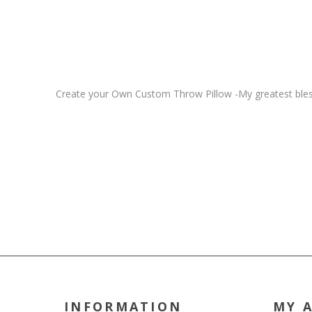
Create your Own Custom Throw Pillow -My greatest blessi
INFORMATION
MY 