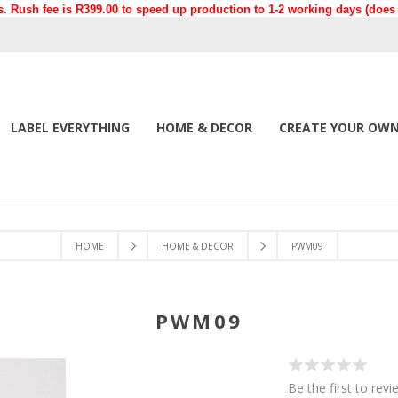
. Rush fee is R399.00 to speed up production to 1-2 working days (does n
LABEL EVERYTHING
HOME & DECOR
CREATE YOUR OW
HOME
HOME & DECOR
PWM09
PWM09
Be the first to revi