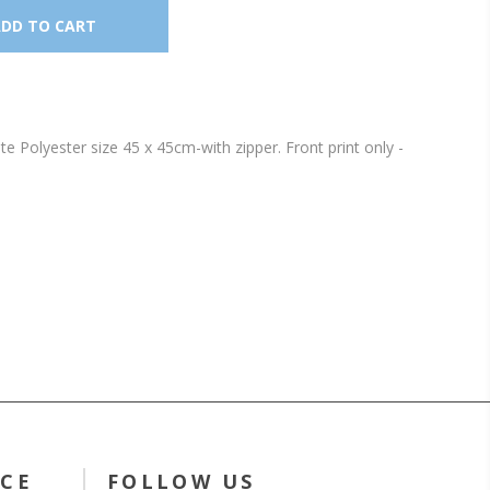
Polyester size 45 x 45cm-with zipper. Front print only -
ICE
FOLLOW US