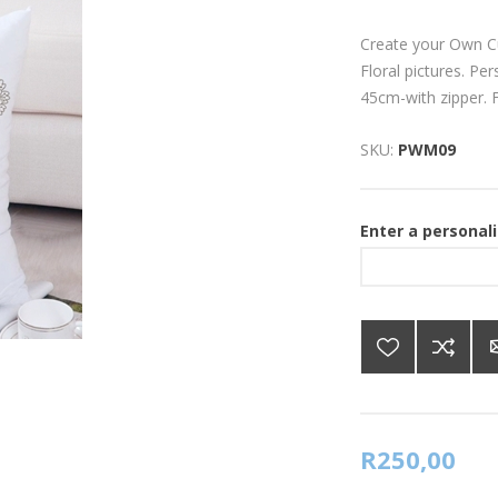
Create your Own C
Floral pictures. Pe
45cm-with zipper. Fr
SKU:
PWM09
Enter a personal
R250,00