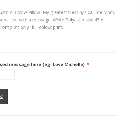
ustom Throw Pillow -My greatest blessings call me Mom.
rsonalised with a message. White Polyester size 45 x
ont print only -full-colour print.
ised message here (eg. Love Michelle)
*