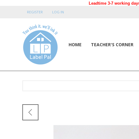
Leadtime 3-7 working days
REGISTER
LOG IN
HOME
TEACHER'S CORNER