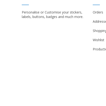
Personalise or Customise your stickers,
Orders
labels, buttons, badges and much more.
Address
Shopping
Wishlist
Producti