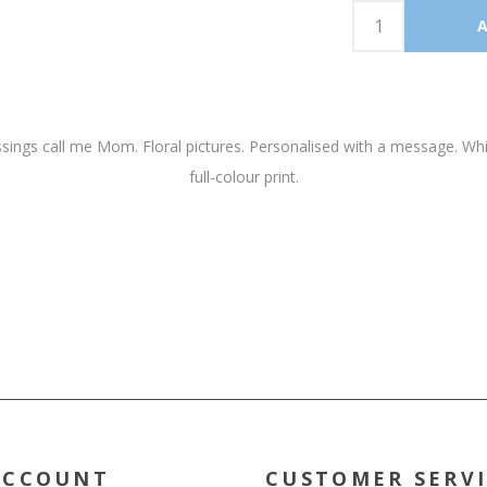
ngs call me Mom. Floral pictures. Personalised with a message. White 
full-colour print.
ACCOUNT
CUSTOMER SERV