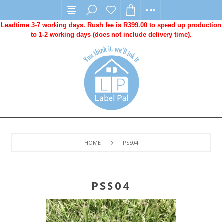
Leadtime 3-7 working days. Rush fee is R399.00 to speed up production
to 1-2 working days (does not include delivery time).
HOME
PSS04
PSS04