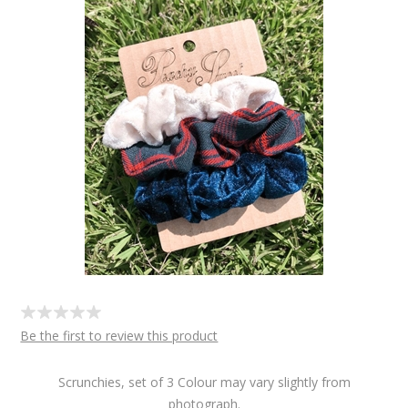
Be the first to review this product
Scrunchies, set of 3 Colour may vary slightly from
photograph.