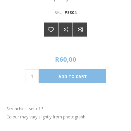
SKU:
PSS04
R60,00
Scrunchies, set of 3
Colour may vary slightly from photograph.