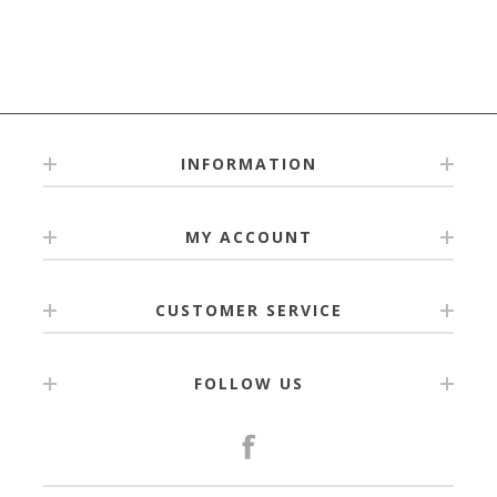
INFORMATION
MY ACCOUNT
CUSTOMER SERVICE
FOLLOW US