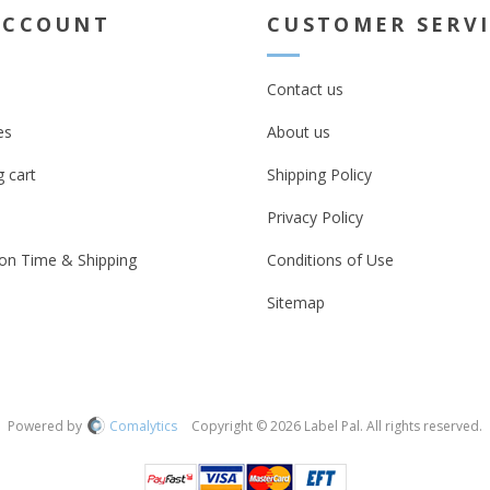
ACCOUNT
CUSTOMER SERV
Contact us
es
About us
 cart
Shipping Policy
Privacy Policy
on Time & Shipping
Conditions of Use
Sitemap
Powered by
Comalytics
Copyright © 2026 Label Pal. All rights reserved.