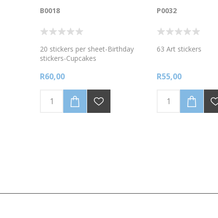
B0018
P0032
20 stickers per sheet-Birthday
63 Art stickers
stickers-Cupcakes
R60,00
R55,00