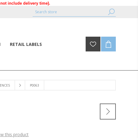
ot include delivery time).
N
RETAIL LABELS
ENCES
P0063
ew this product