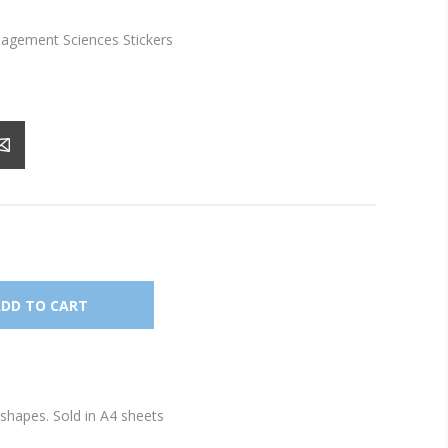
gement Sciences Stickers
shapes. Sold in A4 sheets