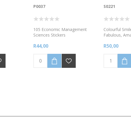
P0037
S0221
105 Economic Management
Colourful Smile
Sciences Stickers
Fabulous, Ama
Brilliant- 120 
R44,00
R50,00