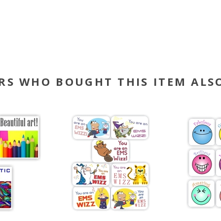
RS WHO BOUGHT THIS ITEM ALS