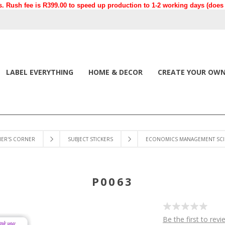
. Rush fee is R399.00 to speed up production to 1-2 working days (does n
LABEL EVERYTHING
HOME & DECOR
CREATE YOUR OW
HER'S CORNER
SUBJECT STICKERS
ECONOMICS MANAGEMENT SCI
P0063
Be the first to revi