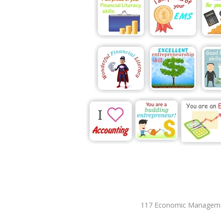
117 Economic Management 