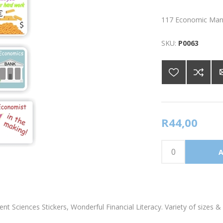
117 Economic Mana
SKU:
P0063
R44,00
Sciences Stickers, Wonderful Financial Literacy. Variety of sizes & 