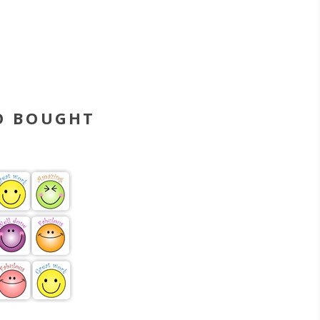
O BOUGHT