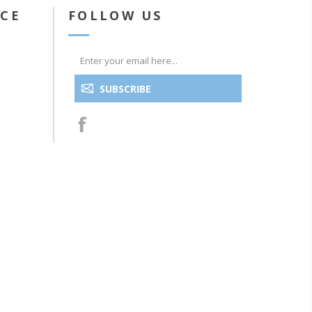
ICE
FOLLOW US