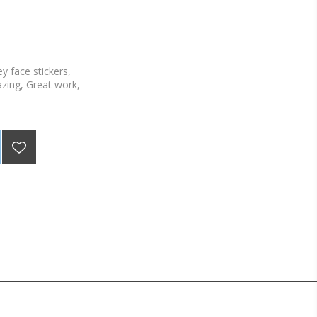
y face stickers,
zing, Great work,
stickers per sheet