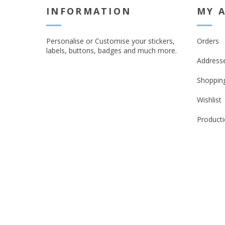
INFORMATION
MY 
Personalise or Customise your stickers,
Orders
labels, buttons, badges and much more.
Address
Shopping
Wishlist
Producti