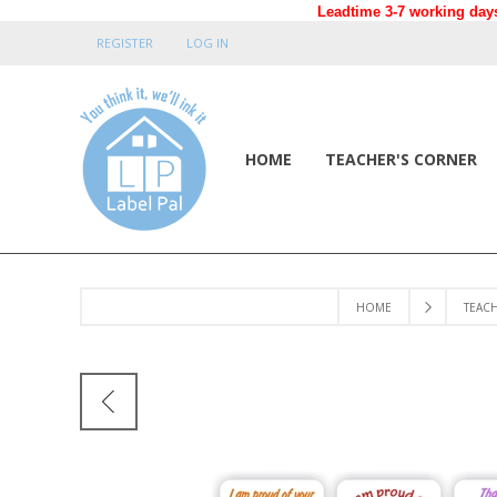
Leadtime 3-7 working days
REGISTER
LOG IN
HOME
TEACHER'S CORNER
HOME
TEAC