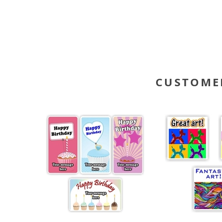
CUSTOME