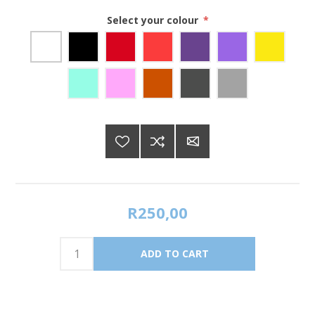
Select your colour
*
R250,00