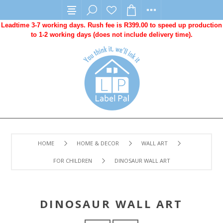
Leadtime 3-7 working days. Rush fee is R399.00 to speed up production
to 1-2 working days (does not include delivery time).
HOME
HOME & DECOR
WALL ART
FOR CHILDREN
DINOSAUR WALL ART
DINOSAUR WALL ART