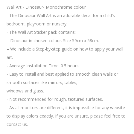
Wall Art - Dinosaur- Monochrome colour
- The Dinosaur Wall Art is an adorable decal for a child's
bedroom, playroom or nursery.
- The Wall Art Sticker pack contains:
– Dinosaur in chosen colour. Size 59cm x 58cm.
– We include a Step-by-step guide on how to apply your wall
art.
- Average Installation Time: 0.5 hours.
- Easy to install and best applied to smooth clean walls or
smooth surfaces like mirrors, tables,
windows and glass.
- Not recommended for rough, textured surfaces.
- As all monitors are different, it is impossible for any website
to display colors exactly. If you are unsure, please feel free to
contact us.