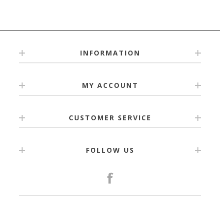
INFORMATION
MY ACCOUNT
CUSTOMER SERVICE
FOLLOW US