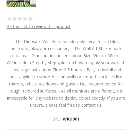
Be the first to review this product
- The Dinosaur Wall Art is an adorable decal for a child's
bedroom, playroom or nursery. - The Wall Art Sticker pack
contains: – Dinosaur in chosen colour. Size 59cm x 58cm. –
We include a Step-by-step guide on how to apply your wall art.
- Average Installation Time: 0.5 hours. - Easy to install and
best applied to smooth clean walls or smooth surfaces like
mirrors, tables, windows and glass. - Not recommended for
rough, textured surfaces. - As all monitors are different, it is
impossible for any website to display colors exactly. If you are
unsure, please feel free to contact us.
SKU:
WKD001