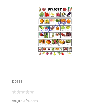
D0118
Vrugte Afrikaans