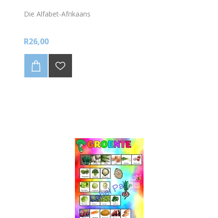
Die Alfabet-Afrikaans
R26,00