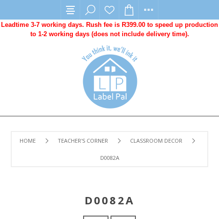
Leadtime 3-7 working days. Rush fee is R399.00 to speed up production
to 1-2 working days (does not include delivery time).
HOME
TEACHER'S CORNER
CLASSROOM DECOR
D0082A
D0082A