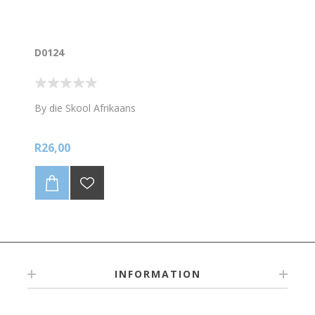
D0124
By die Skool Afrikaans
R26,00
INFORMATION