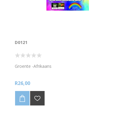
D0121
Groente -Afrikaans
R26,00