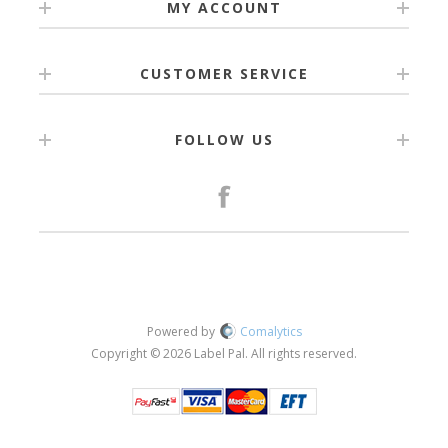
MY ACCOUNT
CUSTOMER SERVICE
FOLLOW US
Powered by
Comalytics
Copyright © 2026 Label Pal. All rights reserved.