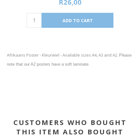
R26,00
Afrikaans Poster - Kleurwiel - Available sizes A4, A3 and A2.
Please
note that our A2 posters have a soft laminate.
CUSTOMERS WHO BOUGHT
THIS ITEM ALSO BOUGHT