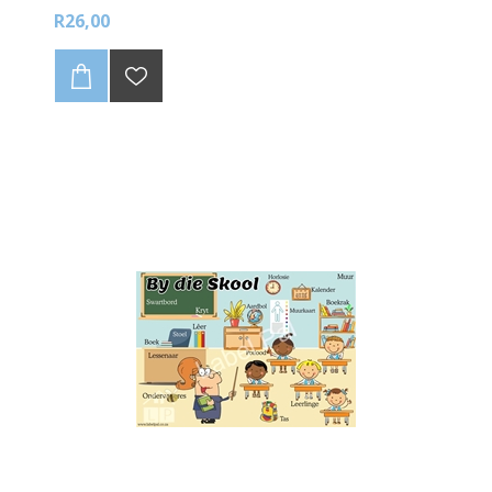
R26,00