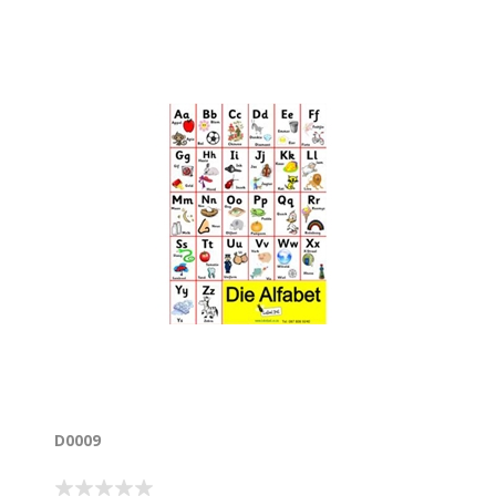
D0009