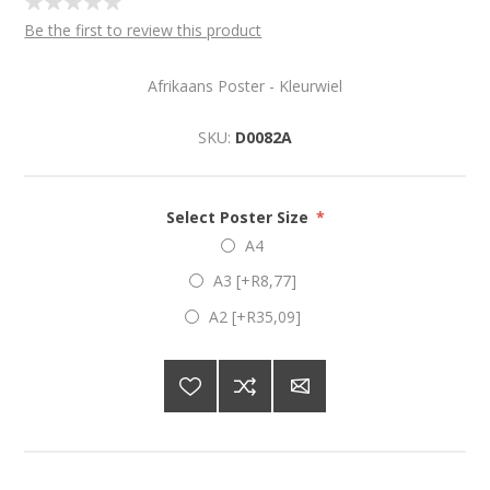
Be the first to review this product
Afrikaans Poster - Kleurwiel
SKU:
D0082A
Select Poster Size
*
A4
A3 [+R8,77]
A2 [+R35,09]