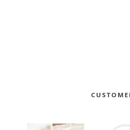
CUSTOME