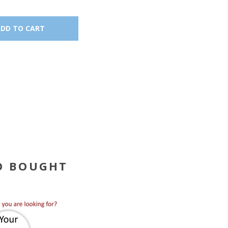
O BOUGHT