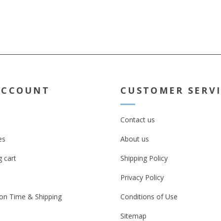
VINYL. OPTIONAL EXTRA :Printed
onto Metalised Silver Chrome
Finish. Click Radio button below
ACCOUNT
CUSTOMER SERV
Contact us
es
About us
 cart
Shipping Policy
Privacy Policy
on Time & Shipping
Conditions of Use
Sitemap