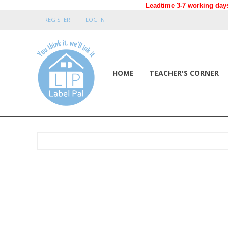
Leadtime 3-7 working days
REGISTER
LOG IN
HOME
TEACHER'S CORNER