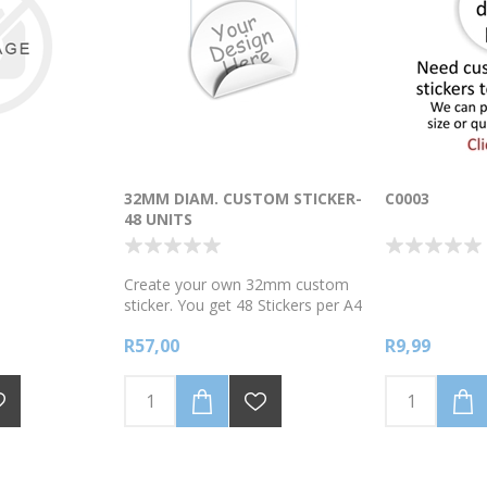
32MM DIAM. CUSTOM STICKER-
C0003
48 UNITS
Create your own 32mm custom
sticker. You get 48 Stickers per A4
page. Semi-Gloss white Vinyl
R57,00
R9,99
stickers. Scroll down to edit your
own custom design. Add your
own text message , picture and
colours. Choose from our clipart
gallery or import your own image
and add your own custom text.
Sticker are printed on WHITE