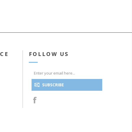
ICE
FOLLOW US