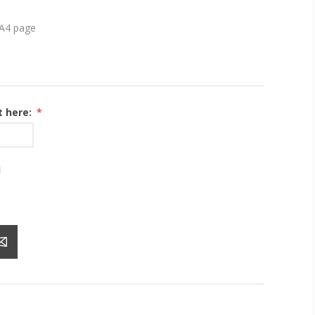
s A4 page
t here:
*
1