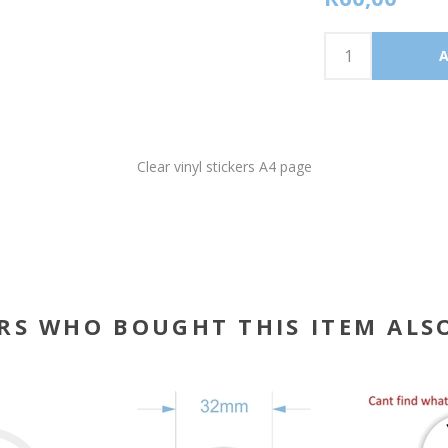
Clear vinyl stickers A4 page
RS WHO BOUGHT THIS ITEM ALS