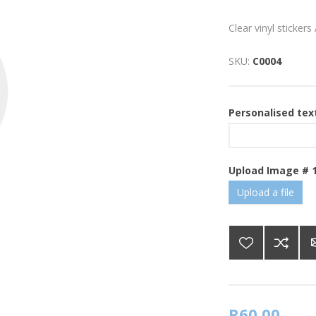
Clear vinyl sticker
SKU:
C0004
Personalised tex
Upload Image # 
Upload a file
R60,00