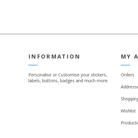
INFORMATION
MY 
Personalise or Customise your stickers,
Orders
labels, buttons, badges and much more.
Address
Shopping
Wishlist
Producti