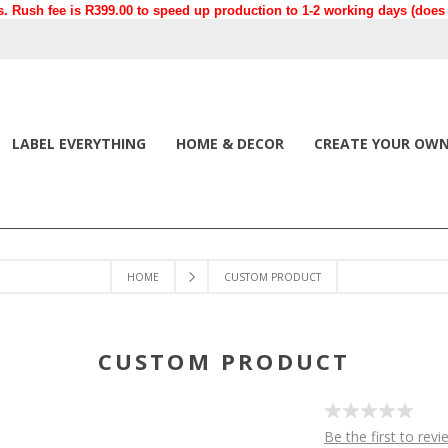
. Rush fee is R399.00 to speed up production to 1-2 working days (does n
LABEL EVERYTHING
HOME & DECOR
CREATE YOUR OW
HOME
CUSTOM PRODUCT
CUSTOM PRODUCT
Be the first to revi