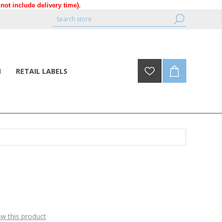
ot include delivery time).
N
RETAIL LABELS
ew this product