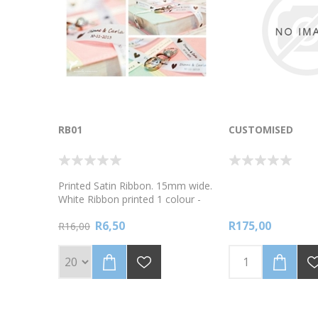
RB01
CUSTOMISED
Printed Satin Ribbon. 15mm wide.
White Ribbon printed 1 colour -
black. Sold in sets of 20 metres
R6,50
R175,00
To order custom wrapping paper
R16,00
, go to link
https://www.labelpal.co.za/bpw001