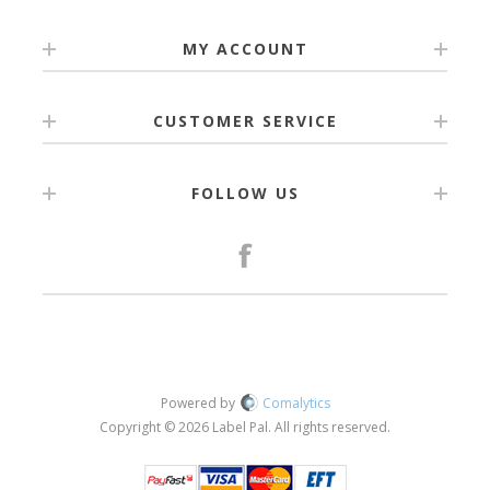
MY ACCOUNT
CUSTOMER SERVICE
FOLLOW US
Powered by
Comalytics
Copyright © 2026 Label Pal. All rights reserved.