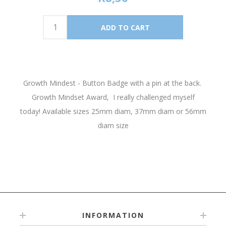
Growth Mindest - Button Badge with a pin at the back.
Growth Mindset Award, I really challenged myself
today! Available sizes 25mm diam, 37mm diam or 56mm
diam size
INFORMATION